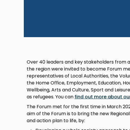
Over 40 leaders and key stakeholders from a
the region were invited to become Forum me
representatives of Local Authorities, the Vo
the Home Office, Employment, Education, Hous
Wellbeing, Arts and Culture, Sport and Leisur
as refugees. You can
find out more about ou
The Forum met for the first time in March 2
aim of the Forum is to bring the new Regiona
and action plan to life, by: