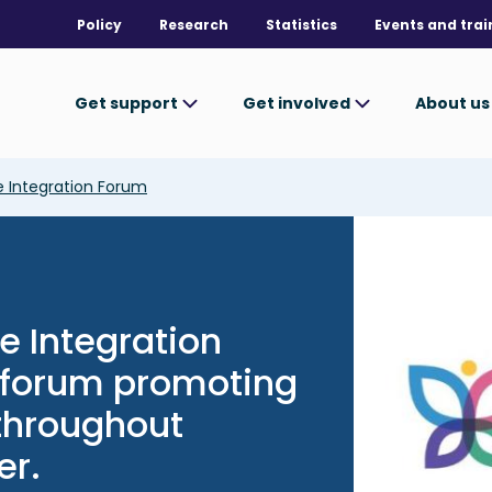
Policy
Research
Statistics
Events and trai
Get support
Get involved
About u
 Integration Forum
Image
e Integration
c forum promoting
 throughout
er.