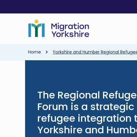
Skip
Skip
to
to
main
main
content
content
Breadcrumb
Home
Yorkshire and Humber Regional Refugee
The Regional Refuge
Forum is a strategi
refugee integration
Yorkshire and Humb