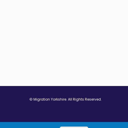
© Migration Yorkshire. All Rights Reserved.
w window
 in new window
ns in new window