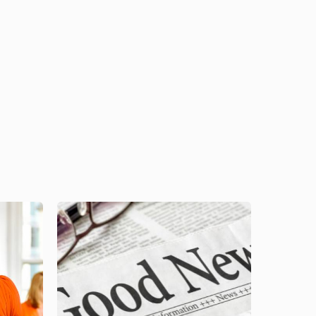
Image