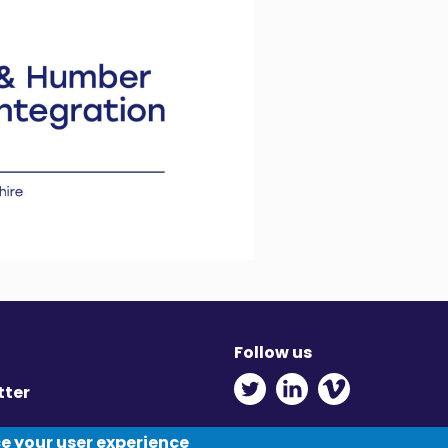
Follow us
Twitter - Opens in ne
Linkedin - Opens
Vimeo - Ope
tter
y
ce your user experience