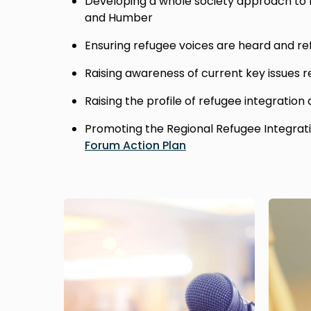
Developing a whole society approach to r
and Humber
Ensuring refugee voices are heard and re
Raising awareness of current key issues r
Raising the profile of refugee integration
Promoting the Regional Refugee Integrat
Forum Action Plan
Image
Image