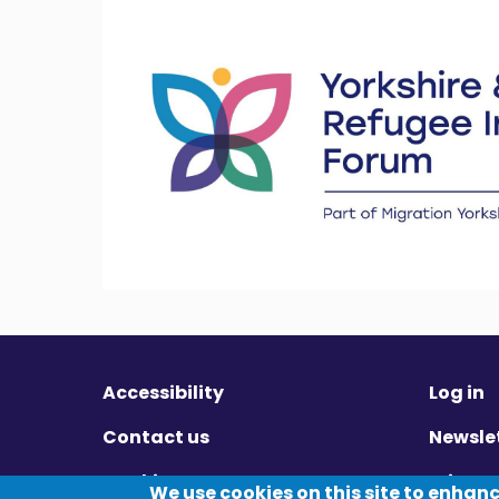
Accessibility
Log in
Contact us
Newsle
Cookies
Privac
We use cookies on this site to enhan