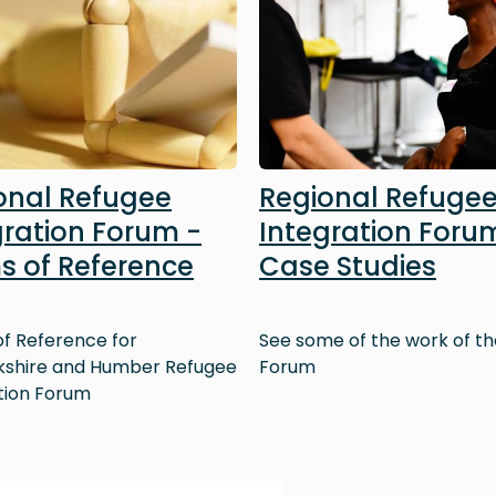
onal Refugee
Regional Refuge
gration Forum -
Integration Foru
s of Reference
Case Studies
f Reference for
See some of the work of th
kshire and Humber Refugee
Forum
tion Forum