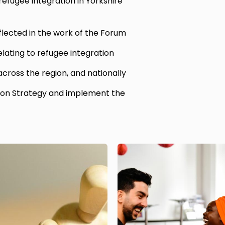
efugee integration in Yorkshire
flected in the work of the Forum
elating to refugee integration
 across the region, and nationally
ion Strategy and implement the
Image