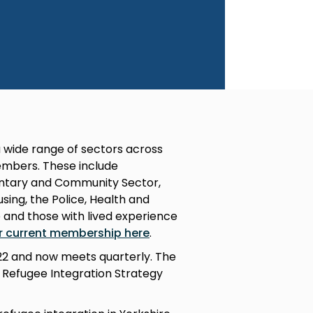
 wide range of sectors across
mbers. These include
luntary and Community Sector,
ing, the Police, Health and
e and those with lived experience
r current membership here
.
022 and now meets quarterly. The
l Refugee Integration Strategy