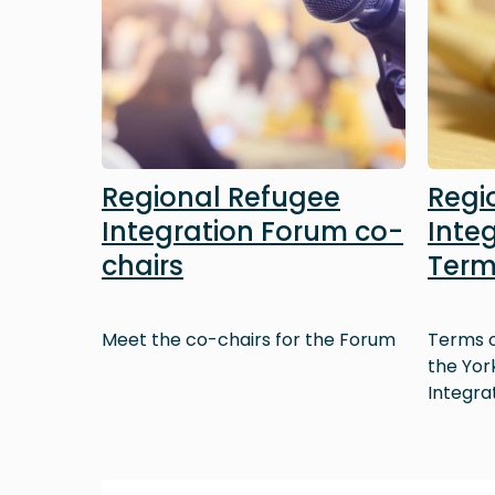
Regional Refugee
Regi
Integration Forum co-
Inte
chairs
Term
Meet the co-chairs for the Forum
Terms o
the Yor
Integra