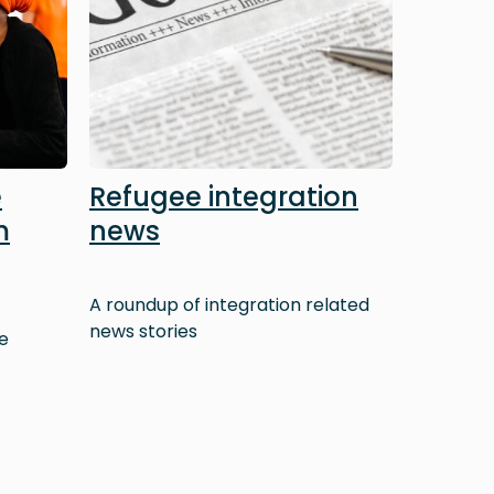
e
Refugee integration
m
news
A roundup of integration related
news stories
e