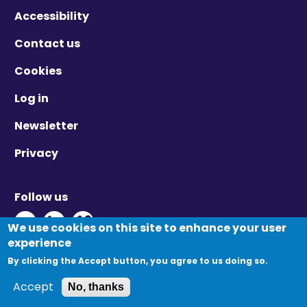
Accessibility
Contact us
Cookies
Log in
Newsletter
Privacy
Follow us
Twitter - Opens in new window
Linkedin - Opens in new window
Vimeo - Opens in new window
We use cookies on this site to enhance your user
experience
By clicking the Accept button, you agree to us doing so.
© Migration Yorkshire. All Rights Reserved.
Accept
No, thanks