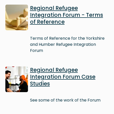
Image
Regional Refugee
Integration Forum - Terms
of Reference
Terms of Reference for the Yorkshire
and Humber Refugee Integration
Forum
Image
Regional Refugee
Integration Forum Case
Studies
See some of the work of the Forum