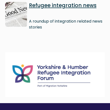
Image
Refugee integration news
A roundup of integration related news
stories