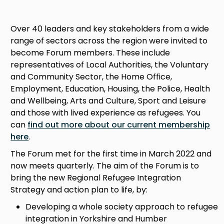
Over 40 leaders and key stakeholders from a wide
range of sectors across the region were invited to
become Forum members. These include
representatives of Local Authorities, the Voluntary
and Community Sector, the Home Office,
Employment, Education, Housing, the Police, Health
and Wellbeing, Arts and Culture, Sport and Leisure
and those with lived experience as refugees. You
can
find out more about our current membership
here
.
The Forum met for the first time in March 2022 and
now meets quarterly. The aim of the Forum is to
bring the new Regional Refugee Integration
Strategy and action plan to life, by:
Developing a whole society approach to refugee
integration in Yorkshire and Humber