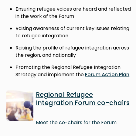
Ensuring refugee voices are heard and reflected
in the work of the Forum
Raising awareness of current key issues relating
to refugee integration
Raising the profile of refugee integration across
the region, and nationally
Promoting the Regional Refugee Integration
Strategy and implement the
Forum Action Plan
Image
Regional Refugee
Integration Forum co-chairs
Meet the co-chairs for the Forum