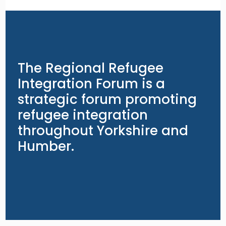
The Regional Refugee
Integration Forum is a
strategic forum promoting
refugee integration
throughout Yorkshire and
Humber.