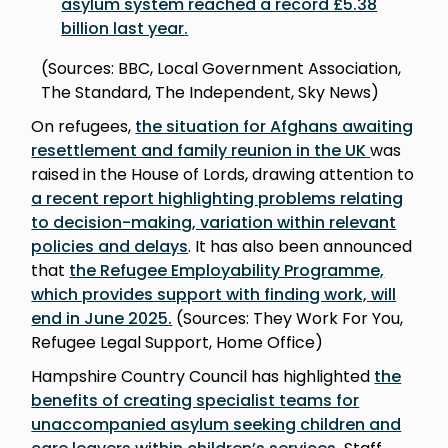
asylum system reached a record £5.38
billion last year
.
(Sources: BBC, Local Government Association,
The Standard, The Independent, Sky News)
On refugees,
the situation for Afghans awaiting
resettlement and family reunion in the UK
was
raised in the House of Lords, drawing attention to
a recent report highlighting problems relating
to decision-making, variation within relevant
policies and delay
s
. It has also been announced
that
the Refugee Employability Programme,
which provides support with finding work, will
end in June 2025
.
(Sources: They Work For You,
Refugee Legal Support, Home Office)
Hampshire Country Council has highlighted
the
benefits of creating specialist teams for
unaccompanied asylum seeking children and