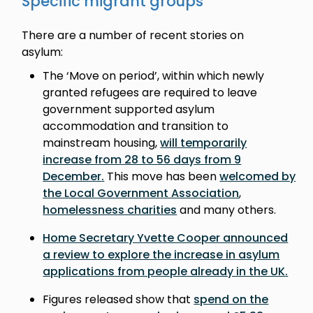
Specific migrant groups
There are a number of recent stories on
asylum:
The ‘Move on period’, within which newly
granted refugees are required to leave
government supported asylum
accommodation and transition to
mainstream housing,
will temporarily
increase from 28 to 56 days from 9
December
.
This move has been
welcomed by
the Local Government Association
,
homelessness charities
and many others.
Home Secretary Yvette Cooper announced
a review to explore the increase in asylum
applications from people already in the UK
.
Figures released show that
spend on the