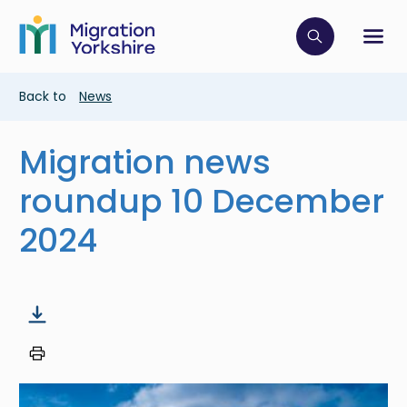
Skip
Skip
to
to
main
Click to op
Sh
main
content
content
Breadcrumb
Back to
News
Migration news
roundup 10 December
2024
Image