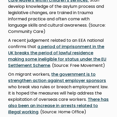
care leavers within children’s services
.
Staff
develop knowledge of the asylum process and
legislative changes, are trained in trauma
informed practice and often come with
language skills and cultural awareness. (Source:
Community Care)
A recent judgement related to an EEA national
confirms that
a period of imprisonment in the
UK breaks the period of lawful residence
making some ineligible for status under the EU
Settlement Scheme
. (Source: Free Movement)
On migrant workers,
the government is to
strengthen action against employer sponsors
who break visa rules or breach employment law.
It is hoped the measures will help address the
exploitation of overseas care workers.
There has
also been an increase in arrests related to
illegal working
. (Source: Home Office)