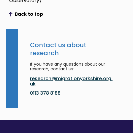
Observatory)
Back to top
Scroll to top
Contact us about
research
If you have any questions about our
research, contact us:
research@migrationyorkshire.org.
uk
0113 378 8188