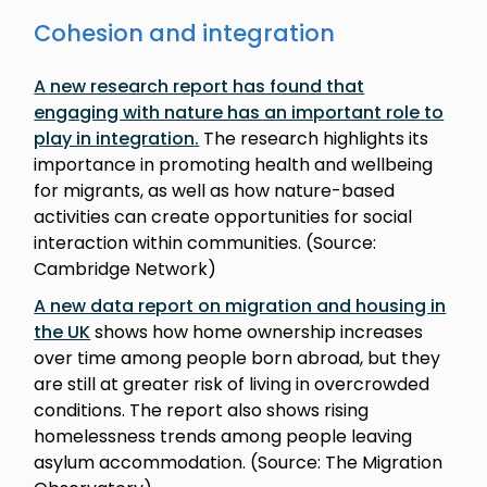
Cohesion and integration
A new research report has found that
engaging with nature has an important role to
play in integration
.
The research highlights its
importance in promoting health and wellbeing
for migrants, as well as how nature-based
activities can create opportunities for social
interaction within communities. (Source:
Cambridge Network)
A new data report on migration and housing in
the UK
shows how home ownership increases
over time among people born abroad, but they
are still at greater risk of living in overcrowded
conditions. The report also shows rising
homelessness trends among people leaving
asylum accommodation. (Source: The Migration