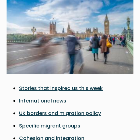
Stories that inspired us this week
International news
UK borders and migration policy
Specific migrant groups
Cohesion and integration