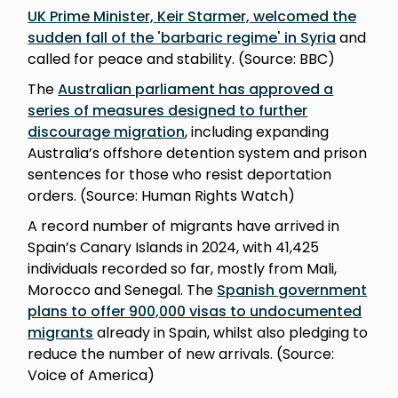
UK Prime Minister, Keir Starmer, welcomed the
sudden fall of the 'barbaric regime' in Syria
and
called for peace and stability. (Source: BBC)
The
Australian parliament has approved a
series of measures designed to further
discourage migration
, including expanding
Australia’s offshore detention system and prison
sentences for those who resist deportation
orders. (Source: Human Rights Watch)
A record number of migrants have arrived in
Spain’s Canary Islands in 2024, with 41,425
individuals recorded so far, mostly from Mali,
Morocco and Senegal. The
Spanish government
plans to offer 900,000 visas to undocumented
migrants
already in Spain, whilst also pledging to
reduce the number of new arrivals. (Source:
Voice of America)