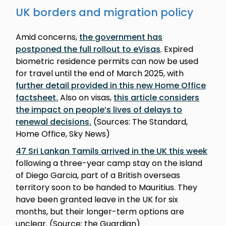
UK borders and migration policy
Amid concerns,
the government has
postponed the full rollout to eVisas
. Expired
biometric residence permits can now be used
for travel until the end of March 2025, with
further detail provided in this new Home Office
factsheet
.
Also on visas,
this article considers
the impact on people’s lives of delays to
renewal decisions
.
(Sources: The Standard,
Home Office, Sky News)
47 Sri Lankan Tamils arrived in the UK this week
following a three-year camp stay on the island
of Diego Garcia, part of a British overseas
territory soon to be handed to Mauritius. They
have been granted leave in the UK for six
months, but their longer-term options are
unclear. (Source: the Guardian)