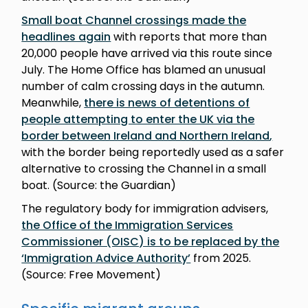
Small boat Channel crossings made the
headlines again
with reports that more than
20,000 people have arrived via this route since
July. The Home Office has blamed an unusual
number of calm crossing days in the autumn.
Meanwhile,
there is news of detentions of
people attempting to enter the UK via the
border between Ireland and Northern Ireland
,
with the border being reportedly used as a safer
alternative to crossing the Channel in a small
boat. (Source: the Guardian)
The regulatory body for immigration advisers,
the Office of the Immigration Services
Commissioner (OISC) is to be replaced by the
‘Immigration Advice Authority’
from 2025.
(Source: Free Movement)