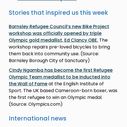
Stories that inspired us this week
Barnsley Refugee Council’s new Bike Project
workshop was officially opened by triple
Olympic gold medallist, Ed Clancy OBE
.
The
workshop repairs pre-loved bicycles to bring
them back into community use. (Source:
Barnsley Borough City of Sanctuary)
Cindy Ngamba has become the first Refugee
Olympic Team medallist to be inducted into
the Wall of Fame
at the English Institute of
Sport. The UK based Cameroon-born boxer, was
the first refugee to win an Olympic medal.
(Source: Olympics.com)
International news