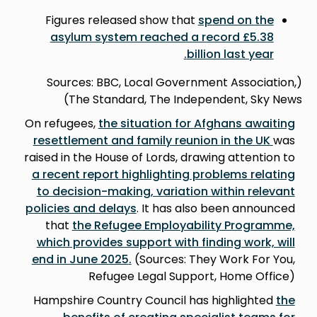
Figures released show that
spend on the
asylum system reached a record £5.38
.
billion last year
(Sources: BBC, Local Government Association,
The Standard, The Independent, Sky News)
On refugees,
the situation for Afghans awaiting
resettlement and family reunion in the UK
was
raised in the House of Lords, drawing attention to
a recent report highlighting problems relating
to decision-making, variation within relevant
policies and delay
s
. It has also been announced
that
the Refugee Employability Programme,
which provides support with finding work, will
end in June 2025
.
(Sources: They Work For You,
Refugee Legal Support, Home Office)
Hampshire Country Council has highlighted
the