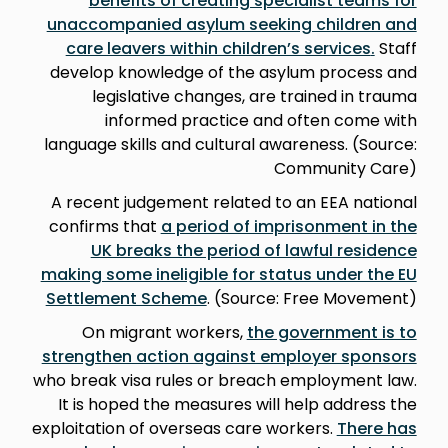
benefits of creating specialist teams for
unaccompanied asylum seeking children and
care leavers within children’s services
.
Staff
develop knowledge of the asylum process and
legislative changes, are trained in trauma
informed practice and often come with
language skills and cultural awareness. (Source:
Community Care)
A recent judgement related to an EEA national
confirms that
a period of imprisonment in the
UK breaks the period of lawful residence
making some ineligible for status under the EU
Settlement Scheme
. (Source: Free Movement)
On migrant workers,
the government is to
strengthen action against employer sponsors
who break visa rules or breach employment law.
It is hoped the measures will help address the
exploitation of overseas care workers.
There has