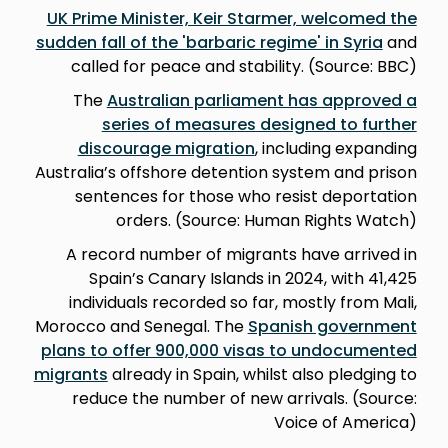
UK Prime Minister, Keir Starmer, welcomed the
sudden fall of the 'barbaric regime' in Syria
and
called for peace and stability. (Source: BBC)
The
Australian parliament has approved a
series of measures designed to further
discourage migration
, including expanding
Australia’s offshore detention system and prison
sentences for those who resist deportation
orders. (Source: Human Rights Watch)
A record number of migrants have arrived in
Spain’s Canary Islands in 2024, with 41,425
individuals recorded so far, mostly from Mali,
Morocco and Senegal. The
Spanish government
plans to offer 900,000 visas to undocumented
migrants
already in Spain, whilst also pledging to
reduce the number of new arrivals. (Source:
Voice of America)