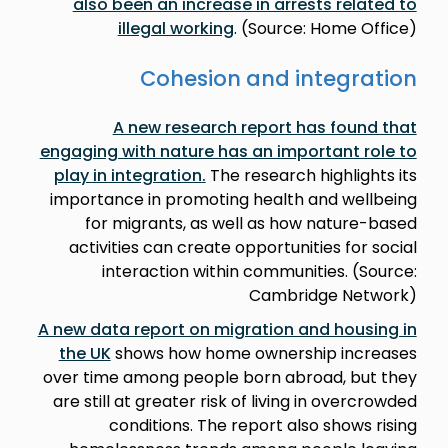
also been an increase in arrests related to
illegal working
. (Source: Home Office)
Cohesion and integration
A new research report has found that
engaging with nature has an important role to
play in integration
.
The research highlights its
importance in promoting health and wellbeing
for migrants, as well as how nature-based
activities can create opportunities for social
interaction within communities. (Source:
Cambridge Network)
A new data report on migration and housing in
the UK
shows how home ownership increases
over time among people born abroad, but they
are still at greater risk of living in overcrowded
conditions. The report also shows rising