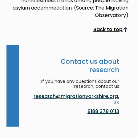
homelessness trends among people leaving
asylum accommodation. (Source: The Migration
Observatory)
Back to top
Scroll to top
Contact us about
research
If you have any questions about our
research, contact us:
research@migrationyorkshire.org.
uk
0113 378 8188