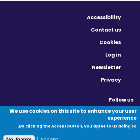
Accessibility
Contact us
Cookies
Log in
Newsletter
Privacy
Follow us
Vimeo - Opens in new window
Linkedin - Opens in new window
Twitter - Opens in new window
We use cookies on this site to enhance your user
experience
By clicking the Accept button, you agree to us doing so.
© Migration Yorkshire. All Rights Reserved.
Accept
No, thanks