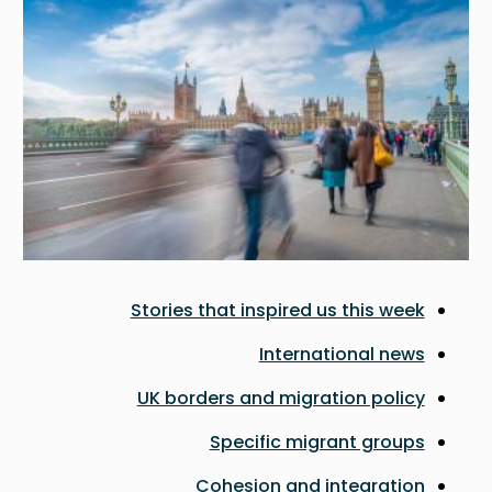
Stories that inspired us this week
International news
UK borders and migration policy
Specific migrant groups
Cohesion and integration