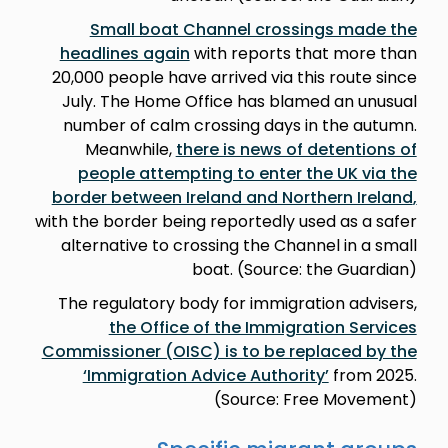
Small boat Channel crossings made the
headlines again
with reports that more than
20,000 people have arrived via this route since
July. The Home Office has blamed an unusual
number of calm crossing days in the autumn.
Meanwhile,
there is news of detentions of
people attempting to enter the UK via the
border between Ireland and Northern Ireland
,
with the border being reportedly used as a safer
alternative to crossing the Channel in a small
boat. (Source: the Guardian)
The regulatory body for immigration advisers,
the Office of the Immigration Services
Commissioner (OISC) is to be replaced by the
‘Immigration Advice Authority’
from 2025.
(Source: Free Movement)