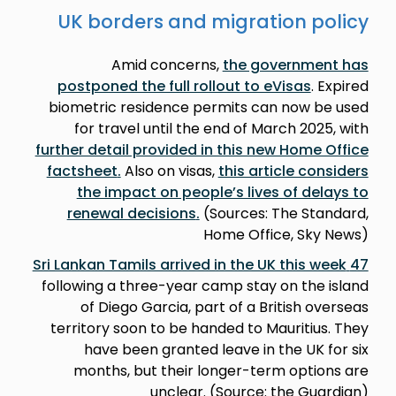
UK borders and migration policy
Amid concerns,
the government has
postponed the full rollout to eVisas
. Expired
biometric residence permits can now be used
for travel until the end of March 2025, with
further detail provided in this new Home Office
factsheet
.
Also on visas,
this article considers
the impact on people’s lives of delays to
renewal decisions
.
(Sources: The Standard,
Home Office, Sky News)
47 Sri Lankan Tamils arrived in the UK this week
following a three-year camp stay on the island
of Diego Garcia, part of a British overseas
territory soon to be handed to Mauritius. They
have been granted leave in the UK for six
months, but their longer-term options are
unclear. (Source: the Guardian)