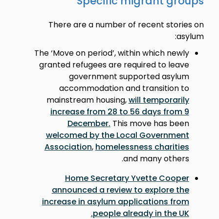
Specific migrant groups
There are a number of recent stories on
asylum:
The ‘Move on period’, within which newly
granted refugees are required to leave
government supported asylum
accommodation and transition to
mainstream housing,
will temporarily
increase from 28 to 56 days from 9
December
.
This move has been
welcomed by the Local Government
Association
,
homelessness charities
and many others.
Home Secretary Yvette Cooper
announced a review to explore the
increase in asylum applications from
.
people already in the UK