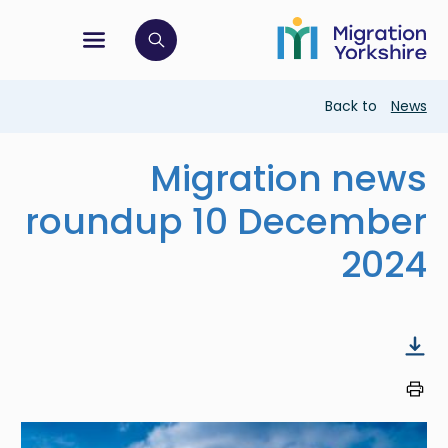
Skip
Skip
to
to
main
tion menu
 to open search bar
main
content
content
Breadcrumb
Back to
News
Migration news
roundup 10 December
2024
Image