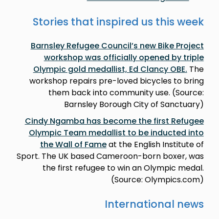
Stories that inspired us this week
Barnsley Refugee Council’s new Bike Project
workshop was officially opened by triple
Olympic gold medallist, Ed Clancy OBE
.
The
workshop repairs pre-loved bicycles to bring
them back into community use. (Source:
Barnsley Borough City of Sanctuary)
Cindy Ngamba has become the first Refugee
Olympic Team medallist to be inducted into
the Wall of Fame
at the English Institute of
Sport. The UK based Cameroon-born boxer, was
the first refugee to win an Olympic medal.
(Source: Olympics.com)
International news