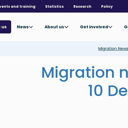
vents and training
Statistics
Research
Policy
News
About us
Get involved
G
 us
Migration New
Migration 
10 D