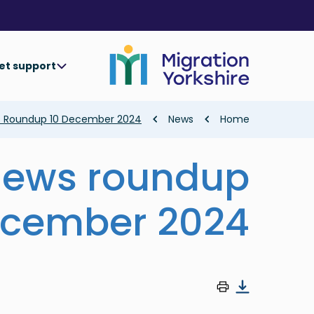
Skip
Skip
to
to
main
main
content
content
et support
Breadcrumb
s Roundup 10 December 2024
News
Home
news roundup
ecember 2024