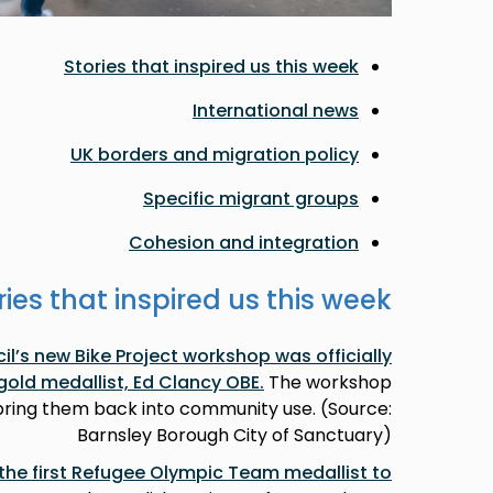
Stories that inspired us this week
International news
UK borders and migration policy
Specific migrant groups
Cohesion and integration
ries that inspired us this week
l’s new Bike Project workshop was officially
gold medallist, Ed Clancy OBE
.
The workshop
 bring them back into community use. (Source:
Barnsley Borough City of Sanctuary)
e first Refugee Olympic Team medallist to