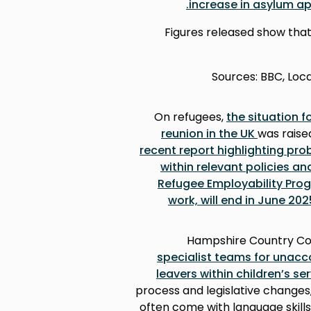
.
increase in asylum ap
Figures released show tha
(Sources: BBC, Lo
On refugees,
the situation 
reunion in the UK
was raise
recent report highlighting pro
within relevant policies an
Refugee Employability Prog
work, will end in June 202
Hampshire Country Cou
specialist teams for unac
leavers within children’s se
process and legislative changes
often come with language skill