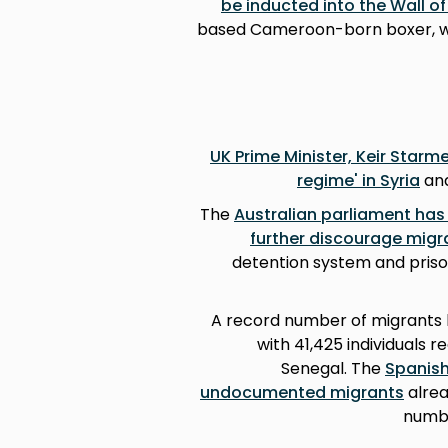
be inducted into the Wall o
based Cameroon-born boxer, was
UK Prime Minister, Keir Starm
regime' in Syria
and
The
Australian parliament has
further discourage migr
detention system and priso
A record number of migrants h
with 41,425 individuals 
Senegal. The
Spanish
undocumented migrants
alrea
numbe