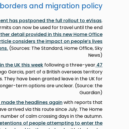
borders and migration policy
nt has postponed the full rollout to eVisas
.
mits can now be used for travel until the end
rther detail provided in this new Home Office
article considers the impact on people’s lives
ons
.
(Sources: The Standard, Home Office, Sky
News)
following a three-year
47 Sri Lankan Tamils arrived in the UK this week
go Garcia, part of a British overseas territory
s. They have been granted leave in the UK for
 longer-term options are unclear. (Source: the
Guardian)
 made the headlines again
with reports that
e arrived via this route since July. The Home
 number of calm crossing days in the autumn.
detentions of people attempting to enter the