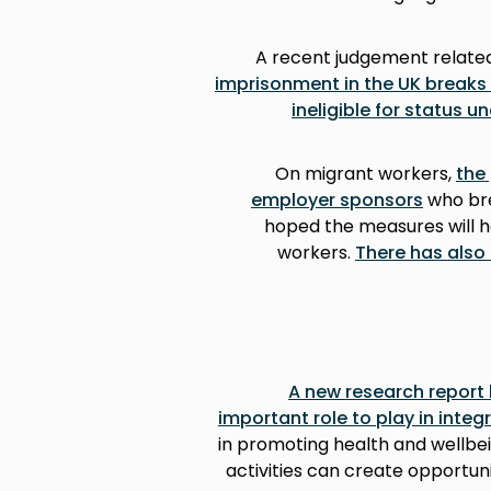
A recent judgement related
imprisonment in the UK breaks
ineligible for status 
On migrant workers,
the
employer sponsors
who bre
hoped the measures will h
workers.
There has also 
A new research report
important role to play in integ
in promoting health and wellbe
activities can create opportuni