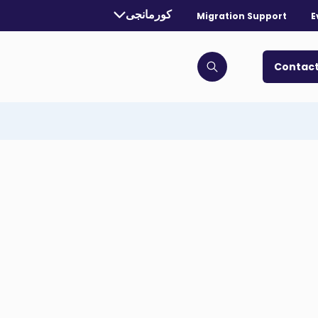
Currently selected language:
کورمانجی
Migration Support
E
. Toggle for more languages.
Contact
Click to open search bar