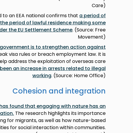
Care)
 to an EEA national confirms that
a period of
 the period of lawful residence making some
under the EU Settlement Scheme
. (Source: Free
Movement)
 government is to strengthen action against
ak visa rules or breach employment law. It is
elp address the exploitation of overseas care
been an increase in arrests related to illegal
working
. (Source: Home Office)
Cohesion and integration
 has found that engaging with nature has an
ration
.
The research highlights its importance
ing for migrants, as well as how nature-based
ties for social interaction within communities.