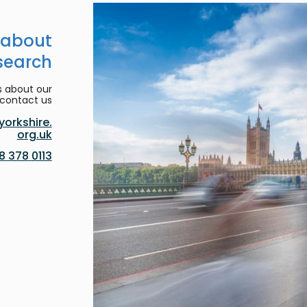
 about
search
s about our
contact us:
orkshire.
org.uk
0113 378 8188