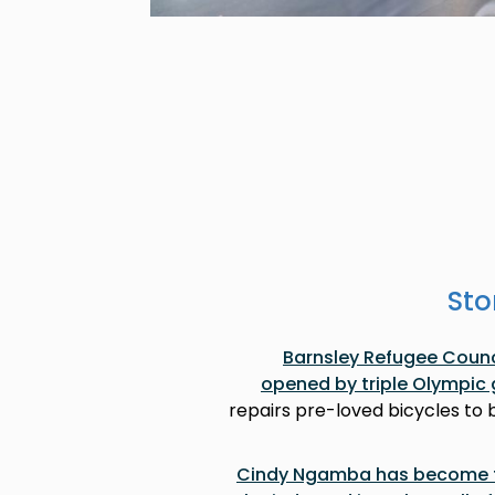
Sto
Barnsley Refugee Counci
opened by triple Olympic 
repairs pre-loved bicycles to
Cindy Ngamba has become th