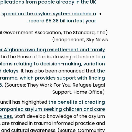
plications from people already in the UK
t
spend on the asylum system reached a
.
record £5.38 billion last year
cal Government Association, The Standard, The
Independent, Sky News)
for Afghans awaiting resettlement and family
d in the House of Lords, drawing attention to
a
blems relating to decision-making, variation
d delay
s
. It has also been announced that
the
ramme, which provides support with finding
5
.
(Sources: They Work For You, Refugee Legal
Support, Home Office)
ncil has highlighted
the
benefits of creating
companied asylum seeking children and care
rvices
.
Staff develop knowledge of the asylum
, are trained in trauma informed practice and
s and cultural awareness. (Source: Community