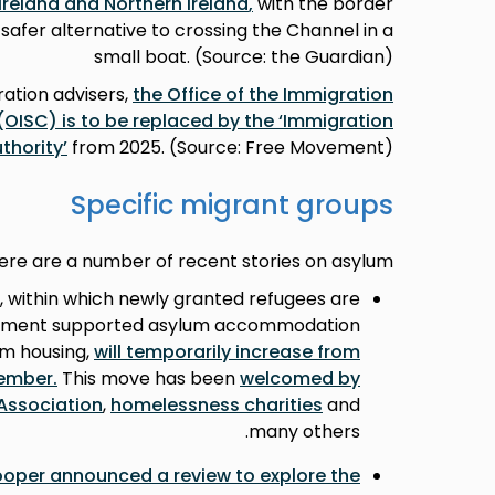
Ireland and Northern Ireland
,
with the border
safer alternative to crossing the Channel in a
small boat. (Source: the Guardian)
ation advisers,
the Office of the Immigration
OISC) is to be replaced by the ‘Immigration
thority’
from 2025. (Source: Free Movement)
Specific migrant groups
ere are a number of recent stories on asylum:
, within which newly granted refugees are
rnment supported asylum accommodation
am housing,
will temporarily increase from
cember
.
This move has been
welcomed by
Association
,
homelessness charities
and
many others.
oper announced a review to explore the