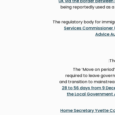
UK via the border between 
being reportedly used as a 
The regulatory body for immigr
Services Commissioner (
Advice Au
Th
The ‘Move on period’
required to leave gove
and transition to mainstre
28 to 56 days from 9 De
the Local Government 
Home Secretary Yvette Co