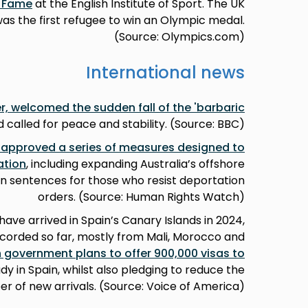
f Fame
at the English Institute of Sport. The UK
 the first refugee to win an Olympic medal.
(Source: Olympics.com)
International news
er, welcomed the sudden fall of the 'barbaric
 called for peace and stability. (Source: BBC)
 approved a series of measures designed to
ation
, including expanding Australia’s offshore
n sentences for those who resist deportation
orders. (Source: Human Rights Watch)
ave arrived in Spain’s Canary Islands in 2024,
recorded so far, mostly from Mali, Morocco and
 government plans to offer 900,000 visas to
dy in Spain, whilst also pledging to reduce the
r of new arrivals. (Source: Voice of America)