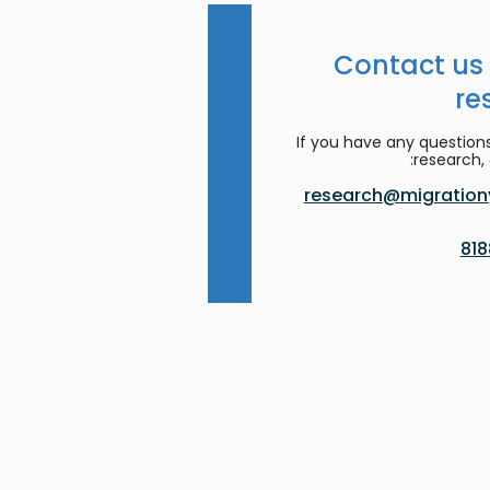
Contact us
re
If you have any question
research, 
research@migrationy