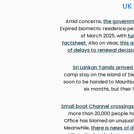
UK 
Amid concerns,
the governme
Expired biometric residence per
of March 2025, with
fu
factsheet
.
Also on visas,
this 
of delays to renewal decisi
camp stay on the island of Die
soon to be handed to Mauritiu
six months, but their
Small boat Channel crossings
more than 20,000 people hav
Office has blamed an unusual
Meanwhile,
there is news of 