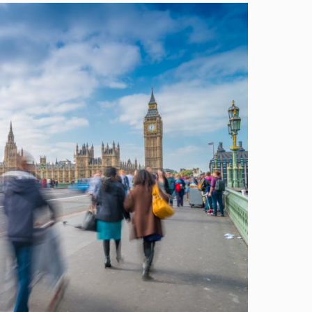
Image