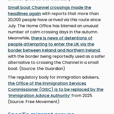
Small boat Channel crossings made the
headlines again
with reports that more than
20,000 people have arrived via this route since
July. The Home Office has blamed an unusual
number of calm crossing days in the autumn.
Meanwhile,
there is news of detentions of
people attempting to enter the UK via the
border between Ireland and Northern Ireland
,
with the border being reportedly used as a safer
alternative to crossing the Channel in a small
boat. (Source: the Guardian)
The regulatory body for immigration advisers,
the Office of the Immigration Services
Commissioner (OISC) is to be replaced by the
‘Immigration Advice Authority’
from 2025.
(Source: Free Movement)