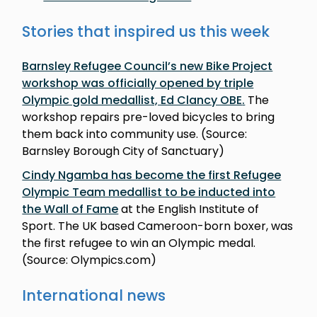
Stories that inspired us this week
Barnsley Refugee Council’s new Bike Project
workshop was officially opened by triple
Olympic gold medallist, Ed Clancy OBE
.
The
workshop repairs pre-loved bicycles to bring
them back into community use. (Source:
Barnsley Borough City of Sanctuary)
Cindy Ngamba has become the first Refugee
Olympic Team medallist to be inducted into
the Wall of Fame
at the English Institute of
Sport. The UK based Cameroon-born boxer, was
the first refugee to win an Olympic medal.
(Source: Olympics.com)
International news