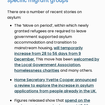
Specific migrant groups
There are a number of recent stories on
asylum:
The ‘Move on period’, within which newly
granted refugees are required to leave
government supported asylum
accommodation and transition to
mainstream housing,
will temporarily
increase from 28 to 56 days from 9
December
.
This move has been
welcomed by
the Local Government Association
,
homelessness charities
and many others.
Home Secretary Yvette Cooper announced
a review to explore the increase in asylum
applications from people already in the UK
.
Figures released show that
spend on the