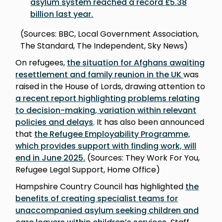
asylum system reached a record £5.38
billion last year
.
(Sources: BBC, Local Government Association,
The Standard, The Independent, Sky News)
On refugees,
the situation for Afghans awaiting
resettlement and family reunion in the UK
was
raised in the House of Lords, drawing attention to
a recent report highlighting problems relating
to decision-making, variation within relevant
policies and delay
s
. It has also been announced
that
the Refugee Employability Programme,
which provides support with finding work, will
end in June 2025
.
(Sources: They Work For You,
Refugee Legal Support, Home Office)
Hampshire Country Council has highlighted
the
benefits of creating specialist teams for
unaccompanied asylum seeking children and