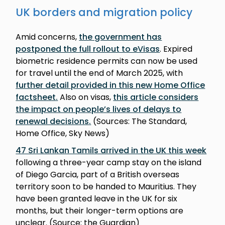
UK borders and migration policy
Amid concerns,
the government has
postponed the full rollout to eVisas
. Expired
biometric residence permits can now be used
for travel until the end of March 2025, with
further detail provided in this new Home Office
factsheet
.
Also on visas,
this article considers
the impact on people’s lives of delays to
renewal decisions
.
(Sources: The Standard,
Home Office, Sky News)
47 Sri Lankan Tamils arrived in the UK this week
following a three-year camp stay on the island
of Diego Garcia, part of a British overseas
territory soon to be handed to Mauritius. They
have been granted leave in the UK for six
months, but their longer-term options are
unclear. (Source: the Guardian)