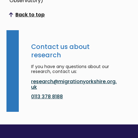
Observatory)
Back to top
Scroll to top
Contact us about
research
If you have any questions about our
research, contact us:
research@migrationyorkshire.org.
uk
0113 378 8188