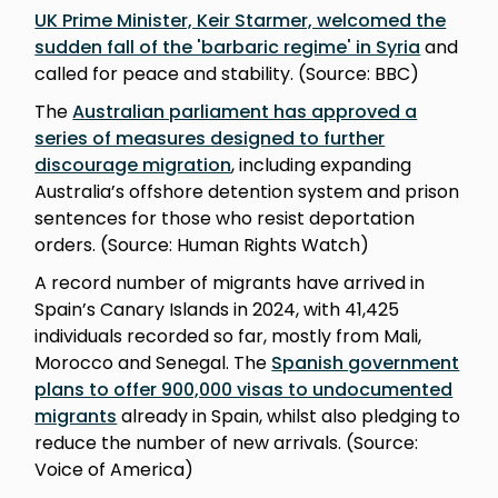
UK Prime Minister, Keir Starmer, welcomed the
sudden fall of the 'barbaric regime' in Syria
and
called for peace and stability. (Source: BBC)
The
Australian parliament has approved a
series of measures designed to further
discourage migration
, including expanding
Australia’s offshore detention system and prison
sentences for those who resist deportation
orders. (Source: Human Rights Watch)
A record number of migrants have arrived in
Spain’s Canary Islands in 2024, with 41,425
individuals recorded so far, mostly from Mali,
Morocco and Senegal. The
Spanish government
plans to offer 900,000 visas to undocumented
migrants
already in Spain, whilst also pledging to
reduce the number of new arrivals. (Source:
Voice of America)