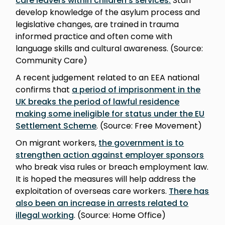
care leavers within children’s services
.
Staff
develop knowledge of the asylum process and
legislative changes, are trained in trauma
informed practice and often come with
language skills and cultural awareness. (Source:
Community Care)
A recent judgement related to an EEA national
confirms that
a period of imprisonment in the
UK breaks the period of lawful residence
making some ineligible for status under the EU
Settlement Scheme
. (Source: Free Movement)
On migrant workers,
the government is to
strengthen action against employer sponsors
who break visa rules or breach employment law.
It is hoped the measures will help address the
exploitation of overseas care workers.
There has
also been an increase in arrests related to
illegal working
. (Source: Home Office)