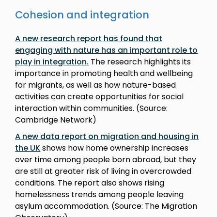
Cohesion and integration
A new research report has found that
engaging with nature has an important role to
play in integration
.
The research highlights its
importance in promoting health and wellbeing
for migrants, as well as how nature-based
activities can create opportunities for social
interaction within communities. (Source:
Cambridge Network)
A new data report on migration and housing in
the UK
shows how home ownership increases
over time among people born abroad, but they
are still at greater risk of living in overcrowded
conditions. The report also shows rising
homelessness trends among people leaving
asylum accommodation. (Source: The Migration