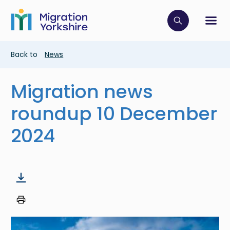
Skip
Skip
to
to
main
Click to op
Sh
main
content
content
Breadcrumb
Back to
News
Migration news
roundup 10 December
2024
Image