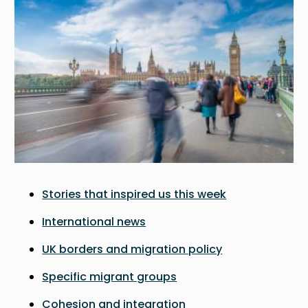
Stories that inspired us this week
International news
UK borders and migration policy
Specific migrant groups
Cohesion and integration