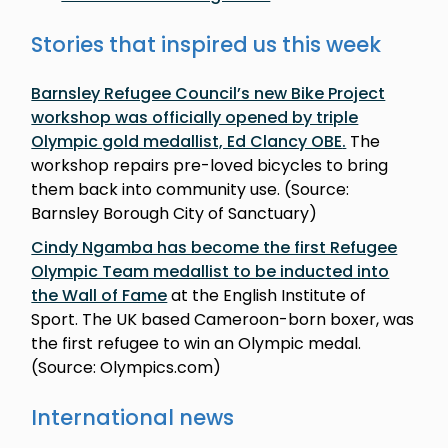
Stories that inspired us this week
Barnsley Refugee Council’s new Bike Project
workshop was officially opened by triple
Olympic gold medallist, Ed Clancy OBE
.
The
workshop repairs pre-loved bicycles to bring
them back into community use. (Source:
Barnsley Borough City of Sanctuary)
Cindy Ngamba has become the first Refugee
Olympic Team medallist to be inducted into
the Wall of Fame
at the English Institute of
Sport. The UK based Cameroon-born boxer, was
the first refugee to win an Olympic medal.
(Source: Olympics.com)
International news