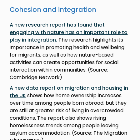
Cohesion and integration
A new research report has found that
engaging with nature has an important role to
play in integration
.
The research highlights its
importance in promoting health and wellbeing
for migrants, as well as how nature-based
activities can create opportunities for social
interaction within communities. (Source:
Cambridge Network)
A new data report on migration and housing in
the UK
shows how home ownership increases
over time among people born abroad, but they
are still at greater risk of living in overcrowded
conditions. The report also shows rising
homelessness trends among people leaving
asylum accommodation. (Source: The Migration