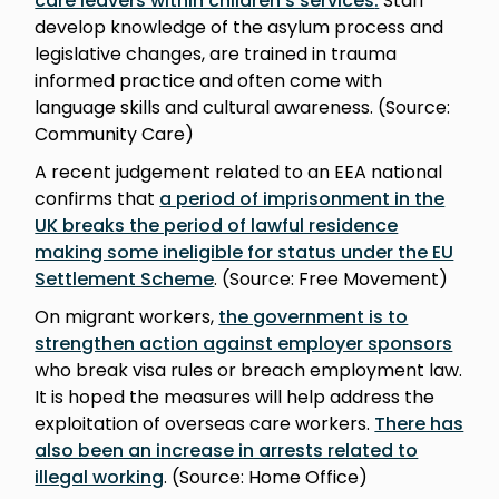
care leavers within children’s services
.
Staff
develop knowledge of the asylum process and
legislative changes, are trained in trauma
informed practice and often come with
language skills and cultural awareness. (Source:
Community Care)
A recent judgement related to an EEA national
confirms that
a period of imprisonment in the
UK breaks the period of lawful residence
making some ineligible for status under the EU
Settlement Scheme
. (Source: Free Movement)
On migrant workers,
the government is to
strengthen action against employer sponsors
who break visa rules or breach employment law.
It is hoped the measures will help address the
exploitation of overseas care workers.
There has
also been an increase in arrests related to
illegal working
. (Source: Home Office)