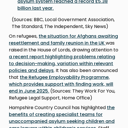
asylum system reached a record £5.38
billion last year
.
(Sources: BBC, Local Government Association,
The Standard, The Independent, Sky News)
On refugees,
the situation for Afghans awaiting
resettlement and family reunion in the UK
was
raised in the House of Lords, drawing attention to
a recent report highlighting problems relating
to decision-making, variation within relevant
policies and delay
s
. It has also been announced
that
the Refugee Employability Programme,
which provides support with finding work, will
end in June 2025
.
(Sources: They Work For You,
Refugee Legal Support, Home Office)
Hampshire Country Council has highlighted
the
benefits of creating specialist teams for
unaccompanied asylum seeking children and