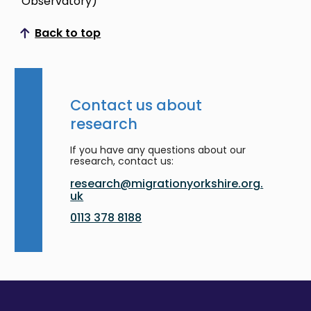
Observatory)
Back to top
Scroll to top
Contact us about
research
If you have any questions about our
research, contact us:
research@migrationyorkshire.org.
uk
0113 378 8188