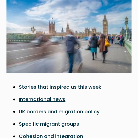
Stories that inspired us this week
International news
UK borders and migration policy
Specific migrant groups
Cohesion and integration