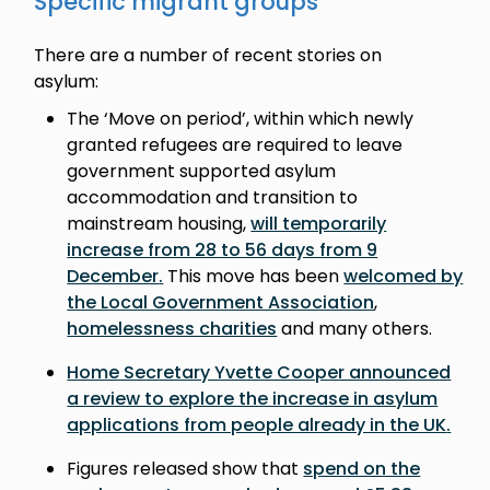
Specific migrant groups
There are a number of recent stories on
asylum:
The ‘Move on period’, within which newly
granted refugees are required to leave
government supported asylum
accommodation and transition to
mainstream housing,
will temporarily
increase from 28 to 56 days from 9
December
.
This move has been
welcomed by
the Local Government Association
,
homelessness charities
and many others.
Home Secretary Yvette Cooper announced
a review to explore the increase in asylum
applications from people already in the UK
.
Figures released show that
spend on the