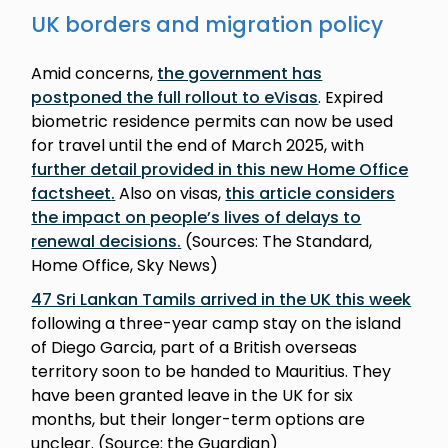
UK borders and migration policy
Amid concerns,
the government has
postponed the full rollout to eVisas
. Expired
biometric residence permits can now be used
for travel until the end of March 2025, with
further detail provided in this new Home Office
factsheet
.
Also on visas,
this article considers
the impact on people’s lives of delays to
renewal decisions
.
(Sources: The Standard,
Home Office, Sky News)
47 Sri Lankan Tamils arrived in the UK this week
following a three-year camp stay on the island
of Diego Garcia, part of a British overseas
territory soon to be handed to Mauritius. They
have been granted leave in the UK for six
months, but their longer-term options are
unclear. (Source: the Guardian)