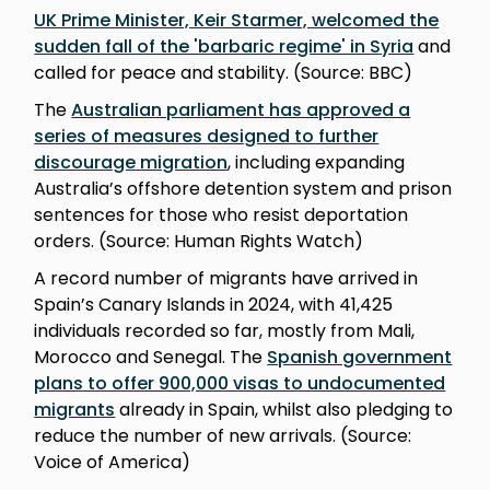
UK Prime Minister, Keir Starmer, welcomed the
sudden fall of the 'barbaric regime' in Syria
and
called for peace and stability. (Source: BBC)
The
Australian parliament has approved a
series of measures designed to further
discourage migration
, including expanding
Australia’s offshore detention system and prison
sentences for those who resist deportation
orders. (Source: Human Rights Watch)
A record number of migrants have arrived in
Spain’s Canary Islands in 2024, with 41,425
individuals recorded so far, mostly from Mali,
Morocco and Senegal. The
Spanish government
plans to offer 900,000 visas to undocumented
migrants
already in Spain, whilst also pledging to
reduce the number of new arrivals. (Source:
Voice of America)