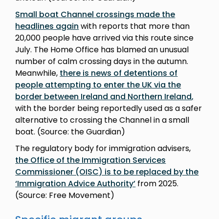
Small boat Channel crossings made the
headlines again
with reports that more than
20,000 people have arrived via this route since
July. The Home Office has blamed an unusual
number of calm crossing days in the autumn.
Meanwhile,
there is news of detentions of
people attempting to enter the UK via the
border between Ireland and Northern Ireland
,
with the border being reportedly used as a safer
alternative to crossing the Channel in a small
boat. (Source: the Guardian)
The regulatory body for immigration advisers,
the Office of the Immigration Services
Commissioner (OISC) is to be replaced by the
‘Immigration Advice Authority’
from 2025.
(Source: Free Movement)