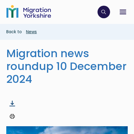
Skip
Skip
to
to
main
Click to op
Sh
main
content
content
Breadcrumb
Back to
News
Migration news
roundup 10 December
2024
Image