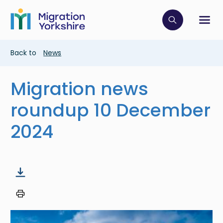
Skip
Skip
to
to
main
Click to op
Sh
main
content
content
Breadcrumb
Back to
News
Migration news
roundup 10 December
2024
Image