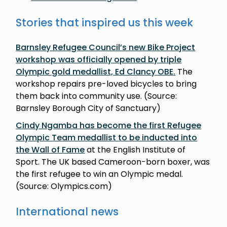
Stories that inspired us this week
Barnsley Refugee Council’s new Bike Project
workshop was officially opened by triple
Olympic gold medallist, Ed Clancy OBE
.
The
workshop repairs pre-loved bicycles to bring
them back into community use. (Source:
Barnsley Borough City of Sanctuary)
Cindy Ngamba has become the first Refugee
Olympic Team medallist to be inducted into
the Wall of Fame
at the English Institute of
Sport. The UK based Cameroon-born boxer, was
the first refugee to win an Olympic medal.
(Source: Olympics.com)
International news