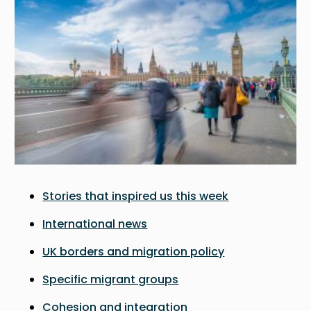
Stories that inspired us this week
International news
UK borders and migration policy
Specific migrant groups
Cohesion and integration