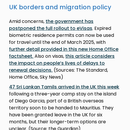
UK borders and migration policy
Amid concerns,
the government has
postponed the full rollout to eVisas
. Expired
biometric residence permits can now be used
for travel until the end of March 2025, with
further detail provided in this new Home Office
factsheet
.
Also on visas,
this article considers
the impact on people’s lives of delays to
renewal decisions
.
(Sources: The Standard,
Home Office, Sky News)
47 Sri Lankan Tamils arrived in the UK this week
following a three-year camp stay on the island
of Diego Garcia, part of a British overseas
territory soon to be handed to Mauritius. They
have been granted leave in the UK for six
months, but their longer-term options are
unclear. (Source: the Guardian)