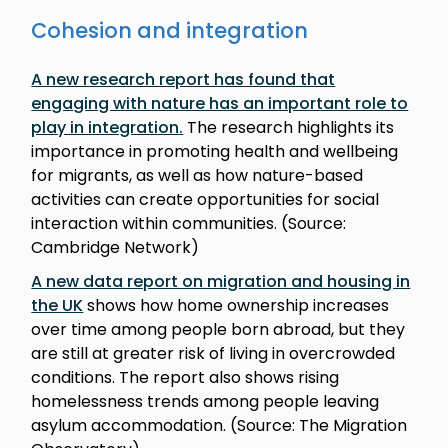
Cohesion and integration
A new research report has found that
engaging with nature has an important role to
play in integration
.
The research highlights its
importance in promoting health and wellbeing
for migrants, as well as how nature-based
activities can create opportunities for social
interaction within communities. (Source:
Cambridge Network)
A new data report on migration and housing in
the UK
shows how home ownership increases
over time among people born abroad, but they
are still at greater risk of living in overcrowded
conditions. The report also shows rising
homelessness trends among people leaving
asylum accommodation. (Source: The Migration