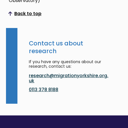
Observatory)
Back to top
Scroll to top
Contact us about
research
If you have any questions about our
research, contact us:
research@migrationyorkshire.org.
uk
0113 378 8188