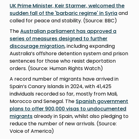
UK Prime Minister, Keir Starmer, welcomed the
sudden fall of the 'barbaric regime' in Syria
and
called for peace and stability. (Source: BBC)
The
Australian parliament has approved a
series of measures designed to further
discourage migration
, including expanding
Australia’s offshore detention system and prison
sentences for those who resist deportation
orders. (Source: Human Rights Watch)
A record number of migrants have arrived in
Spain’s Canary Islands in 2024, with 41,425
individuals recorded so far, mostly from Mali,
Morocco and Senegal. The
Spanish government
plans to offer 900,000 visas to undocumented
migrants
already in Spain, whilst also pledging to
reduce the number of new arrivals. (Source:
Voice of America)