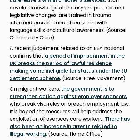
care leavers within children’s services
.
Staff
develop knowledge of the asylum process and
legislative changes, are trained in trauma
informed practice and often come with
language skills and cultural awareness. (Source:
Community Care)
A recent judgement related to an EEA national
confirms that
a period of imprisonment in the
UK breaks the period of lawful residence
making some ineligible for status under the EU
Settlement Scheme
. (Source: Free Movement)
On migrant workers,
the government is to
strengthen action against employer sponsors
who break visa rules or breach employment law.
It is hoped the measures will help address the
exploitation of overseas care workers.
There has
also been an increase in arrests related to
illegal working
. (Source: Home Office)