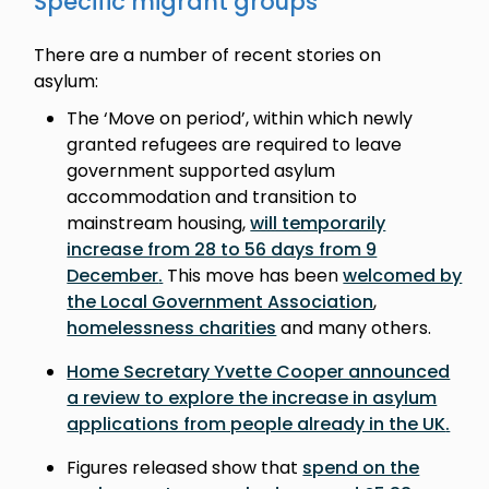
Specific migrant groups
There are a number of recent stories on
asylum:
The ‘Move on period’, within which newly
granted refugees are required to leave
government supported asylum
accommodation and transition to
mainstream housing,
will temporarily
increase from 28 to 56 days from 9
December
.
This move has been
welcomed by
the Local Government Association
,
homelessness charities
and many others.
Home Secretary Yvette Cooper announced
a review to explore the increase in asylum
applications from people already in the UK
.
Figures released show that
spend on the