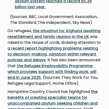
asylum system reached a record £5.38
billion last year
.
(Sources: BBC, Local Government Association,
The Standard, The Independent, Sky News)
On refugees,
the situation for Afghans awaiting
resettlement and family reunion in the UK
was
raised in the House of Lords, drawing attention to
a recent report highlighting problems relating
to decision-making, variation within relevant
policies and delay
s
. It has also been announced
that
the Refugee Employability Programme,
which provides support with finding work, will
end in June 2025
.
(Sources: They Work For You,
Refugee Legal Support, Home Office)
Hampshire Country Council has highlighted
the
benefits of creating specialist teams for
unaccompanied asylum seeking children and