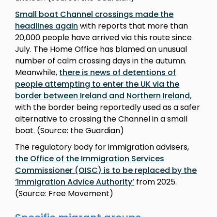
Small boat Channel crossings made the
headlines again
with reports that more than
20,000 people have arrived via this route since
July. The Home Office has blamed an unusual
number of calm crossing days in the autumn.
Meanwhile,
there is news of detentions of
people attempting to enter the UK via the
border between Ireland and Northern Ireland
,
with the border being reportedly used as a safer
alternative to crossing the Channel in a small
boat. (Source: the Guardian)
The regulatory body for immigration advisers,
the Office of the Immigration Services
Commissioner (OISC) is to be replaced by the
‘Immigration Advice Authority’
from 2025.
(Source: Free Movement)