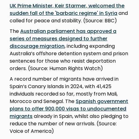
UK Prime Minister, Keir Starmer, welcomed the
sudden fall of the 'barbaric regime' in Syria
and
called for peace and stability. (Source: BBC)
The
Australian parliament has approved a
series of measures designed to further
discourage migration
, including expanding
Australia’s offshore detention system and prison
sentences for those who resist deportation
orders. (Source: Human Rights Watch)
A record number of migrants have arrived in
Spain’s Canary Islands in 2024, with 41,425
individuals recorded so far, mostly from Mali,
Morocco and Senegal. The
Spanish government
plans to offer 900,000 visas to undocumented
migrants
already in Spain, whilst also pledging to
reduce the number of new arrivals. (Source:
Voice of America)