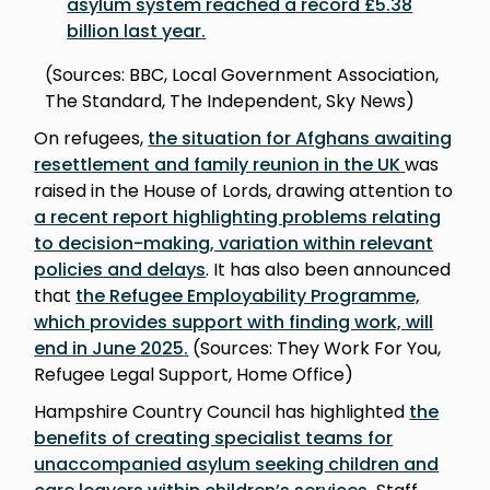
asylum system reached a record £5.38
billion last year
.
(Sources: BBC, Local Government Association,
The Standard, The Independent, Sky News)
On refugees,
the situation for Afghans awaiting
resettlement and family reunion in the UK
was
raised in the House of Lords, drawing attention to
a recent report highlighting problems relating
to decision-making, variation within relevant
policies and delay
s
. It has also been announced
that
the Refugee Employability Programme,
which provides support with finding work, will
end in June 2025
.
(Sources: They Work For You,
Refugee Legal Support, Home Office)
Hampshire Country Council has highlighted
the
benefits of creating specialist teams for
unaccompanied asylum seeking children and