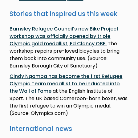
Stories that inspired us this week
Barnsley Refugee Council’s new Bike Project
workshop was officially opened by triple
Olympic gold medallist, Ed Clancy OBE
.
The
workshop repairs pre-loved bicycles to bring
them back into community use. (Source:
Barnsley Borough City of Sanctuary)
Cindy Ngamba has become the first Refugee
Olympic Team medallist to be inducted into
the Wall of Fame
at the English Institute of
Sport. The UK based Cameroon-born boxer, was
the first refugee to win an Olympic medal.
(Source: Olympics.com)
International news