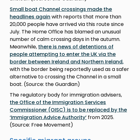
Small boat Channel crossings made the
headlines again
with reports that more than
20,000 people have arrived via this route since
July. The Home Office has blamed an unusual
number of calm crossing days in the autumn.
Meanwhile,
there is news of detentions of
people attempting to enter the UK via the
border between Ireland and Northern Ireland
,
with the border being reportedly used as a safer
alternative to crossing the Channel in a small
boat. (Source: the Guardian)
The regulatory body for immigration advisers,
the Office of the Immigration Services
Commissioner (OISC) is to be replaced by the
‘Immigration Advice Authority’
from 2025.
(Source: Free Movement)