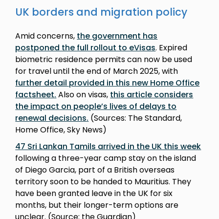
UK borders and migration policy
Amid concerns,
the government has
postponed the full rollout to eVisas
. Expired
biometric residence permits can now be used
for travel until the end of March 2025, with
further detail provided in this new Home Office
factsheet
.
Also on visas,
this article considers
the impact on people’s lives of delays to
renewal decisions
.
(Sources: The Standard,
Home Office, Sky News)
47 Sri Lankan Tamils arrived in the UK this week
following a three-year camp stay on the island
of Diego Garcia, part of a British overseas
territory soon to be handed to Mauritius. They
have been granted leave in the UK for six
months, but their longer-term options are
unclear. (Source: the Guardian)