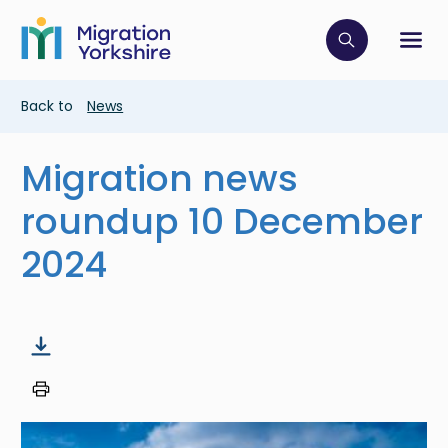
Skip
Skip
to
to
main
Click to op
Sh
main
content
content
Breadcrumb
Back to
News
Migration news
roundup 10 December
2024
Image