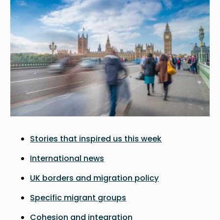
Stories that inspired us this week
International news
UK borders and migration policy
Specific migrant groups
Cohesion and integration