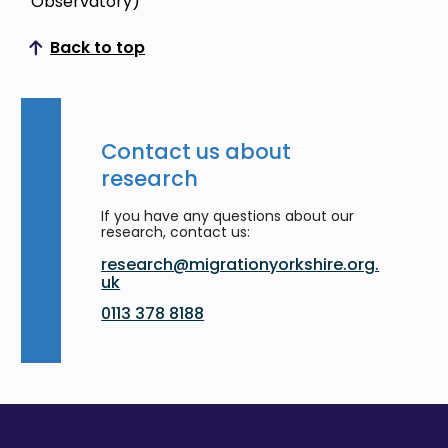
Observatory)
Back to top
Scroll to top
Contact us about
research
If you have any questions about our
research, contact us:
research@migrationyorkshire.org.
uk
0113 378 8188