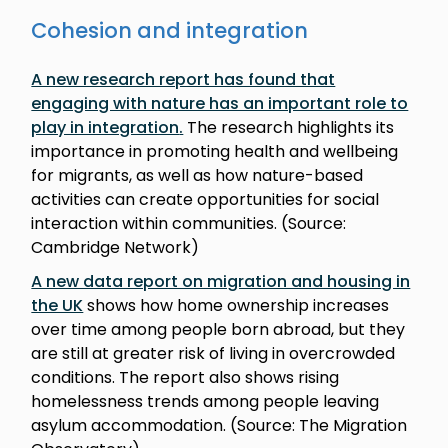
Cohesion and integration
A new research report has found that
engaging with nature has an important role to
play in integration
.
The research highlights its
importance in promoting health and wellbeing
for migrants, as well as how nature-based
activities can create opportunities for social
interaction within communities. (Source:
Cambridge Network)
A new data report on migration and housing in
the UK
shows how home ownership increases
over time among people born abroad, but they
are still at greater risk of living in overcrowded
conditions. The report also shows rising
homelessness trends among people leaving
asylum accommodation. (Source: The Migration