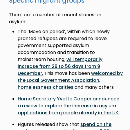
Specific migrant groups
There are a number of recent stories on
asylum:
The ‘Move on period’, within which newly
granted refugees are required to leave
government supported asylum
accommodation and transition to
mainstream housing,
will temporarily
increase from 28 to 56 days from 9
December
.
This move has been
welcomed by
the Local Government Association
,
homelessness charities
and many others.
Home Secretary Yvette Cooper announced
a review to explore the increase in asylum
applications from people already in the UK
.
Figures released show that
spend on the