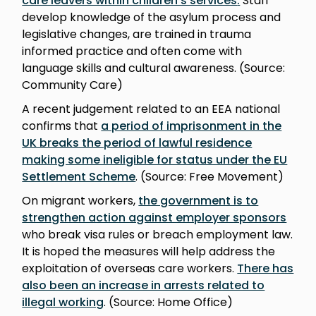
care leavers within children’s services
.
Staff
develop knowledge of the asylum process and
legislative changes, are trained in trauma
informed practice and often come with
language skills and cultural awareness. (Source:
Community Care)
A recent judgement related to an EEA national
confirms that
a period of imprisonment in the
UK breaks the period of lawful residence
making some ineligible for status under the EU
Settlement Scheme
. (Source: Free Movement)
On migrant workers,
the government is to
strengthen action against employer sponsors
who break visa rules or breach employment law.
It is hoped the measures will help address the
exploitation of overseas care workers.
There has
also been an increase in arrests related to
illegal working
. (Source: Home Office)