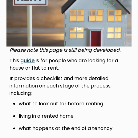
Please note this page is still being developed.
This
guide
is for people who are looking for a
house or flat to rent.
It provides a checklist and more detailed
information on each stage of the process,
including:
what to look out for before renting
living in a rented home
what happens at the end of a tenancy