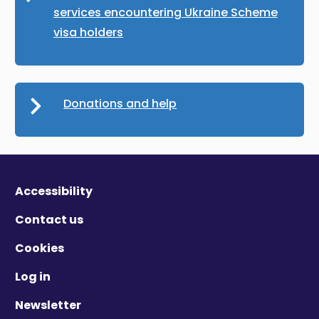
services encountering Ukraine Scheme
visa holders
Donations and help
Accessibility
Contact us
Cookies
Log in
Newsletter