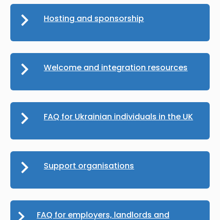
Hosting and sponsorship
Welcome and integration resources
FAQ for Ukrainian individuals in the UK
Support organisations
FAQ for employers, landlords and