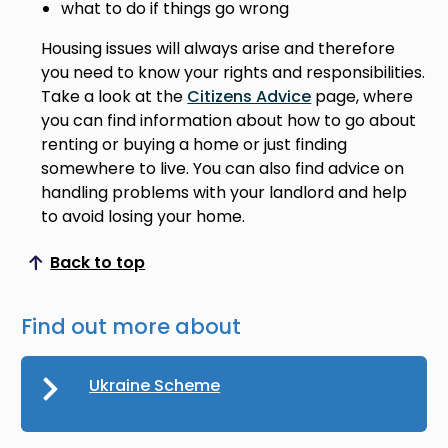
what to do if things go wrong
Housing issues will always arise and therefore
you need to know your rights and responsibilities.
Take a look at the
Citizens Advice
page, where
you can find information about how to go about
renting or buying a home or just finding
somewhere to live. You can also find advice on
handling problems with your landlord and help
to avoid losing your home.
Back to top
Scroll to top
Find out more about
Ukraine Scheme