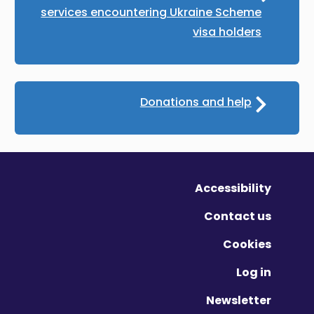
services encountering Ukraine Scheme
visa holders
Donations and help
Accessibility
Contact us
Cookies
Log in
Newsletter