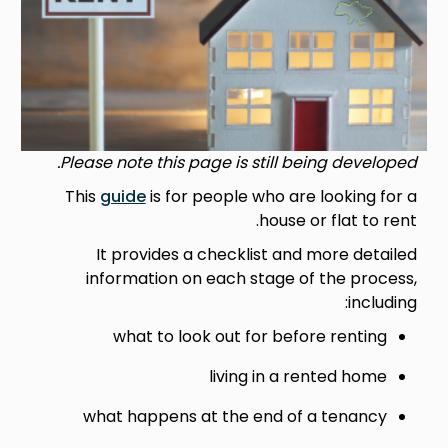
Please note this page is still being developed.
This
guide
is for people who are looking for a
house or flat to rent.
It provides a checklist and more detailed
information on each stage of the process,
including:
what to look out for before renting
living in a rented home
what happens at the end of a tenancy