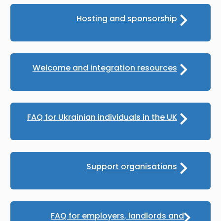
Hosting and sponsorship
Welcome and integration resources
FAQ for Ukrainian individuals in the UK
Support organisations
FAQ for employers, landlords and