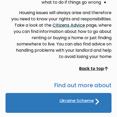
what to do if things go wrong
Housing issues will always arise and therefore
you need to know your rights and responsibilities.
Take a look at the
Citizens Advice
page, where
you can find information about how to go about
renting or buying a home or just finding
somewhere to live. You can also find advice on
handling problems with your landlord and help
to avoid losing your home.
Back to top
Scroll to top
Find out more about
Ukraine Scheme