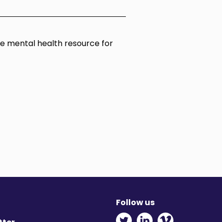
ine mental health resource for
Follow us
Twitter - Opens in ne
Linkedin - Opens
Vimeo - Ope