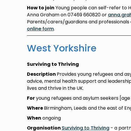
How to join
Young people can self-refer to 
Anna Graham on 07469 660820 or
anna.gra
Parents/carers/guardians and professionals 
online form
.
West Yorkshire
Surviving to Thriving
Description
Provides young refugees and asylu
advice, mental health support and leadership 
lives and thrive in the UK.
For
young refugees and asylum seekers [age 1
Where
Birmingham, Leeds and the east of En
When
ongoing
Organisation
Surviving to Thriving
- a partn