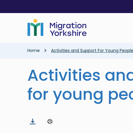
Skip
Skip
to
to
main
main
content
content
Breadcrumb
Home
Activities and Support For Young Peopl
Activities an
for young pe