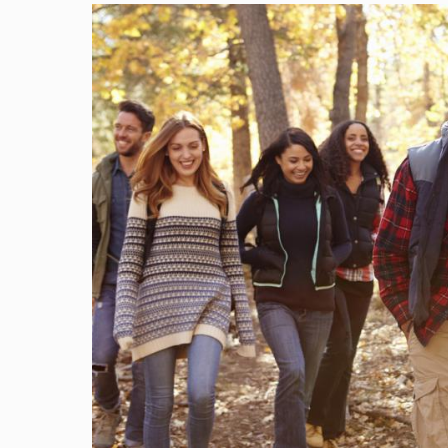
Image