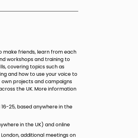
 make friends, learn from each
nd workshops and training to
ls, covering topics such as
ling and how to use your voice to
r own projects and campaigns
across the UK.
More information
16-25, based anywhere in the
nywhere in the UK) and online
ondon, additional meetings on