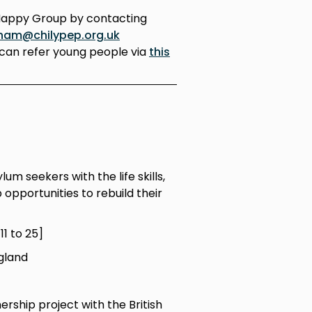
Happy Group by contacting
ham@chilypep.org.uk
can refer young people via
this
m seekers with the life skills,
opportunities to rebuild their
1 to 25]
gland
ership project with the British