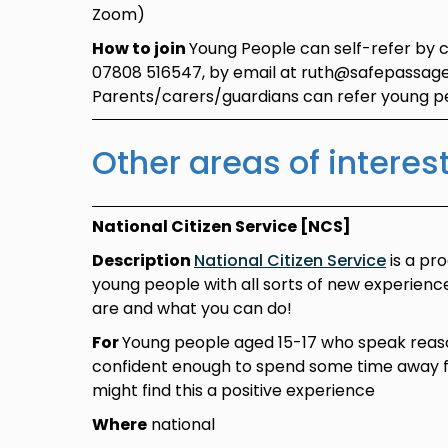
Zoom)
How to join
Young People can self-refer by 
07808 516547, by email at ruth@safepassage
Parents/carers/guardians can refer young 
Other areas of interes
National Citizen Service [NCS]
Description
National Citizen Service
is a pr
young people with all sorts of new experien
are and what you can do!
For
Young people aged 15-17 who speak reas
confident enough to spend some time away
might find this a positive experience
Where
national