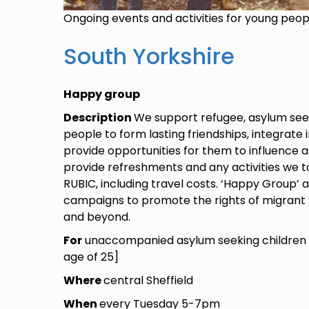
Ongoing events and activities for young peo
South Yorkshire
Happy group
Description
We support refugee, asylum see
people to form lasting friendships, integrate 
provide opportunities for them to influence 
provide refreshments and any activities we ta
RUBIC, including travel costs. ‘Happy Group’ 
campaigns to promote the rights of migrant 
and beyond.
For
unaccompanied asylum seeking children 
age of 25]
Where
central Sheffield
When
every Tuesday 5-7pm