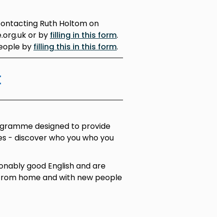
contacting Ruth Holtom on
.org.uk or by
filling in this form
.
people by
filling this in this form
.
t
ogramme designed to provide
ces - discover who you who you
onably good English and are
 from home and with new people