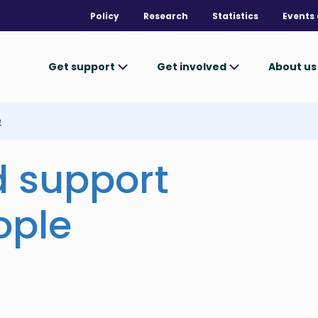
Policy
Research
Statistics
Events 
Get support
Get involved
About u
e
d support
ople