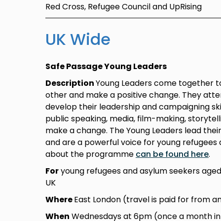
Red Cross, Refugee Council and UpRising
UK Wide
Safe Passage Young Leaders
Description
Young Leaders come together to
other and make a positive change. They atte
develop their leadership and campaigning skil
public speaking, media, film-making, storytel
make a change. The Young Leaders lead thei
and are a powerful voice for young refugees 
about the programme
can be found here
.
For
young refugees and asylum seekers aged 
UK
Where
East London (travel is paid for from a
When
Wednesdays at 6pm (once a month in L