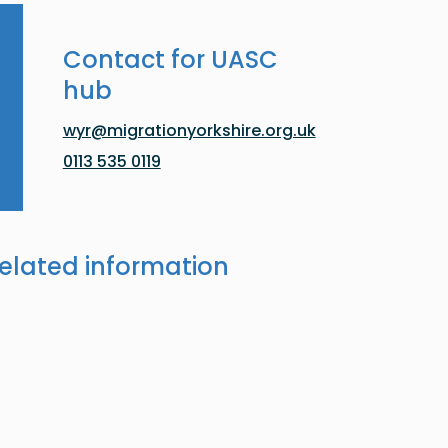
Contact for UASC
hub
wyr@migrationyorkshire.org.uk
0113 535 0119
elated information