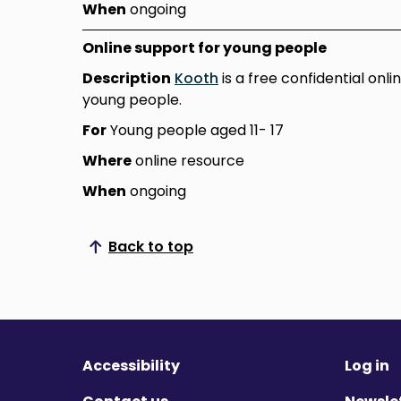
When
ongoing
Online support for young people
Description
Kooth
is a free confidential onl
young people.
For
Young people aged 11- 17
Where
online resource
When
ongoing
Back to top
Scroll to top
Accessibility
Log in