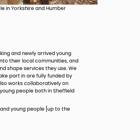
ple in Yorkshire and Humber
king and newly arrived young
into their local communities, and
and shape services they use. We
ke part in are fully funded by
also works collaboratively on
young people both in Sheffield
and young people [up to the