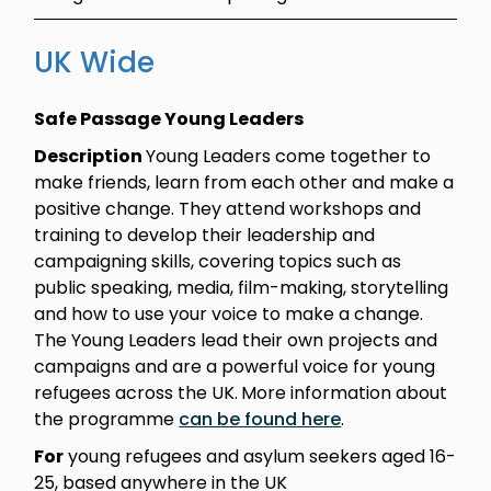
UK Wide
Safe Passage Young Leaders
Description
Young Leaders come together to
make friends, learn from each other and make a
positive change. They attend workshops and
training to develop their leadership and
campaigning skills, covering topics such as
public speaking, media, film-making, storytelling
and how to use your voice to make a change.
The Young Leaders lead their own projects and
campaigns and are a powerful voice for young
refugees across the UK.
More information about
the programme
can be found here
.
For
young refugees and asylum seekers aged 16-
25, based anywhere in the UK