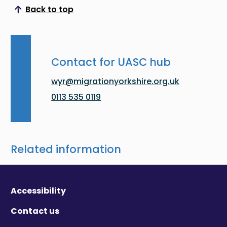
Back to top
Scroll to top
Contact for UASC hub
wyr@migrationyorkshire.org.uk
0113 535 0119
Related information
Accessibility
Contact us