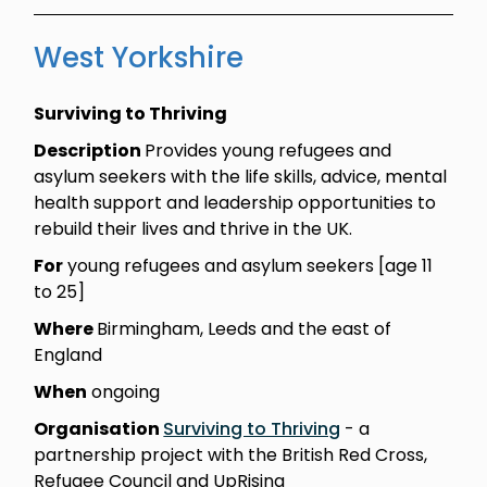
West Yorkshire
Surviving to Thriving
Description
Provides young refugees and
asylum seekers with the life skills, advice, mental
health support and leadership opportunities to
rebuild their lives and thrive in the UK.
For
young refugees and asylum seekers [age 11
to 25]
Where
Birmingham, Leeds and the east of
England
When
ongoing
Organisation
Surviving to Thriving
- a
partnership project with the British Red Cross,
Refugee Council and UpRising