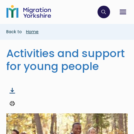
Skip
Skip
to
to
main
Click to op
Sh
main
content
content
Breadcrumb
Back to
Home
Activities and support
for young people
Image