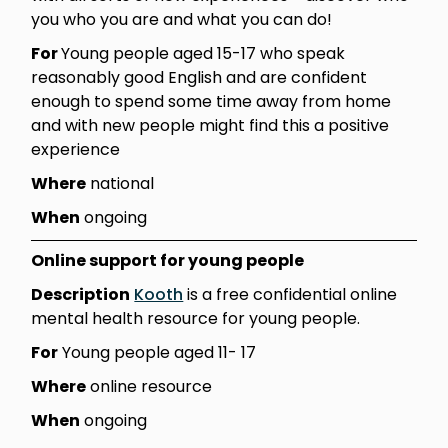
you who you are and what you can do!
For
Young people aged 15-17 who speak
reasonably good English and are confident
enough to spend some time away from home
and with new people might find this a positive
experience
Where
national
When
ongoing
Online support for young people
Description
Kooth
is a free confidential online
mental health resource for young people.
For
Young people aged 11- 17
Where
online resource
When
ongoing