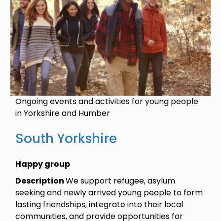
Ongoing events and activities for young people
in Yorkshire and Humber
South Yorkshire
Happy group
Description
We support refugee, asylum
seeking and newly arrived young people to form
lasting friendships, integrate into their local
communities, and provide opportunities for