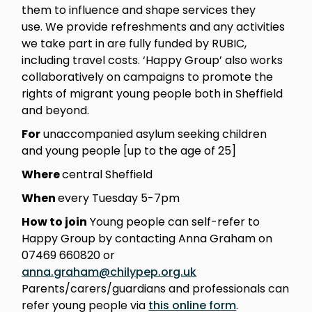
them to influence and shape services they
use. We provide refreshments and any activities
we take part in are fully funded by RUBIC,
including travel costs. ‘Happy Group’ also works
collaboratively on campaigns to promote the
rights of migrant young people both in Sheffield
and beyond.
For
unaccompanied asylum seeking children
and young people [up to the age of 25]
Where
central Sheffield
When
every Tuesday 5-7pm
How to join
Young people can self-refer to
Happy Group by contacting Anna Graham on
07469 660820 or
anna.graham@chilypep.org.uk
Parents/carers/guardians and professionals can
refer young people via
this online form
.