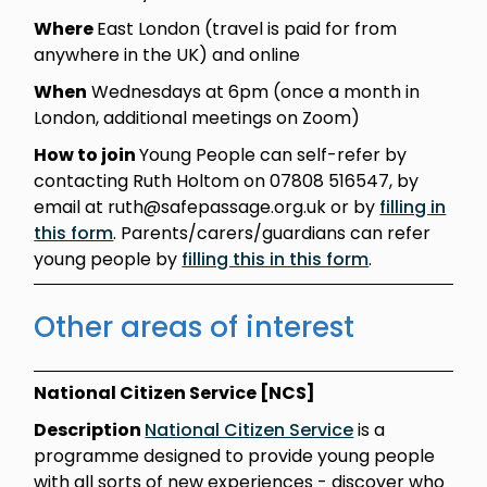
Where
East London (travel is paid for from
anywhere in the UK) and online
When
Wednesdays at 6pm (once a month in
London, additional meetings on Zoom)
How to join
Young People can self-refer by
contacting Ruth Holtom on 07808 516547, by
email at ruth@safepassage.org.uk or by
filling in
this form
. Parents/carers/guardians can refer
young people by
filling this in this form
.
Other areas of interest
National Citizen Service [NCS]
Description
National Citizen Service
is a
programme designed to provide young people
with all sorts of new experiences - discover who