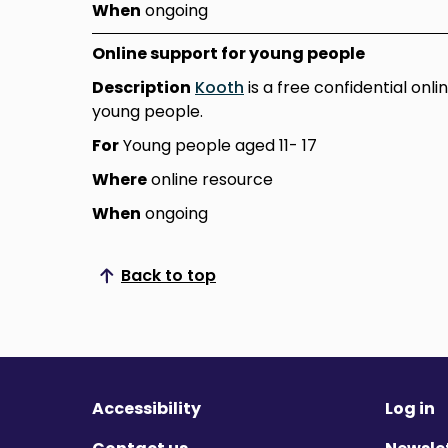
When
ongoing
Online support for young people
Description
Kooth
is a free confidential onl
young people.
For
Young people aged 11- 17
Where
online resource
When
ongoing
Back to top
Scroll to top
Accessibility
Log in