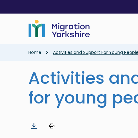
Skip
Skip
to
to
main
main
content
content
Breadcrumb
Home
Activities and Support For Young Peopl
Activities an
for young pe