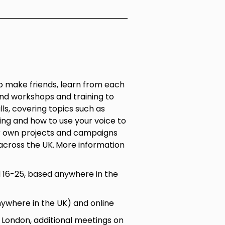
 make friends, learn from each
nd workshops and training to
ls, covering topics such as
ling and how to use your voice to
r own projects and campaigns
across the UK.
More information
16-25, based anywhere in the
nywhere in the UK) and online
ondon, additional meetings on