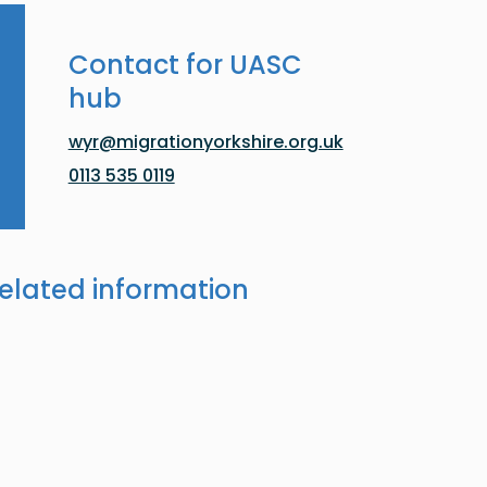
Contact for UASC
hub
wyr@migrationyorkshire.org.uk
0113 535 0119
elated information