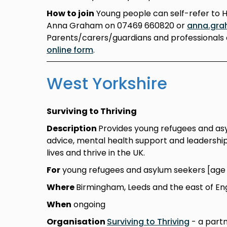
How to join
Young people can self-refer to 
Anna Graham on 07469 660820 or
anna.gra
Parents/carers/guardians and professionals 
online form
.
West Yorkshire
Surviving to Thriving
Description
Provides young refugees and asylu
advice, mental health support and leadership 
lives and thrive in the UK.
For
young refugees and asylum seekers [age 1
Where
Birmingham, Leeds and the east of En
When
ongoing
Organisation
Surviving to Thriving
- a partn