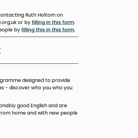
contacting Ruth Holtom on
.org.uk or by
filling in this form
.
people by
filling this in this form
.
t
ogramme designed to provide
ces - discover who you who you
onably good English and are
 from home and with new people