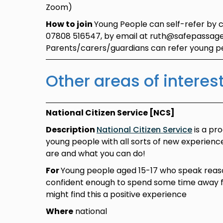
Zoom)
How to join
Young People can self-refer by 
07808 516547, by email at ruth@safepassage
Parents/carers/guardians can refer young 
Other areas of interes
National Citizen Service [NCS]
Description
National Citizen Service
is a pr
young people with all sorts of new experien
are and what you can do!
For
Young people aged 15-17 who speak reas
confident enough to spend some time away
might find this a positive experience
Where
national