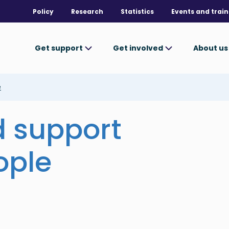
Policy
Research
Statistics
Events and train
Get support
Get involved
About u
e
d support
ople