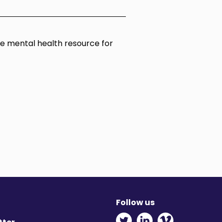
ine mental health resource for
Follow us
Twitter - Opens in ne
Linkedin - Opens
Vimeo - Ope