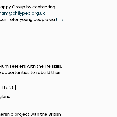
Happy Group by contacting
ham@chilypep.org.uk
can refer young people via
this
m seekers with the life skills,
opportunities to rebuild their
1 to 25]
gland
ership project with the British