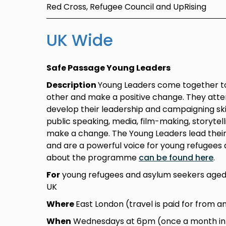
Red Cross, Refugee Council and UpRising
UK Wide
Safe Passage Young Leaders
Description
Young Leaders come together to
other and make a positive change. They atte
develop their leadership and campaigning skil
public speaking, media, film-making, storytel
make a change. The Young Leaders lead thei
and are a powerful voice for young refugees 
about the programme
can be found here
.
For
young refugees and asylum seekers aged 
UK
Where
East London (travel is paid for from a
When
Wednesdays at 6pm (once a month in L