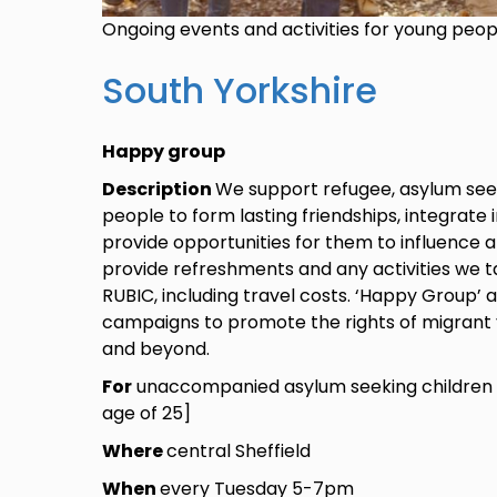
Ongoing events and activities for young peo
South Yorkshire
Happy group
Description
We support refugee, asylum see
people to form lasting friendships, integrate 
provide opportunities for them to influence 
provide refreshments and any activities we ta
RUBIC, including travel costs. ‘Happy Group’ 
campaigns to promote the rights of migrant 
and beyond.
For
unaccompanied asylum seeking children 
age of 25]
Where
central Sheffield
When
every Tuesday 5-7pm