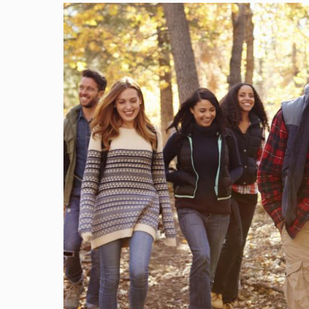
Image