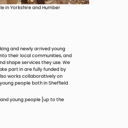
ple in Yorkshire and Humber
king and newly arrived young
into their local communities, and
and shape services they use. We
ke part in are fully funded by
also works collaboratively on
young people both in Sheffield
and young people [up to the