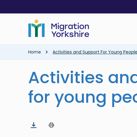
Skip
Skip
to
to
main
main
content
content
Breadcrumb
Home
Activities and Support For Young Peopl
Activities an
for young pe