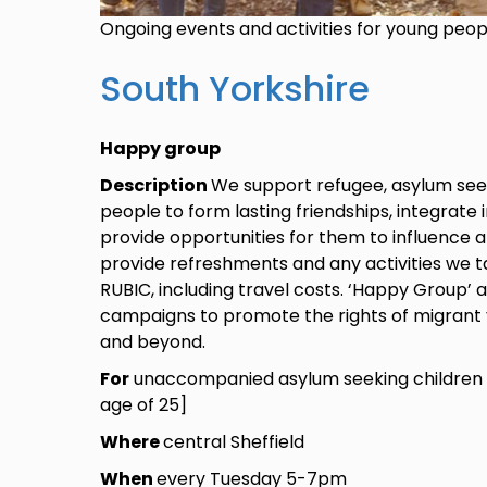
Ongoing events and activities for young peo
South Yorkshire
Happy group
Description
We support refugee, asylum see
people to form lasting friendships, integrate 
provide opportunities for them to influence 
provide refreshments and any activities we ta
RUBIC, including travel costs. ‘Happy Group’ 
campaigns to promote the rights of migrant 
and beyond.
For
unaccompanied asylum seeking children 
age of 25]
Where
central Sheffield
When
every Tuesday 5-7pm