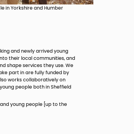
ple in Yorkshire and Humber
king and newly arrived young
into their local communities, and
and shape services they use. We
ke part in are fully funded by
also works collaboratively on
young people both in Sheffield
and young people [up to the