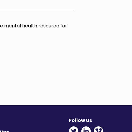
ine mental health resource for
Follow us
Twitter - Opens in ne
Linkedin - Opens
Vimeo - Ope