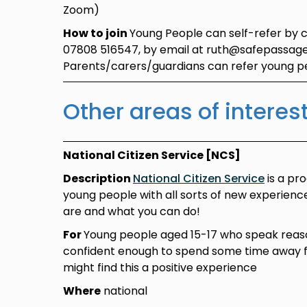
Zoom)
How to join
Young People can self-refer by 
07808 516547, by email at ruth@safepassage
Parents/carers/guardians can refer young 
Other areas of interes
National Citizen Service [NCS]
Description
National Citizen Service
is a pr
young people with all sorts of new experien
are and what you can do!
For
Young people aged 15-17 who speak reas
confident enough to spend some time away
might find this a positive experience
Where
national