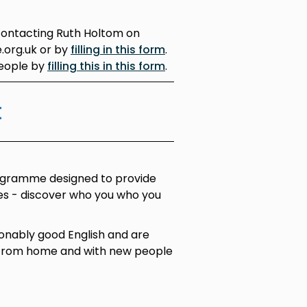
contacting Ruth Holtom on
.org.uk or by
filling in this form
.
people by
filling this in this form
.
t
ogramme designed to provide
ces - discover who you who you
onably good English and are
 from home and with new people