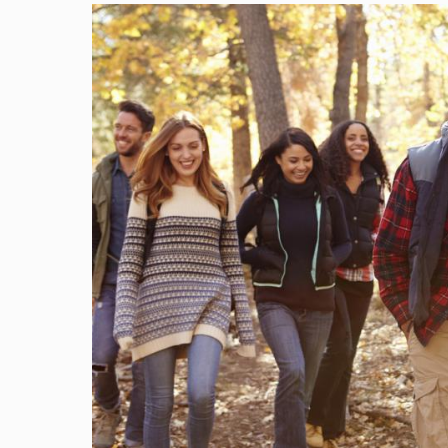
Image