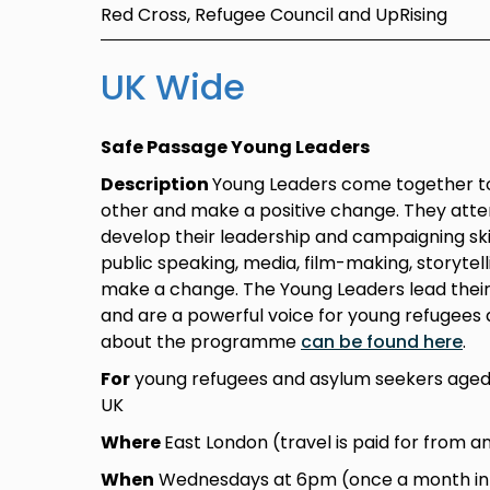
Red Cross, Refugee Council and UpRising
UK Wide
Safe Passage Young Leaders
Description
Young Leaders come together to
other and make a positive change. They atte
develop their leadership and campaigning skil
public speaking, media, film-making, storytel
make a change. The Young Leaders lead thei
and are a powerful voice for young refugees 
about the programme
can be found here
.
For
young refugees and asylum seekers aged 
UK
Where
East London (travel is paid for from a
When
Wednesdays at 6pm (once a month in L