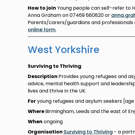
How to join
Young people can self-refer to 
Anna Graham on 07469 660820 or
anna.gra
Parents/carers/guardians and professionals 
online form
.
West Yorkshire
Surviving to Thriving
Description
Provides young refugees and asylu
advice, mental health support and leadership 
lives and thrive in the UK.
For
young refugees and asylum seekers [age 1
Where
Birmingham, Leeds and the east of En
When
ongoing
Organisation
Surviving to Thriving
- a partn