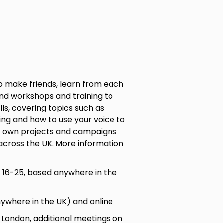
 make friends, learn from each
nd workshops and training to
ls, covering topics such as
ling and how to use your voice to
r own projects and campaigns
across the UK.
More information
16-25, based anywhere in the
nywhere in the UK) and online
ondon, additional meetings on