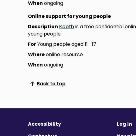
When
ongoing
Online support for young people
Description
Kooth
is a free confidential onl
young people.
For
Young people aged 11- 17
Where
online resource
When
ongoing
Back to top
Scroll to top
Accessibility
Log in