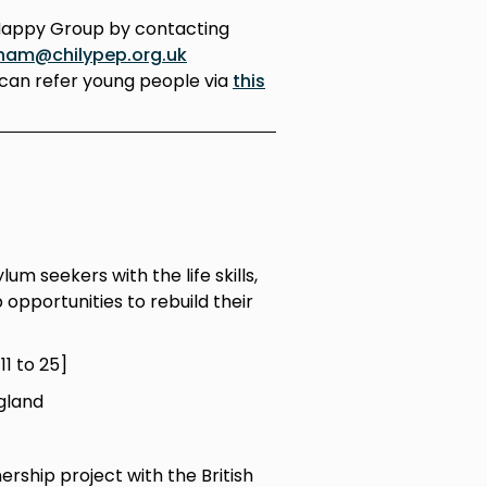
Happy Group by contacting
ham@chilypep.org.uk
can refer young people via
this
m seekers with the life skills,
opportunities to rebuild their
1 to 25]
gland
ership project with the British