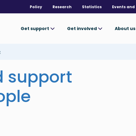
Policy
Research
Statistics
Events and 
Get support
Get involved
About u
e
d support
ople