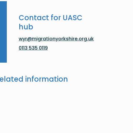
Contact for UASC
hub
wyr@migrationyorkshire.org.uk
0113 535 0119
elated information