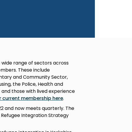
 wide range of sectors across
mbers. These include
luntary and Community Sector,
ing, the Police, Health and
e and those with lived experience
r current membership here
.
022 and now meets quarterly. The
l Refugee Integration Strategy