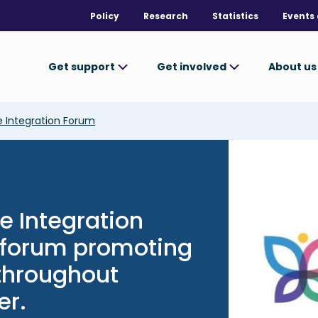
Policy
Research
Statistics
Events 
Get support
Get involved
About u
 Integration Forum
Image
e Integration
c forum promoting
 throughout
er.