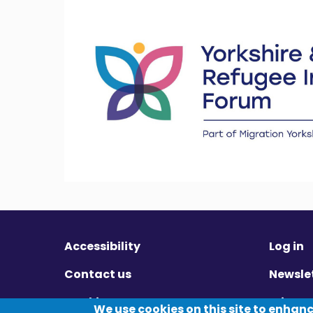
Accessibility
Log in
Contact us
Newsle
Cookies
Privac
We use cookies on this site to enhan