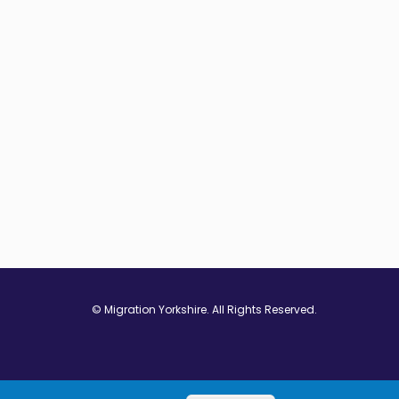
© Migration Yorkshire. All Rights Reserved.
w window
 in new window
ns in new window