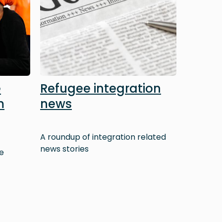
e
Refugee integration
m
news
A roundup of integration related
news stories
e