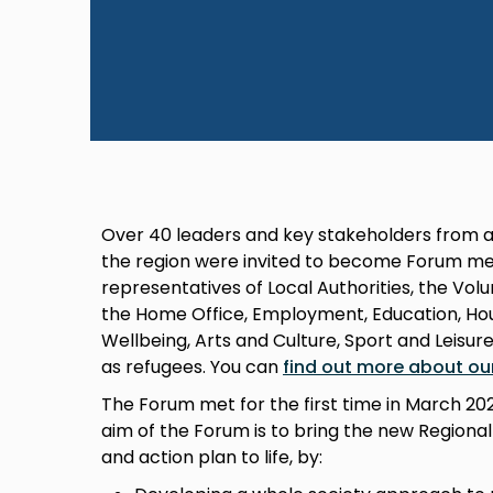
Over 40 leaders and key stakeholders from a
the region were invited to become Forum me
representatives of Local Authorities, the Vo
the Home Office, Employment, Education, Hous
Wellbeing, Arts and Culture, Sport and Leisur
as refugees. You can
find out more about ou
The Forum met for the first time in March 2
aim of the Forum is to bring the new Regiona
and action plan to life, by: