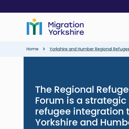
Skip
Skip
to
to
main
main
content
content
Breadcrumb
Home
Yorkshire and Humber Regional Refugee
The Regional Refuge
Forum is a strategi
refugee integration
Yorkshire and Humb