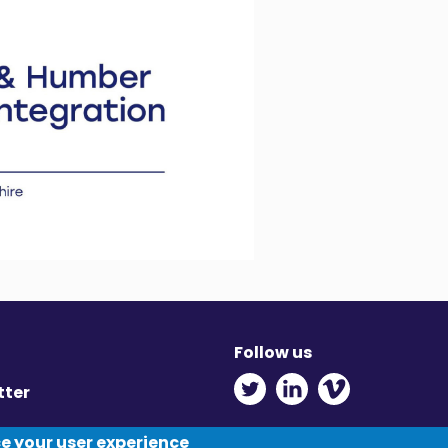
Follow us
Twitter - Opens in ne
Linkedin - Opens
Vimeo - Ope
tter
y
ce your user experience