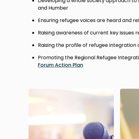
Developing a whole society approach to r
and Humber
Ensuring refugee voices are heard and re
Raising awareness of current key issues r
Raising the profile of refugee integration
Promoting the Regional Refugee Integrat
Forum Action Plan
Image
Image