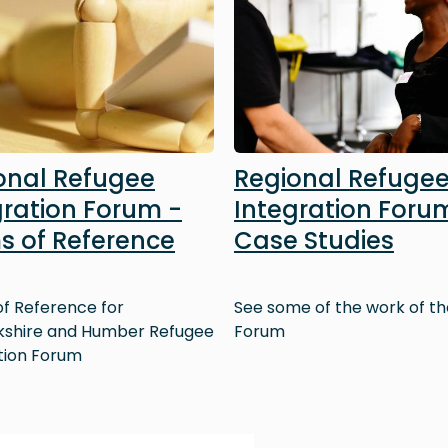
onal Refugee
Regional Refuge
gration Forum -
Integration Foru
s of Reference
Case Studies
f Reference for
See some of the work of th
kshire and Humber Refugee
Forum
tion Forum