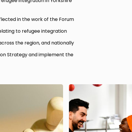
efugee integration in Yorkshire
flected in the work of the Forum
elating to refugee integration
 across the region, and nationally
ion Strategy and implement the
Image