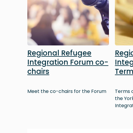
Regional Refugee
Regi
Integration Forum co-
Inte
chairs
Term
Meet the co-chairs for the Forum
Terms o
the Yor
Integra