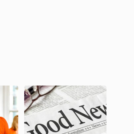
Image