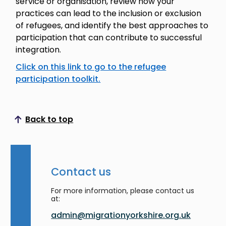
service or organisation, review how your
practices can lead to the inclusion or exclusion
of refugees, and identify the best approaches to
participation that can contribute to successful
integration.
Click on this link to go to the refugee
participation toolkit.
Back to top
Scroll to top
Contact us
For more information, please contact us
at:
admin@migrationyorkshire.org.uk