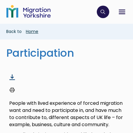
Skip
Skip
to
to
main
Click to op
Sh
main
content
content
Breadcrumb
Back to
Home
Participation
People with lived experience of forced migration
want and need to participate in, and have much
to contribute to, different aspects of UK life – for
example, business, culture and community.