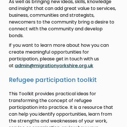
As well as bringing new ideas, skills, knowledge
and insight that can add great value to services,
business, communities and strategists,
newcomers to the community bring a desire to
connect with the community and develop
bonds.
If you want to learn more about how you can
create meaningful opportunities for
participation, please get in touch with us
at
admin@migrationyorkshire.org.uk
Refugee participation toolkit
This Toolkit provides practical ideas for
transforming the concept of refugee
participation into practice. It is a resource that
can help you identify opportunities, learn from
the strengths and weaknesses of your work,