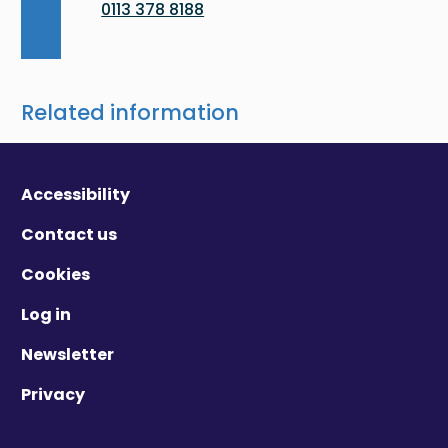
0113 378 8188
Related information
Accessibility
Contact us
Cookies
Log in
Newsletter
Privacy