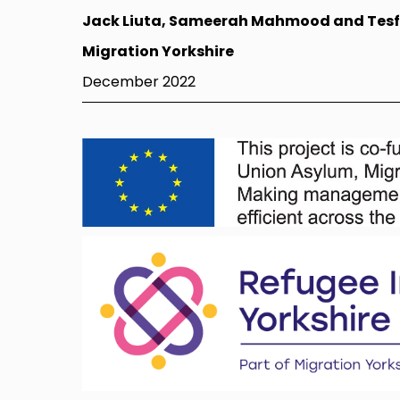
Jack Liuta, Sameerah Mahmood and Tes
Migration Yorkshire
December 2022