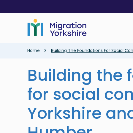
Skip
Skip
to
to
main
main
content
content
Breadcrumb
Home
Building The Foundations For Social Co
Building the
for social co
Yorkshire an
Humber