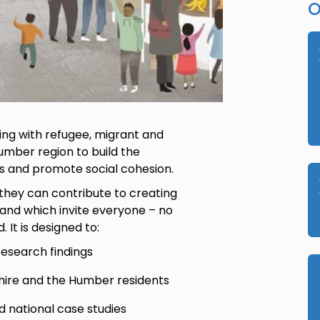
O
king with refugee, migrant and
umber region to build the
ns and promote social cohesion.
they can contribute to creating
 and which invite everyone – no
 It is designed to:
esearch findings
shire and the Humber residents
d national case studies