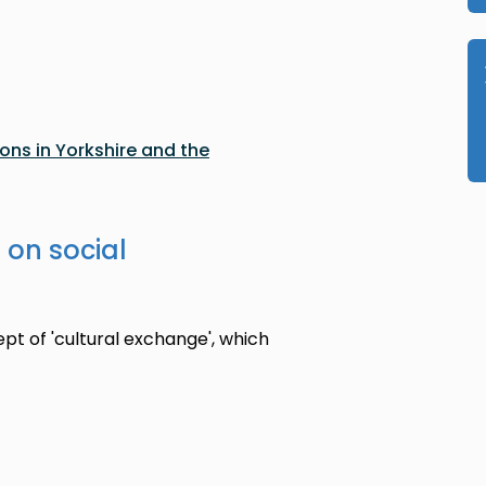
ons in Yorkshire and the
 on social
ept of 'cultural exchange', which