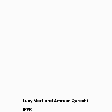
Lucy Mort and Amreen Qureshi
IPPR