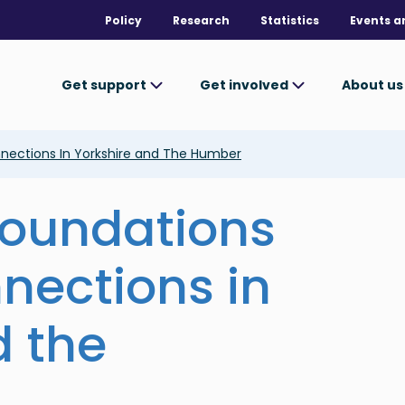
Policy
Research
Statistics
Events a
Get support
Get involved
About u
nnections In Yorkshire and The Humber
 foundations
nnections in
d the