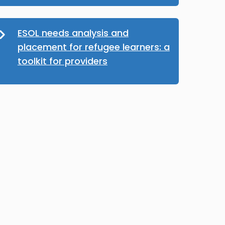
ESOL needs analysis and
placement for refugee learners: a
toolkit for providers