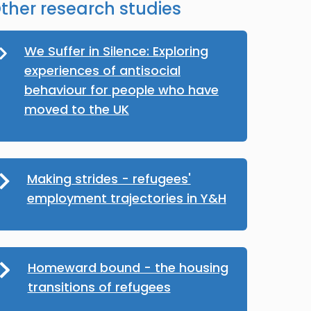
ther research studies
We Suffer in Silence: Exploring
experiences of antisocial
behaviour for people who have
moved to the UK
Making strides - refugees'
employment trajectories in Y&H
Homeward bound - the housing
transitions of refugees