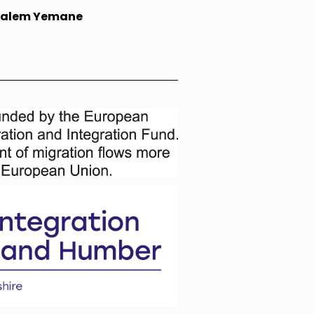
falem Yemane