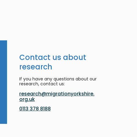
Contact us about
research
If you have any questions about our
research, contact us:
research@migrationyorkshire.
org.uk
0113 378 8188