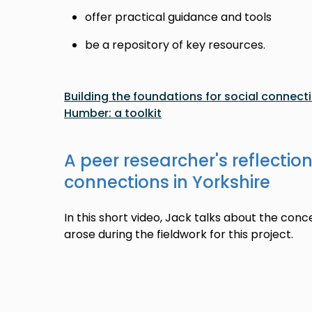
offer practical guidance and tools
be a repository of key resources.
Building the foundations for social connecti
Humber: a toolkit
A peer researcher's reflection
connections in Yorkshire
In this short video, Jack talks about the conc
arose during the fieldwork for this project.