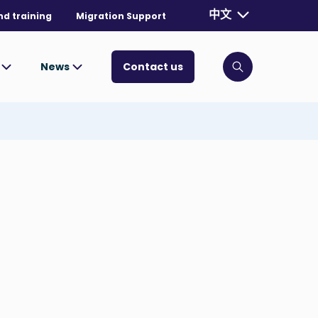
Currently selecte
中文
nd training
Migration Support
. Toggle for mo
s
News
Contact us
Click to open