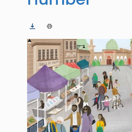
Image