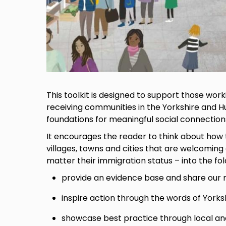
This toolkit is designed to support those wor
receiving communities in the Yorkshire and H
foundations for meaningful social connectio
It encourages the reader to think about how 
villages, towns and cities that are welcoming
matter their immigration status – into the fold.
provide an evidence base and share our r
inspire action through the words of York
showcase best practice through local an