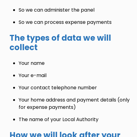
So we can administer the panel
So we can process expense payments
The types of data we will
collect
Your name
Your e-mail
Your contact telephone number
Your home address and payment details (only
for expense payments)
The name of your Local Authority
How we will look after your