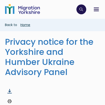
Skip
Skip
to
to
main
Click to op
Sh
main
content
content
Breadcrumb
Back to
Home
Privacy notice for the
Yorkshire and
Humber Ukraine
Advisory Panel