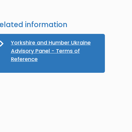
elated information
Yorkshire and Humber Ukraine
Advisory Panel - Terms of
Reference