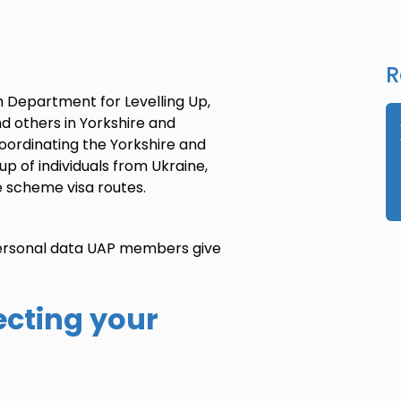
R
h Department for Levelling Up,
nd others
in Yorkshire and
coordinating the
Yorkshire and
 up of
individuals
from Ukraine,
e scheme visa routes.
 personal data UAP members give
ecting your