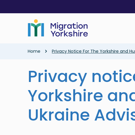
Skip
Skip
to
to
main
main
content
content
Breadcrumb
Home
Privacy Notice For The Yorkshire and H
Privacy notic
Yorkshire a
Ukraine Advi