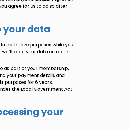
you agree for us to do so after
p your data
administrative purposes while you
 we’ll keep your data on record
re as part of your membership,
and your payment details and
it purposes for 6 years,
 under the Local Government Act
rocessing your