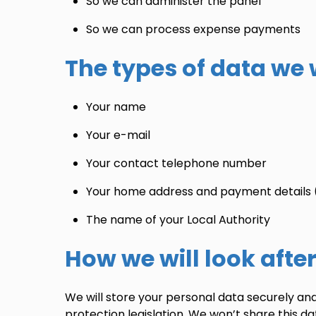
So we can administer the panel
So we can process expense payments
The types of data we w
Your name
Your e-mail
Your contact telephone number
Your home address and payment details 
The name of your Local Authority
How we will look afte
We will store your personal data securely and 
protection legislation. We won’t share this d