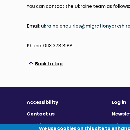
You can contact the Ukraine team as follows:
Email:
ukraine.enquiries@migrationyorkshire
Phone: 0113 378 8188
Back to top
Scroll to top
Accessibility
Log in
Contact us
Newsle
Cookies
Privac
We use cookies on this site to enhan