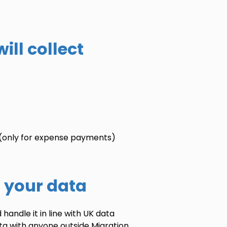
ill collect
(only for expense payments)
r your data
handle it in line with UK data
ata with anyone outside Migration