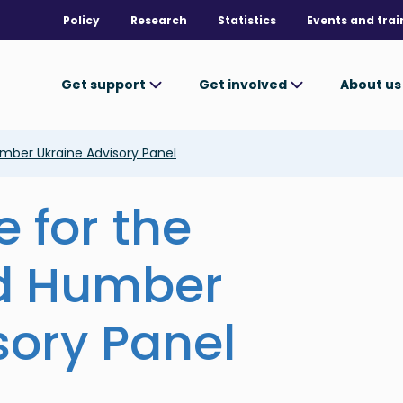
Policy
Research
Statistics
Events and trai
Get support
Get involved
About u
umber Ukraine Advisory Panel
e for the
nd Humber
sory Panel