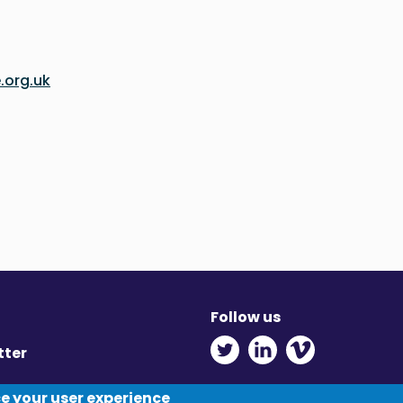
.org.uk
Follow us
Twitter - Opens in ne
Linkedin - Opens
Vimeo - Ope
tter
y
ce your user experience