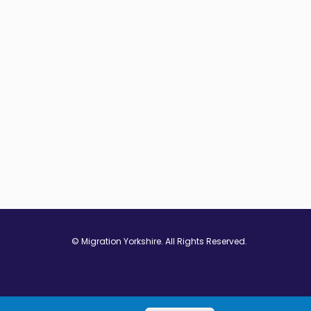
© Migration Yorkshire. All Rights Reserved.
w window
 in new window
ns in new window