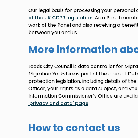
Our legal basis for processing your personal
of the UK GDPR legislation
. As a Panel membe
work of the Panel and also receiving a benefi
between you and us.
More information abo
Leeds City Council is data controller for Mig
Migration Yorkshire is part of the council. Det
protection legislation, including details of th
Officer, your rights as a data subject, and yo
Information Commissioner’s Office are avail
'privacy and data' page
How to contact us