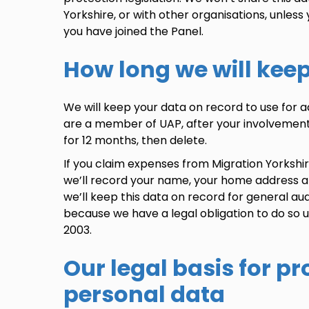
Yorkshire, or with other organisations, unless 
you have joined the
Panel
.
How long we will kee
We will keep your data on record to use for 
are a member of UAP, after your involvement
for 12 months, then delete.
If you claim expenses from Migration Yorkshi
we’ll record your name, your home address 
we’ll keep this data on record for general aud
because we have a legal obligation to do so
2003.
Our legal basis for p
personal data