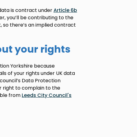
 data is contract under
Article 6b
r, you’ll be contributing to the
t, so there’s an implied contract
ut your rights
ration Yorkshire because
ails of your rights under UK data
e council’s Data Protection
ur right to complain to the
able from
Leeds City Council's