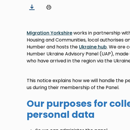
Migration Yorkshire
works in partnership wit
Housing and Communities, local authorises a
Humber and hosts the
Ukraine hub
. We are 
Humber Ukraine Advisory Panel (UAP), made
who have arrived in the region via the Ukrain
This notice explains how we will handle the
us during their membership of the Panel.
Our purposes for coll
personal data