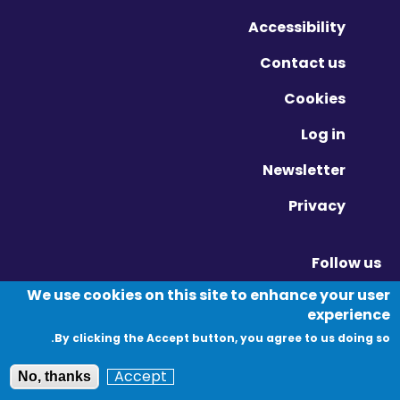
Accessibility
Contact us
Cookies
Log in
Newsletter
Privacy
Follow us
Vimeo - Opens in new window
Linkedin - Opens in new window
Twitter - Opens in new window
We use cookies on this site to enhance your user
experience
By clicking the Accept button, you agree to us doing so.
© Migration Yorkshire. All Rights Reserved.
Accept
No, thanks