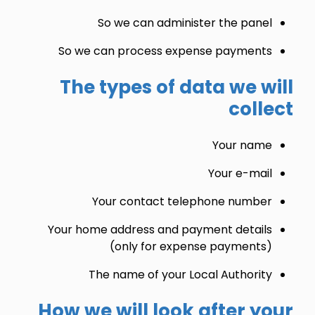
So we can administer the panel
So we can process expense payments
The types of data we will
collect
Your name
Your e-mail
Your contact telephone number
Your home address and payment details
(only for expense payments)
The name of your Local Authority
How we will look after your