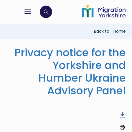
Skip
Skip
to
to
main
tion menu
 to open search bar
main
content
content
Breadcrumb
Back to
Home
Privacy notice for the
Yorkshire and
Humber Ukraine
Advisory Panel