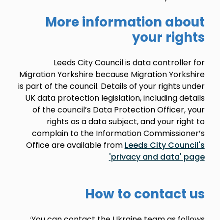
More information about
your rights
Leeds City Council is data controller for
Migration Yorkshire because Migration Yorkshire
is part of the council. Details of your rights under
UK data protection legislation, including details
of the council’s Data Protection Officer, your
rights as a data subject, and your right to
complain to the Information Commissioner’s
Office are available from
Leeds City Council's
'privacy and data' page
How to contact us
You can contact the Ukraine team as follows: