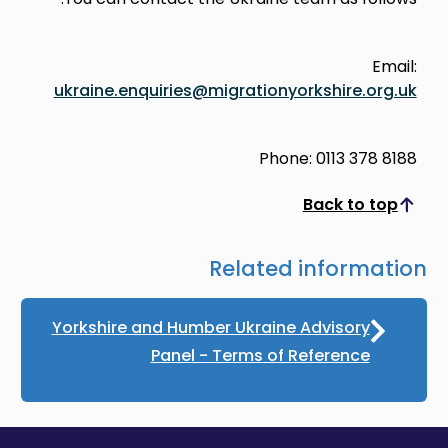
Email:
ukraine.enquiries@migrationyorkshire.org.uk
Phone: 0113 378 8188
Back to top
Scroll to top
Related information
Yorkshire and Humber Ukraine Advisory
Panel - Terms of Reference