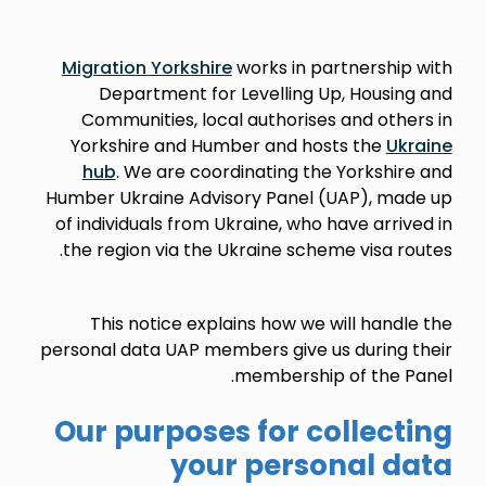
Migration Yorkshire
works in partnership with
Department for Levelling Up, Housing and
Communities, local authorises and others
in
Yorkshire and Humber and hosts the
Ukraine
hub
. We are coordinating the
Yorkshire and
Humber Ukraine Advisory Panel (UAP), made up
of
individuals
from Ukraine, who have arrived in
the region via the Ukraine scheme visa routes.
This notice explains how we will handle the
personal data UAP members give us during their
membership of the Panel.
Our purposes for collecting
your personal data