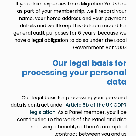
If you claim expenses from Migration Yorkshire
as part of your membership, we’ll record your
name, your home address and your payment
details and we’ll keep this data on record for
general audit purposes for 6 years, because we
have a legal obligation to do so under the Local
Government Act 2003.
Our legal basis for
processing your personal
data
Our legal basis for processing your personal
data is contract under
Article 6b of the UK GDPR
legislation
. As a Panel member, you’ll be
contributing to the work of the Panel and also
receiving a benefit, so there’s an implied
contract between you and us.