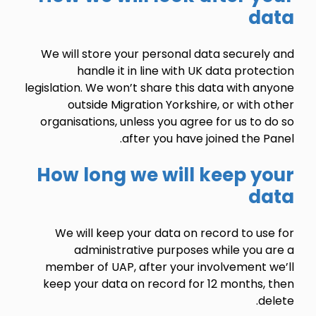
data
We will store your personal data securely and
handle it in line with UK data protection
legislation. We won’t share this data with anyone
outside Migration Yorkshire, or with other
organisations, unless you agree for us to do so
.
after you have joined the
Panel
How long we will keep your
data
We will keep your data on record to use for
administrative purposes while you are a
member of UAP, after your involvement we’ll
keep your data on record for 12 months, then
delete.