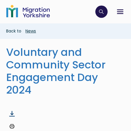
Skip
Skip
to
to
main
Click to op
Sh
main
content
content
Breadcrumb
Back to
News
Voluntary and
Community Sector
Engagement Day
2024