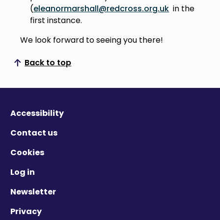
(
eleanormarshall@redcross.org.uk
in the
first instance.
We look forward to seeing you there!
Back to top
Scroll to top
Accessibility
Contact us
Cookies
Log in
Newsletter
Privacy