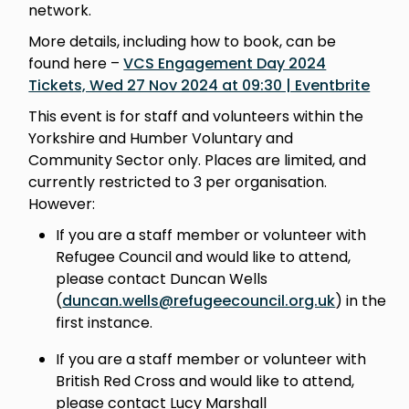
network.
More details, including how to book, can be
found here –
VCS Engagement Day 2024
Tickets, Wed 27 Nov 2024 at 09:30 | Eventbrite
This event is for staff and volunteers within the
Yorkshire and Humber Voluntary and
Community Sector only. Places are limited, and
currently restricted to 3 per organisation.
However:
If you are a staff member or volunteer with
Refugee Council and would like to attend,
please contact Duncan Wells
(
duncan.wells@refugeecouncil.org.uk
) in the
first instance.
If you are a staff member or volunteer with
British Red Cross and would like to attend,
please contact Lucy Marshall