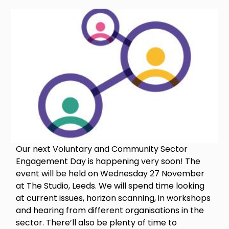
Image
Our next Voluntary and Community Sector
Engagement Day is happening very soon! The
event will be held on Wednesday 27 November
at The Studio, Leeds. We will spend time looking
at current issues, horizon scanning, in workshops
and hearing from different organisations in the
sector. There’ll also be plenty of time to