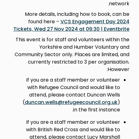
network.
More details, including how to book, can be
found here –
VCS Engagement Day 2024
Tickets, Wed 27 Nov 2024 at 09:30 | Eventbrite
This event is for staff and volunteers within the
Yorkshire and Humber Voluntary and
Community Sector only. Places are limited, and
currently restricted to 3 per organisation.
However:
If you are a staff member or volunteer
with Refugee Council and would like to
attend, please contact Duncan Wells
(
duncan.wells@refugeecouncil.org.uk
)
in the first instance.
If you are a staff member or volunteer
with British Red Cross and would like to
attend, please contact Lucy Marshall