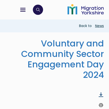
Skip
Skip
to
to
main
tion menu
 to open search bar
main
content
content
Breadcrumb
Back to
News
Voluntary and
Community Sector
Engagement Day
2024