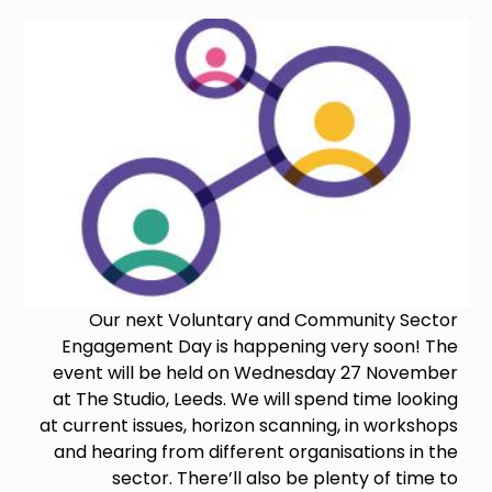
Image
Our next Voluntary and Community Sector
Engagement Day is happening very soon! The
event will be held on Wednesday 27 November
at The Studio, Leeds. We will spend time looking
at current issues, horizon scanning, in workshops
and hearing from different organisations in the
sector. There’ll also be plenty of time to