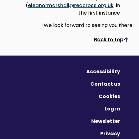
(
eleanormarshall@redcross.org.uk
in
the first instance.
We look forward to seeing you there!
Back to top
Scroll to top
Accessibility
Contact us
Cookies
Log in
Newsletter
Privacy