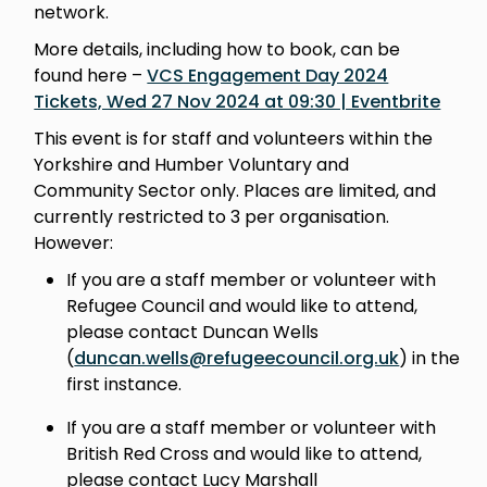
network.
More details, including how to book, can be
found here –
VCS Engagement Day 2024
Tickets, Wed 27 Nov 2024 at 09:30 | Eventbrite
This event is for staff and volunteers within the
Yorkshire and Humber Voluntary and
Community Sector only. Places are limited, and
currently restricted to 3 per organisation.
However:
If you are a staff member or volunteer with
Refugee Council and would like to attend,
please contact Duncan Wells
(
duncan.wells@refugeecouncil.org.uk
) in the
first instance.
If you are a staff member or volunteer with
British Red Cross and would like to attend,
please contact Lucy Marshall