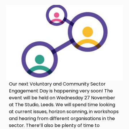
Image
Our next Voluntary and Community Sector
Engagement Day is happening very soon! The
event will be held on Wednesday 27 November
at The Studio, Leeds. We will spend time looking
at current issues, horizon scanning, in workshops
and hearing from different organisations in the
sector. There’ll also be plenty of time to