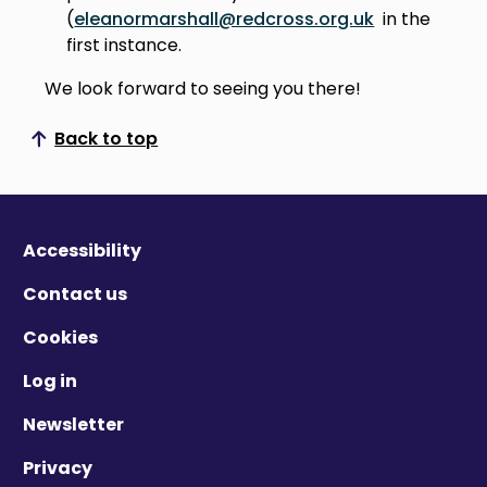
(
eleanormarshall@redcross.org.uk
in the
first instance.
We look forward to seeing you there!
Back to top
Scroll to top
Accessibility
Contact us
Cookies
Log in
Newsletter
Privacy