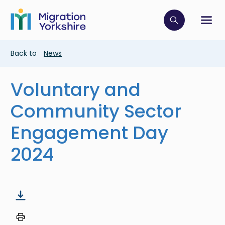
Skip
Skip
to
to
main
Click to op
Sh
main
content
content
Breadcrumb
Back to
News
Voluntary and
Community Sector
Engagement Day
2024