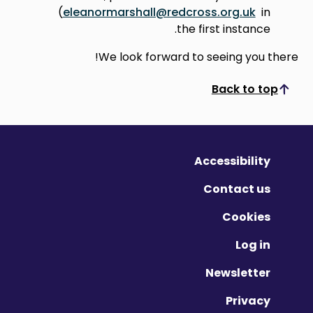
(
eleanormarshall@redcross.org.uk
in
the first instance.
We look forward to seeing you there!
Back to top
Scroll to top
Accessibility
Contact us
Cookies
Log in
Newsletter
Privacy