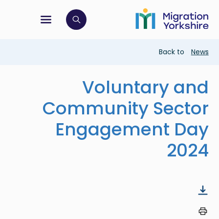
Skip
Skip
to
to
main
tion menu
 to open search bar
main
content
content
Breadcrumb
Back to
News
Voluntary and
Community Sector
Engagement Day
2024