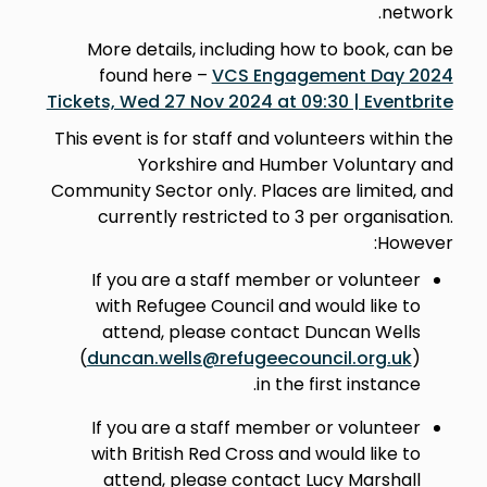
network.
More details, including how to book, can be
found here –
VCS Engagement Day 2024
Tickets, Wed 27 Nov 2024 at 09:30 | Eventbrite
This event is for staff and volunteers within the
Yorkshire and Humber Voluntary and
Community Sector only. Places are limited, and
currently restricted to 3 per organisation.
However:
If you are a staff member or volunteer
with Refugee Council and would like to
attend, please contact Duncan Wells
(
duncan.wells@refugeecouncil.org.uk
)
in the first instance.
If you are a staff member or volunteer
with British Red Cross and would like to
attend, please contact Lucy Marshall