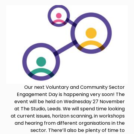
Image
Our next Voluntary and Community Sector
Engagement Day is happening very soon! The
event will be held on Wednesday 27 November
at The Studio, Leeds. We will spend time looking
at current issues, horizon scanning, in workshops
and hearing from different organisations in the
sector. There’ll also be plenty of time to