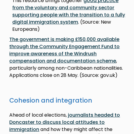
This resource brings together
good practice
from the voluntary and community sector
supporting people with the transition to a fully
digital immigration system
. (Source: New
Europeans)
The government is making £150,000 available
through the Community Engagement Fund to
improve awareness of the Windrush
compensation and documentation scheme
,
particularly among non-Caribbean nationalities.
Applications close on 28 May. (Source: gov.uk)
Cohesion and integration
Ahead of local elections,
journalists headed to
Doncaster to discuss local attitudes to
immigration
and how they might affect the