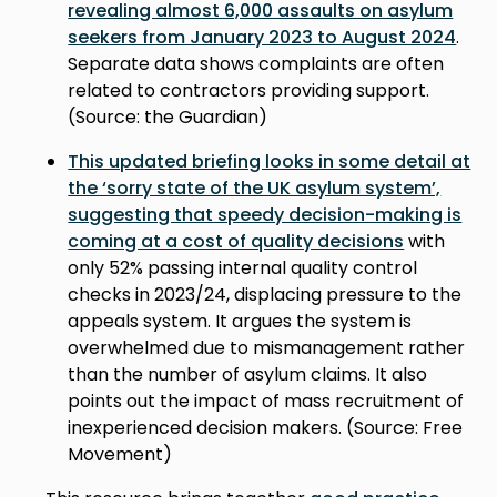
revealing almost 6,000 assaults on asylum
seekers from January 2023 to August 2024
.
Separate data shows complaints are often
related to contractors providing support.
(Source: the Guardian)
This updated briefing looks in some detail at
the ‘sorry state of the UK asylum system’,
suggesting that speedy decision-making is
coming at a cost of quality decisions
with
only 52% passing internal quality control
checks in 2023/24, displacing pressure to the
appeals system. It argues the system is
overwhelmed due to mismanagement rather
than the number of asylum claims. It also
points out the impact of mass recruitment of
inexperienced decision makers. (Source: Free
Movement)