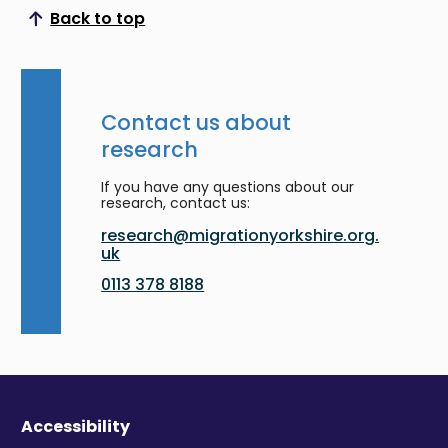
Back to top
Scroll to top
Contact us about
research
If you have any questions about our
research, contact us:
research@migrationyorkshire.org.
uk
0113 378 8188
Accessibility