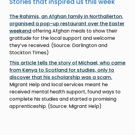
Stories that inspired us this week
The Rahimis, an Afghan family in Northallerton,
organised a pop-up restaurant over the Easter
weekend
offering Afghan meals to show their
gratitude for the local support and welcome
they’ve received. (Source: Darlington and
Stockton Times)
This article tells the story of Michael, who came
from Kenya to Scotland for studies, only to
discover that his scholarship was a scam.
Migrant Help and local services meant he
received mental health support, found ways to
complete his studies and started a promising
apprenticeship. (Source: Migrant Help)