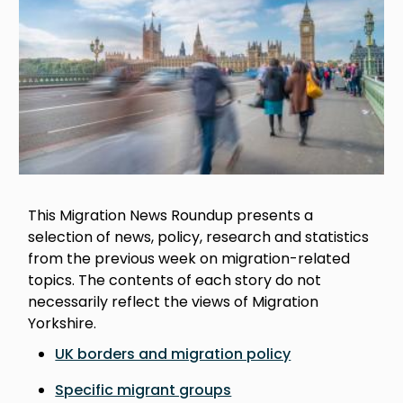
This Migration News Roundup presents a
selection of news, policy, research and statistics
from the previous week on migration-related
topics. The contents of each story do not
necessarily reflect the views of Migration
Yorkshire.
UK borders and migration policy
Specific migrant groups