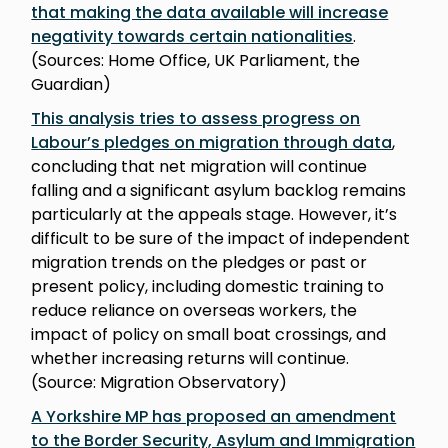
that making the data available will increase
negativity towards certain nationalities
.
(Sources: Home Office, UK Parliament, the
Guardian)
This analysis tries to assess progress on
Labour’s pledges on migration through data
,
concluding that net migration will continue
falling and a significant asylum backlog remains
particularly at the appeals stage. However, it’s
difficult to be sure of the impact of independent
migration trends on the pledges or past or
present policy, including domestic training to
reduce reliance on overseas workers, the
impact of policy on small boat crossings, and
whether increasing returns will continue.
(Source: Migration Observatory)
A Yorkshire MP has proposed an amendment
to the Border Security, Asylum and Immigration