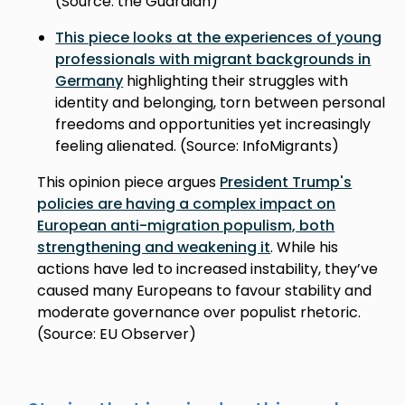
(Source: the Guardian)
This piece looks at the experiences of young
professionals with migrant backgrounds in
Germany
highlighting their struggles with
identity and belonging, torn between personal
freedoms and opportunities yet increasingly
feeling alienated. (Source: InfoMigrants)
This opinion piece argues
President Trump's
policies are having a complex impact on
European anti-migration populism, both
strengthening and weakening it
. While his
actions have led to increased instability, they’ve
caused many Europeans to favour stability and
moderate governance over populist rhetoric.
(Source: EU Observer)