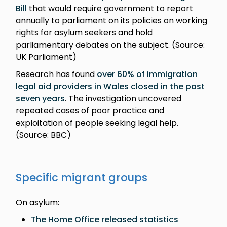
Bill
that would require government to report
annually to parliament on its policies on working
rights for asylum seekers and hold
parliamentary debates on the subject. (Source:
UK Parliament)
Research has found
over 60% of immigration
legal aid providers in Wales closed in the past
seven years
. The investigation uncovered
repeated cases of poor practice and
exploitation of people seeking legal help.
(Source: BBC)
Specific migrant groups
On asylum:
The Home Office released statistics