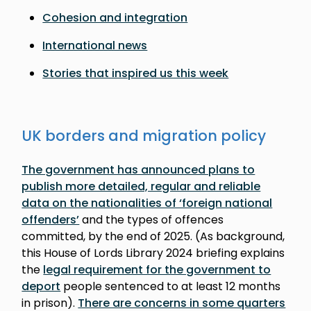
Cohesion and integration
International news
Stories that inspired us this week
UK borders and migration policy
The government has announced plans to
publish more detailed, regular and reliable
data on the nationalities of ‘foreign national
offenders’
and the types of offences
committed, by the end of 2025. (As background,
this House of Lords Library 2024 briefing explains
the
legal requirement for the government to
deport
people sentenced to at least 12 months
in prison).
There are concerns in some quarters