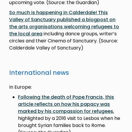
upcoming vote. (Source: the Guardian)
So much is happening in Calderdale! This
Valley of Sanctuary published a blogpost on
the arts organisations welcoming refugees to
the local area
including dance groups, writer’s
circles and their Cinema of Sanctuary. (Source:
Calderdale Valley of Sanctuary)
International news
In Europe:
Following the death of Pope Francis, this
article reflects on how his papacy was
marked by his compassion for refugees
,
highlighted by a 2016 visit to Lesbos when he
brought Syrian families back to Rome.