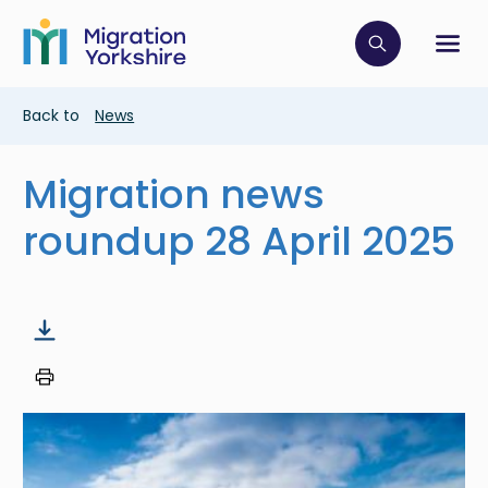
Skip
Skip
to
to
main
Click to op
Sh
main
content
content
Breadcrumb
Back to
News
Migration news
roundup 28 April 2025
Image