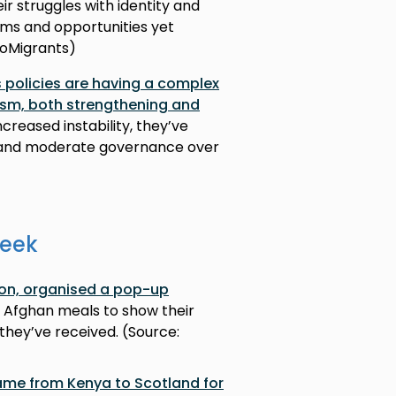
eir struggles with identity and
ms and opportunities yet
nfoMigrants)
 policies are having a complex
ism, both strengthening and
ncreased instability, they’ve
y and moderate governance over
week
rton, organised a pop-up
 Afghan meals to show their
they’ve received. (Source:
 came from Kenya to Scotland for