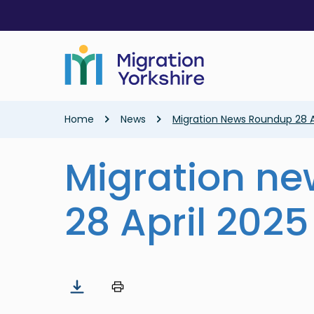
Skip
Skip
to
to
main
main
content
content
Breadcrumb
Home
News
Migration News Roundup 28 A
Migration n
28 April 2025