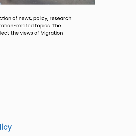
tion of news, policy, research
ration-related topics. The
lect the views of Migration
licy