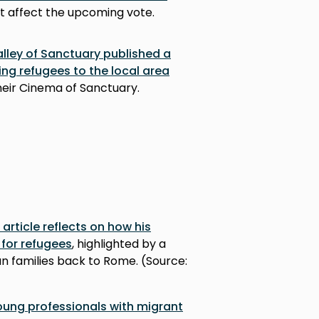
 affect the upcoming vote.
lley of Sanctuary published a
ng refugees to the local area
their Cinema of Sanctuary.
 article reflects on how his
for refugees
, highlighted by a
an families back to Rome. (Source:
young professionals with migrant