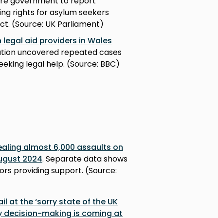
ire government to report
ing rights for asylum seekers
ct. (Source: UK Parliament)
 legal aid providers in Wales
gation uncovered repeated cases
eeking legal help. (Source: BBC)
ealing almost 6,000 assaults on
ugust 2024
. Separate data shows
ors providing support. (Source:
l at the ‘sorry state of the UK
y decision-making is coming at