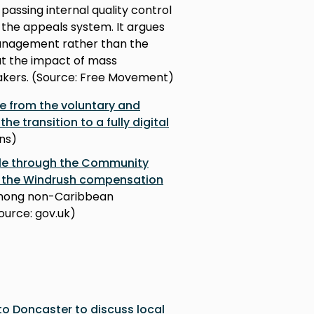
passing internal quality control
 the appeals system. It argues
anagement rather than the
out the impact of mass
akers. (Source: Free Movement)
e from the voluntary and
 transition to a fully digital
ns)
ble through the Community
 the Windrush compensation
 among non-Caribbean
Source: gov.uk)
to Doncaster to discuss local