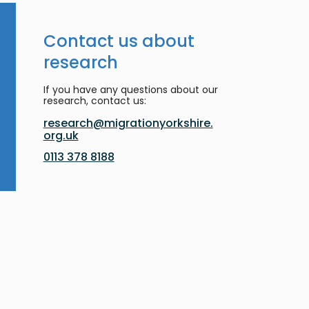
Contact us about
research
If you have any questions about our
research, contact us:
research@migrationyorkshire.
org.uk
0113 378 8188