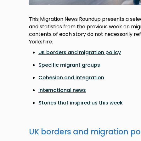
This Migration News Roundup presents a selec
and statistics from the previous week on mig
contents of each story do not necessarily ref
Yorkshire.
UK borders and migration policy
Specific migrant groups
Cohesion and integration
International news
Stories that inspired us this week
UK borders and migration po