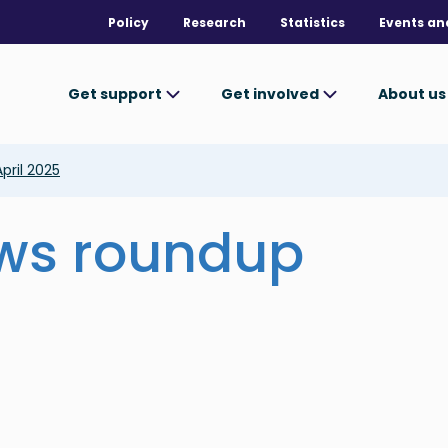
Policy
Research
Statistics
Events an
Get support
Get involved
About u
pril 2025
ews roundup