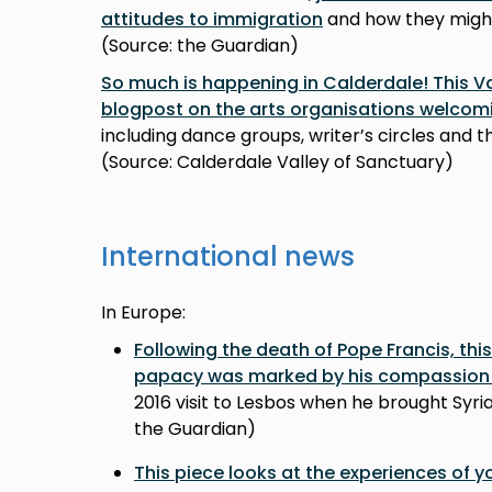
attitudes to immigration
and how they might
(Source: the Guardian)
So much is happening in Calderdale! This Va
blogpost on the arts organisations welcomi
including dance groups, writer’s circles and 
(Source: Calderdale Valley of Sanctuary)
International news
In Europe:
Following the death of Pope Francis, this
papacy was marked by his compassion 
2016 visit to Lesbos when he brought Syri
the Guardian)
This piece looks at the experiences of 