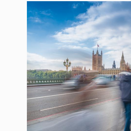
Image