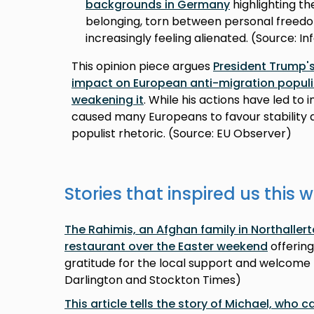
backgrounds in Germany
highlighting th
belonging, torn between personal freedo
increasingly feeling alienated. (Source: I
This opinion piece argues
President Trump's
impact on European anti-migration popul
weakening it
. While his actions have led to i
caused many Europeans to favour stabilit
populist rhetoric. (Source: EU Observer)
Stories that inspired us this 
The Rahimis, an Afghan family in Northalle
restaurant over the Easter weekend
offering
gratitude for the local support and welcome 
Darlington and Stockton Times)
This article tells the story of Michael, who