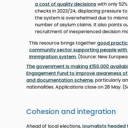
a cost of quality decisions
with only 52% 
checks in 2023/24, displacing pressure to
the system is overwhelmed due to mism
number of asylum claims. It also points 
recruitment of inexperienced decision m
This resource brings together
good practic
community sector supporting people with the
immigration system
. (Source: New Europea
The government is making £150,000 availa
Engagement Fund to improve awareness of
and documentation scheme
, particularly
nationalities. Applications close on 28 May. (
Cohesion and integration
Ahead of local elections,
journalists headed 