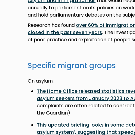
Asylum and Immigration Bill
that would requ
annually to parliament on its policies on work
and hold parliamentary debates on the subje
Research has found
over 60% of immigration
closed in the past seven years
. The investi
of poor practice and exploitation of people s
Specific migrant groups
On asylum:
The Home Office released statistics rev
asylum seekers from January 2023 to A
complaints are often related to contract
the Guardian)
This updated briefing looks in some detai
asylum system’, suggesting that speed