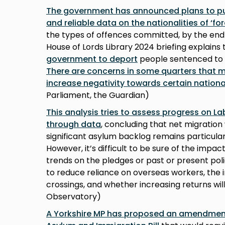
The government has announced plans to pub
and reliable data on the nationalities of ‘fo
the types of offences committed, by the end 
House of Lords Library 2024 briefing explains
government to deport
people sentenced to a
There are concerns in some quarters that ma
increase negativity towards certain national
Parliament, the Guardian)
This analysis tries to assess progress on L
through data
, concluding that net migration 
significant asylum backlog remains particular
However, it’s difficult to be sure of the impa
trends on the pledges or past or present poli
to reduce reliance on overseas workers, the 
crossings, and whether increasing returns will
Observatory)
A Yorkshire MP has proposed an amendment 