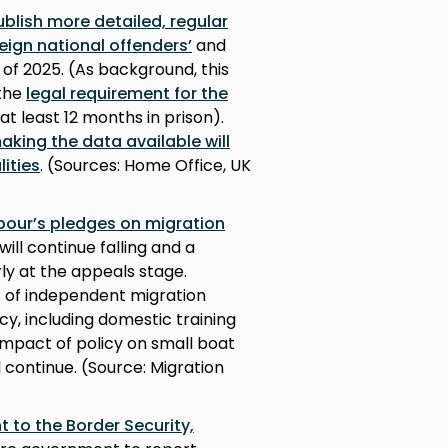
lish more detailed, regular
reign national offenders’
and
of 2025. (As background, this
 the
legal requirement for the
t least 12 months in prison).
king the data available will
ities
. (Sources: Home Office, UK
abour’s pledges on migration
will continue falling and a
ly at the appeals stage.
ct of independent migration
cy, including domestic training
impact of policy on small boat
 continue. (Source: Migration
to the Border Security,