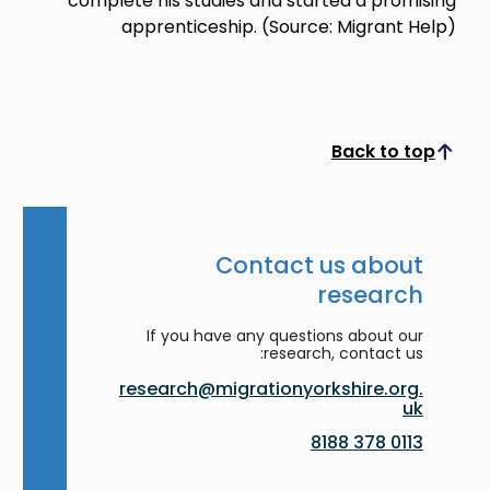
complete his studies and started a promising
apprenticeship. (Source: Migrant Help)
Back to top
Scroll to top
Contact us about
research
If you have any questions about our
research, contact us:
research@migrationyorkshire.org.
uk
0113 378 8188