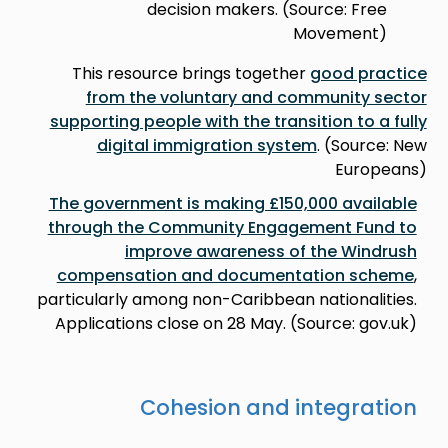
decision makers. (Source: Free
Movement)
This resource brings together
good practice
from the voluntary and community sector
supporting people with the transition to a fully
digital immigration system
. (Source: New
Europeans)
The government is making £150,000 available
through the Community Engagement Fund to
improve awareness of the Windrush
compensation and documentation scheme
,
particularly among non-Caribbean nationalities.
Applications close on 28 May. (Source: gov.uk)
Cohesion and integration