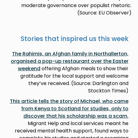
moderate governance over populist rhetoric.
(Source: EU Observer)
Stories that inspired us this week
The Rahimis, an Afghan family in Northallerton,
organised a pop-up restaurant over the Easter
weekend
offering Afghan meals to show their
gratitude for the local support and welcome
they’ve received. (Source: Darlington and
Stockton Times)
This article tells the story of Michael, who came
from Kenya to Scotland for studies, only to
discover that his scholarship was a scam.
Migrant Help and local services meant he
received mental health support, found ways to