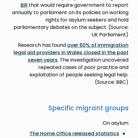
Bill
that would require government to report
annually to parliament on its policies on working
rights for asylum seekers and hold
parliamentary debates on the subject. (Source:
UK Parliament)
Research has found
over 60% of immigration
legal aid providers in Wales closed in the past
seven years
. The investigation uncovered
repeated cases of poor practice and
exploitation of people seeking legal help.
(Source: BBC)
Specific migrant groups
On asylum:
The Home Office released statistics