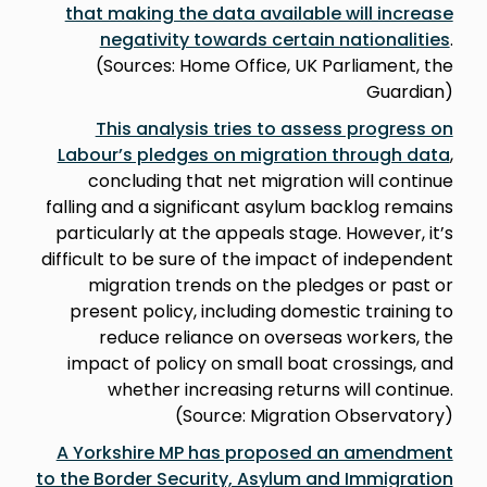
that making the data available will increase
negativity towards certain nationalities
.
(Sources: Home Office, UK Parliament, the
Guardian)
This analysis tries to assess progress on
Labour’s pledges on migration through data
,
concluding that net migration will continue
falling and a significant asylum backlog remains
particularly at the appeals stage. However, it’s
difficult to be sure of the impact of independent
migration trends on the pledges or past or
present policy, including domestic training to
reduce reliance on overseas workers, the
impact of policy on small boat crossings, and
whether increasing returns will continue.
(Source: Migration Observatory)
A Yorkshire MP has proposed an amendment
to the Border Security, Asylum and Immigration