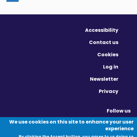
Accessibility
Contact us
Cookies
Log in
Newsletter
Privacy
Follow us
Vimeo - Opens in new window
Linkedin - Opens in new window
Twitter - Opens in new window
We use cookies on this site to enhance your user
experience
By clicking the Accept button, you agree to us doing so.