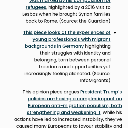
was marked by his compassion for
refugees
, highlighted by a 2016 visit to
Lesbos when he brought Syrian families
back to Rome. (Source: the Guardian)
This piece looks at the experiences of
young professionals with migrant
backgrounds in Germany
highlighting
their struggles with identity and
belonging, torn between personal
freedoms and opportunities yet
increasingly feeling alienated. (Source:
InfoMigrants)
This opinion piece argues
President Trump's
policies are having a complex impact on
European anti-migration populism, both
strengthening and weakening it
. While his
actions have led to increased instability, they’ve
caused many Europeans to favour stability and