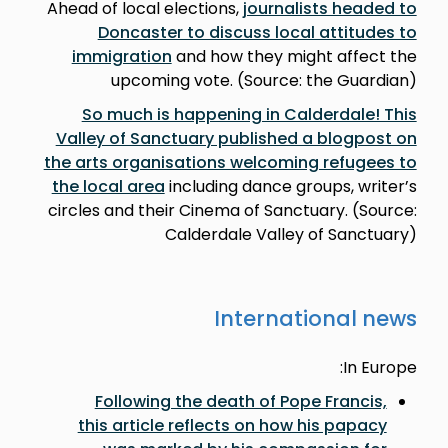
Ahead of local elections,
journalists headed to
Doncaster to discuss local attitudes to
immigration
and how they might affect the
upcoming vote. (Source: the Guardian)
So much is happening in Calderdale! This
Valley of Sanctuary published a blogpost on
the arts organisations welcoming refugees to
the local area
including dance groups, writer’s
circles and their Cinema of Sanctuary. (Source:
Calderdale Valley of Sanctuary)
International news
In Europe:
Following the death of Pope Francis,
this article reflects on how his papacy