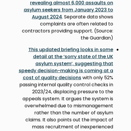
revealing almost 6,000 assaults on
asylum seekers from January 2023 to
August 2024
. Separate data shows
complaints are often related to
contractors providing support. (Source:
the Guardian)
This updated briefing looks in some
detail at the ‘sorry state of the UK
asylum system’, suggesting that
speedy decision-making is coming at a
cost of quality decisions
with only 52%
passing internal quality control checks in
2023/24, displacing pressure to the
appeals system. It argues the system is
overwhelmed due to mismanagement
rather than the number of asylum
claims. It also points out the impact of
mass recruitment of inexperienced