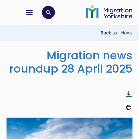
Skip
Skip
to
to
main
tion menu
 to open search bar
main
content
content
Breadcrumb
Back to
News
Migration news
roundup 28 April 2025
Image