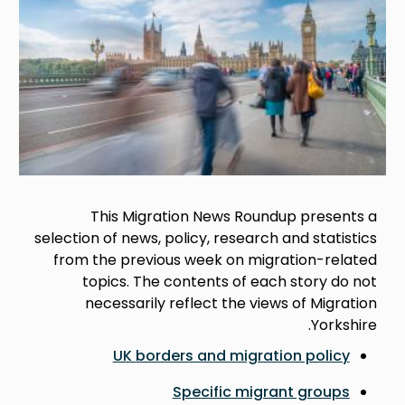
This Migration News Roundup presents a
selection of news, policy, research and statistics
from the previous week on migration-related
topics. The contents of each story do not
necessarily reflect the views of Migration
Yorkshire.
UK borders and migration policy
Specific migrant groups