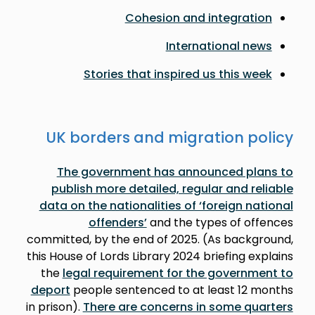
Cohesion and integration
International news
Stories that inspired us this week
UK borders and migration policy
The government has announced plans to
publish more detailed, regular and reliable
data on the nationalities of ‘foreign national
offenders’
and the types of offences
committed, by the end of 2025. (As background,
this House of Lords Library 2024 briefing explains
the
legal requirement for the government to
deport
people sentenced to at least 12 months
in prison).
There are concerns in some quarters