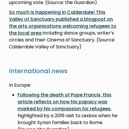
upcoming vote. (Source: the Guardian)
So much is happening in Calderdale! This
Valley of Sanctuary published a blogpost on
the arts organisations welcoming refugees to
the local area
including dance groups, writer’s
circles and their Cinema of Sanctuary. (Source:
Calderdale Valley of Sanctuary)
International news
In Europe:
Following the death of Pope Francis, this
article reflects on how his papacy was
marked by his compassion for refugees
,
highlighted by a 2016 visit to Lesbos when he
brought Syrian families back to Rome.