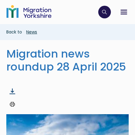
Skip
Skip
to
to
main
Click to op
Sh
main
content
content
Breadcrumb
Back to
News
Migration news
roundup 28 April 2025
Image