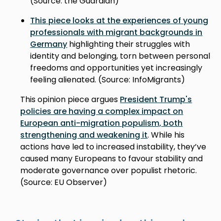
(Source: the Guardian)
This piece looks at the experiences of young
professionals with migrant backgrounds in
Germany
highlighting their struggles with
identity and belonging, torn between personal
freedoms and opportunities yet increasingly
feeling alienated. (Source: InfoMigrants)
This opinion piece argues
President Trump's
policies are having a complex impact on
European anti-migration populism, both
strengthening and weakening it
. While his
actions have led to increased instability, they’ve
caused many Europeans to favour stability and
moderate governance over populist rhetoric.
(Source: EU Observer)