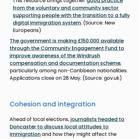
This resource brings together
good practice
from the voluntary and community sector
supporting people with the transition to a fully
digital immigration system
. (Source: New
Europeans)
The government is making £150,000 available
through the Community Engagement Fund to
improve awareness of the Windrush
compensation and documentation scheme
,
particularly among non-Caribbean nationalities.
Applications close on 28 May. (Source: gov.uk)
Cohesion and integration
Ahead of local elections,
journalists headed to
Doncaster to discuss local attitudes to
immigration
and how they might affect the