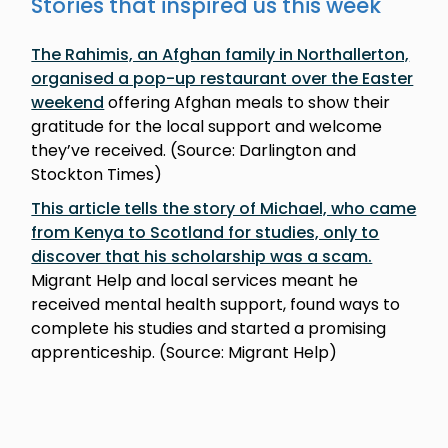
Stories that inspired us this week
The Rahimis, an Afghan family in Northallerton,
organised a pop-up restaurant over the Easter
weekend
offering Afghan meals to show their
gratitude for the local support and welcome
they’ve received. (Source: Darlington and
Stockton Times)
This article tells the story of Michael, who came
from Kenya to Scotland for studies, only to
discover that his scholarship was a scam.
Migrant Help and local services meant he
received mental health support, found ways to
complete his studies and started a promising
apprenticeship. (Source: Migrant Help)