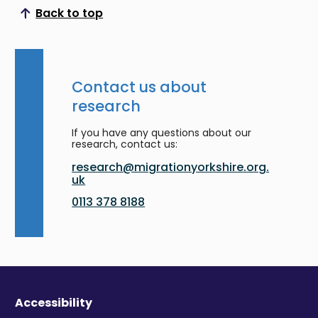
Back to top
Scroll to top
Contact us about
research
If you have any questions about our
research, contact us:
research@migrationyorkshire.org.
uk
0113 378 8188
Accessibility