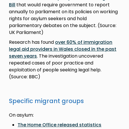
Bill
that would require government to report
annually to parliament on its policies on working
rights for asylum seekers and hold
parliamentary debates on the subject. (Source:
UK Parliament)
Research has found
over 60% of immigration
legal aid providers in Wales closed in the past
seven years
. The investigation uncovered
repeated cases of poor practice and
exploitation of people seeking legal help.
(Source: BBC)
Specific migrant groups
On asylum:
The Home Office released statistics