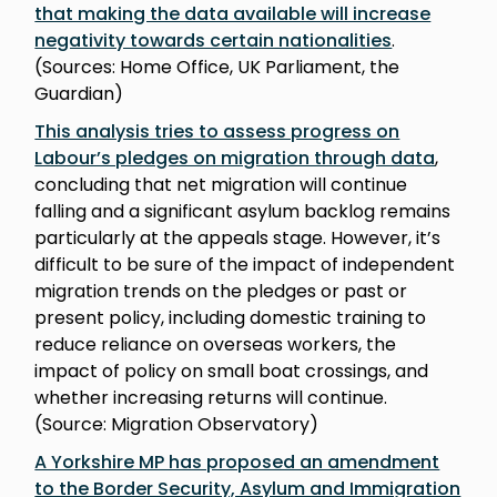
that making the data available will increase
negativity towards certain nationalities
.
(Sources: Home Office, UK Parliament, the
Guardian)
This analysis tries to assess progress on
Labour’s pledges on migration through data
,
concluding that net migration will continue
falling and a significant asylum backlog remains
particularly at the appeals stage. However, it’s
difficult to be sure of the impact of independent
migration trends on the pledges or past or
present policy, including domestic training to
reduce reliance on overseas workers, the
impact of policy on small boat crossings, and
whether increasing returns will continue.
(Source: Migration Observatory)
A Yorkshire MP has proposed an amendment
to the Border Security, Asylum and Immigration