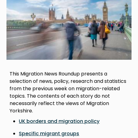
This Migration News Roundup presents a
selection of news, policy, research and statistics
from the previous week on migration-related
topics. The contents of each story do not
necessarily reflect the views of Migration
Yorkshire.
UK borders and migration policy
Specific migrant groups