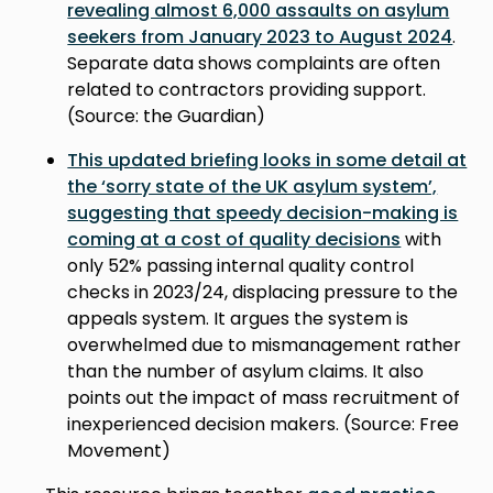
revealing almost 6,000 assaults on asylum
seekers from January 2023 to August 2024
.
Separate data shows complaints are often
related to contractors providing support.
(Source: the Guardian)
This updated briefing looks in some detail at
the ‘sorry state of the UK asylum system’,
suggesting that speedy decision-making is
coming at a cost of quality decisions
with
only 52% passing internal quality control
checks in 2023/24, displacing pressure to the
appeals system. It argues the system is
overwhelmed due to mismanagement rather
than the number of asylum claims. It also
points out the impact of mass recruitment of
inexperienced decision makers. (Source: Free
Movement)