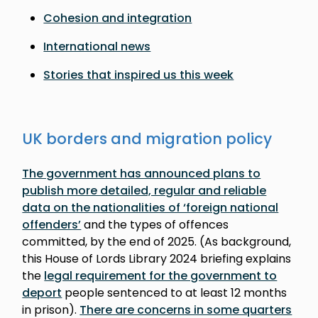
Cohesion and integration
International news
Stories that inspired us this week
UK borders and migration policy
The government has announced plans to
publish more detailed, regular and reliable
data on the nationalities of ‘foreign national
offenders’
and the types of offences
committed, by the end of 2025. (As background,
this House of Lords Library 2024 briefing explains
the
legal requirement for the government to
deport
people sentenced to at least 12 months
in prison).
There are concerns in some quarters