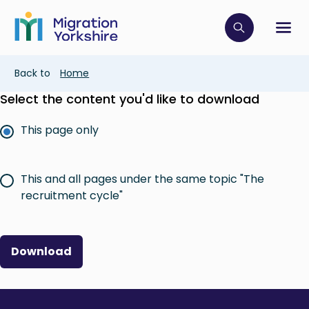
Skip
Skip
to
to
main
Click to op
Sh
main
content
content
Breadcrumb
Back to
Home
Select the content you'd like to download
This page only
This and all pages under the same topic "The
recruitment cycle"
Download