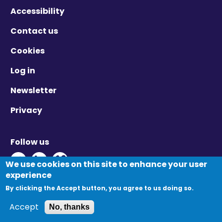
Accessibility
Contact us
Cookies
Log in
Newsletter
Privacy
Follow us
Twitter - Opens in new window
Linkedin - Opens in new window
Vimeo - Opens in new window
We use cookies on this site to enhance your user
experience
By clicking the Accept button, you agree to us doing so.
© Migration Yorkshire. All Rights Reserved.
Accept
No, thanks