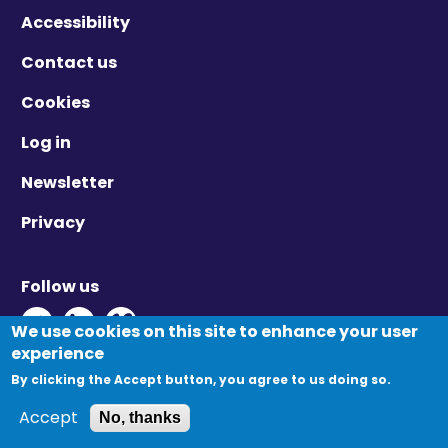
Accessibility
Contact us
Cookies
Log in
Newsletter
Privacy
Follow us
Twitter - Opens in new window
Linkedin - Opens in new window
Vimeo - Opens in new window
We use cookies on this site to enhance your user
experience
By clicking the Accept button, you agree to us doing so.
© Migration Yorkshire. All Rights Reserved.
Accept
No, thanks