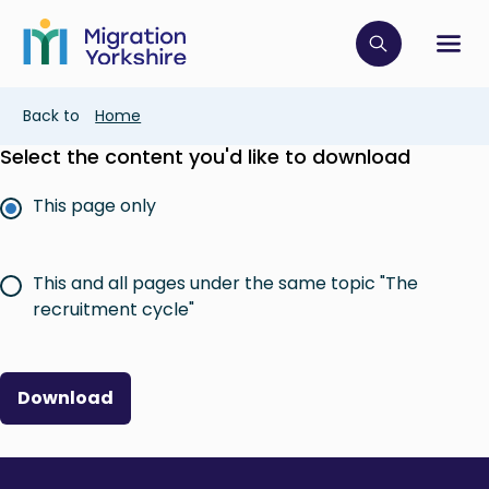
Skip
Skip
to
to
main
Click to op
Sh
main
content
content
Breadcrumb
Back to
Home
Select the content you'd like to download
This page only
This and all pages under the same topic "The
recruitment cycle"
Download