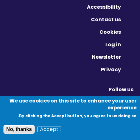
Accessibility
Contact us
Cookies
Log in
Newsletter
Privacy
Follow us
Vimeo - Opens in new window
Linkedin - Opens in new window
Twitter - Opens in new window
We use cookies on this site to enhance your user
experience
By clicking the Accept button, you agree to us doing so.
© Migration Yorkshire. All Rights Reserved.
Accept
No, thanks