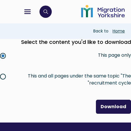
Skip
Skip
to
to
main
tion menu
 to open search bar
main
content
content
Breadcrumb
Back to
Home
Select the content you'd like to download
This page only
This and all pages under the same topic "The
recruitment cycle"
Download