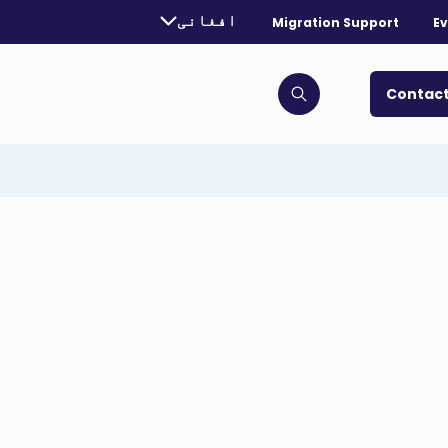
urrently selected language:
افغانی
Migration Support
Ev
. Toggle for more languages.
Contact
Click to open search bar