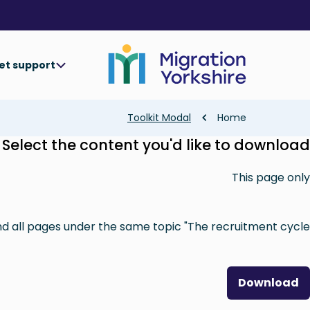
Skip
Skip
to
to
main
main
content
content
et support
Breadcrumb
Toolkit Modal
Home
Select the content you'd like to download
This page only
nd all pages under the same topic "The recruitment cycle"
Download