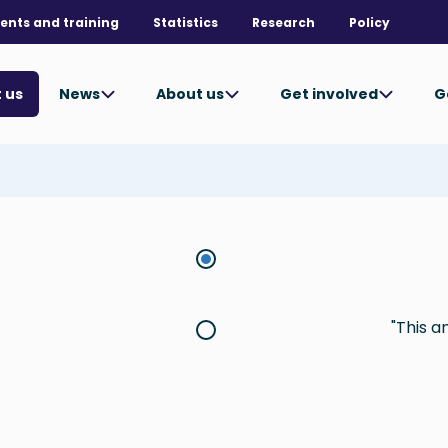
ents and training
Statistics
Research
Policy
News
About us
Get involved
G
 us
This a