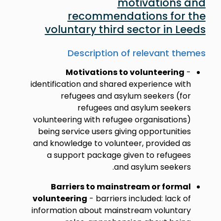
motivations and
recommendations for the
voluntary third sector in Leeds
Description of relevant themes
Motivations to volunteering
-
identification and shared experience with
refugees and asylum seekers (for
refugees and asylum seekers
volunteering with refugee organisations)
being service users giving opportunities
and knowledge to volunteer, provided as
a support package given to refugees
and asylum seekers.
Barriers to mainstream or formal
volunteering
- barriers included: lack of
information about mainstream voluntary