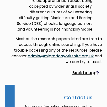
roles, apprehension about being
accepted by wider British society,
different cultures of volunteering,
difficulty getting Disclosure and Barring
Service (DBS) checks, language barriers
and volunteering is not financially viable.
Most of the research papers listed are free to
access through online searching. If you have
trouble accessing any of the resources, please
contact
admin@migrationyorkshire.org.uk
and
we can try to assist.
Back to top
Scroll to top
Contact us
For more information, please contact us