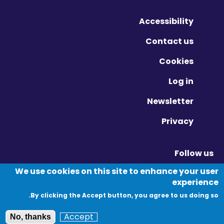
Accessibility
Contact us
Cookies
Log in
Newsletter
Privacy
Follow us
Vimeo - Opens in new window
Linkedin - Opens in new window
Twitter - Opens in new window
We use cookies on this site to enhance your user
experience
By clicking the Accept button, you agree to us doing so.
© Migration Yorkshire. All Rights Reserved.
Accept
No, thanks