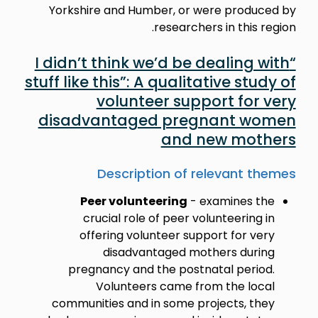
Yorkshire and Humber, or were produced by
researchers in this region.
“I didn’t think we’d be dealing with
stuff like this”: A qualitative study of
volunteer support for very
disadvantaged pregnant women
and new mothers
Description of relevant themes
Peer volunteering
- examines the
crucial role of peer volunteering in
offering volunteer support for very
disadvantaged mothers during
pregnancy and the postnatal period.
Volunteers came from the local
communities and in some projects, they