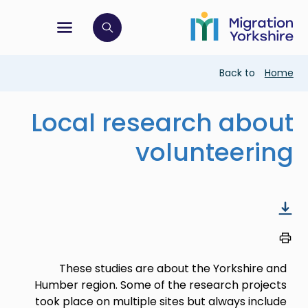
Skip
Skip
to
to
main
tion menu
 to open search bar
main
content
content
Breadcrumb
Back to
Home
Local research about
volunteering
These studies are about the Yorkshire and
Humber region. Some of the research projects
took place on multiple sites but always include