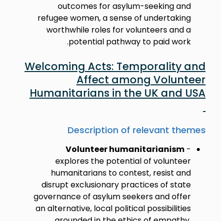
outcomes for asylum-seeking and
refugee women, a sense of undertaking
worthwhile roles for volunteers and a
potential pathway to paid work.
Welcoming Acts: Temporality and
Affect among Volunteer
Humanitarians in the UK and USA
Description of relevant themes
Volunteer humanitarianism
-
explores the potential of volunteer
humanitarians to contest, resist and
disrupt exclusionary practices of state
governance of asylum seekers and offer
an alternative, local political possibilities
grounded in the ethics of empathy,