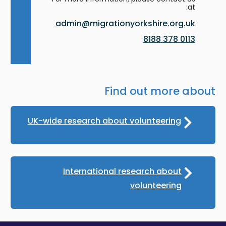
at:
admin@migrationyorkshire.org.uk
0113 378 8188
Find out more about
UK-wide research about volunteering
International research about
volunteering