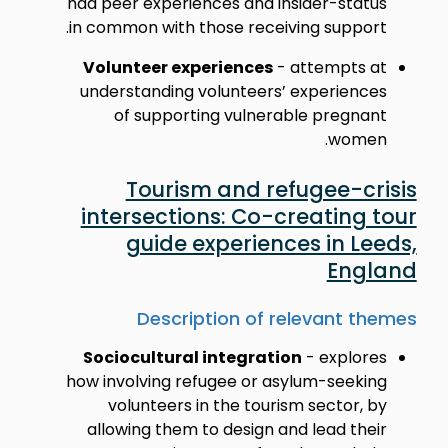
had peer experiences and insider-status
in common with those receiving support.
Volunteer experiences
- attempts at
understanding volunteers’ experiences
of supporting vulnerable pregnant
women.
Tourism and refugee-crisis
intersections: Co-creating tour
guide experiences in Leeds,
England
Description of relevant themes
Sociocultural integration
- explores
how involving refugee or asylum-seeking
volunteers in the tourism sector, by
allowing them to design and lead their