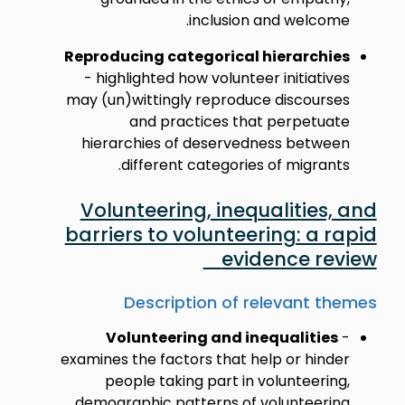
inclusion and welcome.
Reproducing categorical hierarchies
- highlighted how volunteer initiatives
may (un)wittingly reproduce discourses
and practices that perpetuate
hierarchies of deservedness between
different categories of migrants.
Volunteering, inequalities, and
barriers to volunteering: a rapid
evidence review
Description of relevant themes
Volunteering and inequalities
-
examines the factors that help or hinder
people taking part in volunteering,
demographic patterns of volunteering