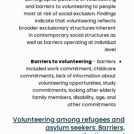
and barriers to volunteering to people
most at risk of social exclusion. Findings
indicate that volunteering reflects
broader exclusionary structures inherent
in contemporary social structures as
well as barriers operating at individual
level.
Barriers to volunteering
- barriers
included work commitment, childcare
commitments, lack of information about
volunteering opportunities, study
commitments, looking after elderly
family members, disability, age, and
other commitments.
Volunteering among refugees and
asylum seekers: Barriers,