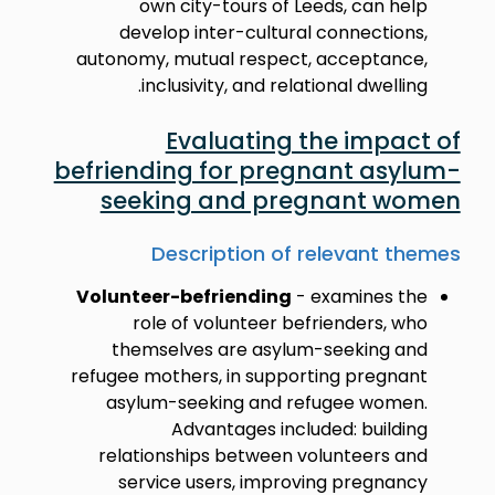
own city-tours of Leeds, can help
develop inter-cultural connections,
autonomy, mutual respect, acceptance,
inclusivity, and relational dwelling.
Evaluating the impact of
befriending for pregnant asylum-
seeking and pregnant women
Description of relevant themes
Volunteer-befriending
- examines the
role of volunteer befrienders, who
themselves are asylum-seeking and
refugee mothers, in supporting pregnant
asylum-seeking and refugee women.
Advantages included: building
relationships between volunteers and
service users, improving pregnancy