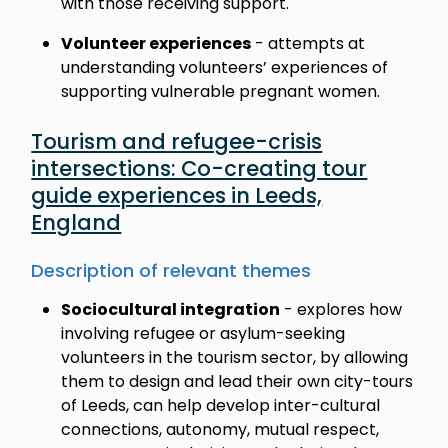
with those receiving support.
Volunteer experiences
- attempts at
understanding volunteers’ experiences of
supporting vulnerable pregnant women.
Tourism and refugee-crisis
intersections: Co-creating tour
guide experiences in Leeds,
England
Description of relevant themes
Sociocultural integration
- explores how
involving refugee or asylum-seeking
volunteers in the tourism sector, by allowing
them to design and lead their own city-tours
of Leeds, can help develop inter-cultural
connections, autonomy, mutual respect,