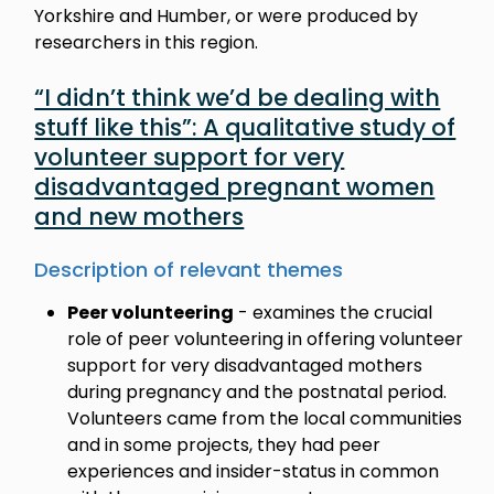
Yorkshire and Humber, or were produced by
researchers in this region.
“I didn’t think we’d be dealing with
stuff like this”: A qualitative study of
volunteer support for very
disadvantaged pregnant women
and new mothers
Description of relevant themes
Peer volunteering
- examines the crucial
role of peer volunteering in offering volunteer
support for very disadvantaged mothers
during pregnancy and the postnatal period.
Volunteers came from the local communities
and in some projects, they had peer
experiences and insider-status in common