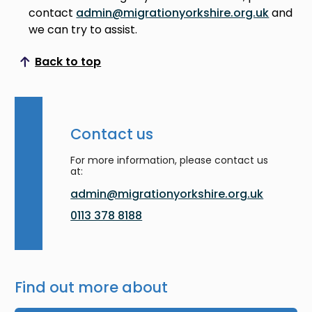
contact
admin@migrationyorkshire.org.uk
and
we can try to assist.
Back to top
Scroll to top
Contact us
For more information, please contact us
at:
admin@migrationyorkshire.org.uk
0113 378 8188
Find out more about