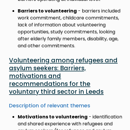
Barriers to volunteering
- barriers included
work commitment, childcare commitments,
lack of information about volunteering
opportunities, study commitments, looking
after elderly family members, disability, age,
and other commitments.
Volunteering among refugees and
asylum seekers: Barriers,
motivations and
recommendations for the
voluntary third sector in Leeds
Description of relevant themes
Motivations to volunteering
- identification
and shared experience with refugees and