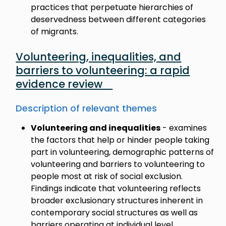
practices that perpetuate hierarchies of
deservedness between different categories
of migrants.
Volunteering, inequalities, and
barriers to volunteering: a rapid
evidence review
Description of relevant themes
Volunteering and inequalities
- examines
the factors that help or hinder people taking
part in volunteering, demographic patterns of
volunteering and barriers to volunteering to
people most at risk of social exclusion.
Findings indicate that volunteering reflects
broader exclusionary structures inherent in
contemporary social structures as well as
barriers operating at individual level.