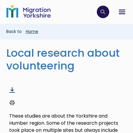
Skip
Skip
to
to
main
Click to op
Sh
main
content
content
Breadcrumb
Back to
Home
Local research about
volunteering
These studies are about the Yorkshire and
Humber region. Some of the research projects
took place on multiple sites but always include