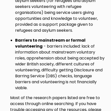
asylum seekers (for refugees and asylum
seekers volunteering with refugee
organisations) being service users giving
opportunities and knowledge to volunteer,
provided as a support package given to
refugees and asylum seekers.
Barriers to mainstream or formal
volunteering
- barriers included: lack of
information about mainstream voluntary
roles, apprehension about being accepted by
wider British society, different cultures of
volunteering, difficulty getting Disclosure and
Barring Service (DBS) checks, language
barriers and volunteering is not financially
viable.
Most of the research papers listed are free to
access through online searching. If you have
trouble accessing any of the resources, please