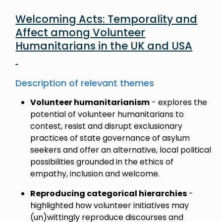
Welcoming Acts: Temporality and
Affect among Volunteer
Humanitarians in the UK and USA
Description of relevant themes
Volunteer humanitarianism
- explores the
potential of volunteer humanitarians to
contest, resist and disrupt exclusionary
practices of state governance of asylum
seekers and offer an alternative, local political
possibilities grounded in the ethics of
empathy, inclusion and welcome.
Reproducing categorical hierarchies
-
highlighted how volunteer initiatives may
(un)wittingly reproduce discourses and