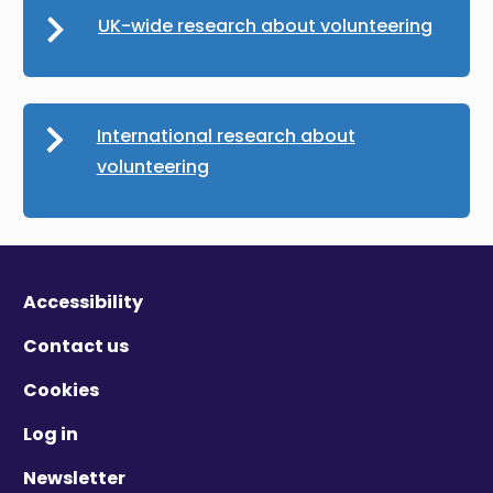
UK-wide research about volunteering
International research about
volunteering
Accessibility
Contact us
Cookies
Log in
Newsletter