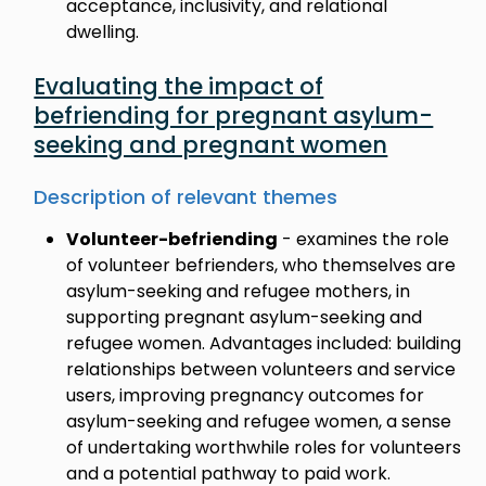
acceptance, inclusivity, and relational
dwelling.
Evaluating the impact of
befriending for pregnant asylum-
seeking and pregnant women
Description of relevant themes
Volunteer-befriending
- examines the role
of volunteer befrienders, who themselves are
asylum-seeking and refugee mothers, in
supporting pregnant asylum-seeking and
refugee women. Advantages included: building
relationships between volunteers and service
users, improving pregnancy outcomes for
asylum-seeking and refugee women, a sense
of undertaking worthwhile roles for volunteers
and a potential pathway to paid work.