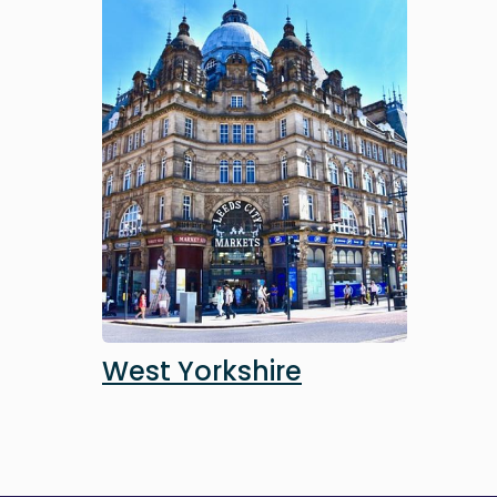
Image
West Yorkshire