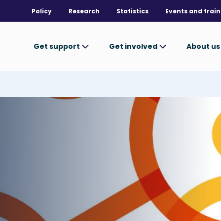
Policy
Research
Statistics
Events and train
Get support
Get involved
About u