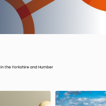
es in the Yorkshire and Humber
Image