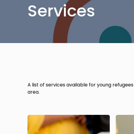
Services
A list of services available for young refuge
area.
Image
Image