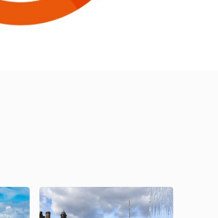
Image