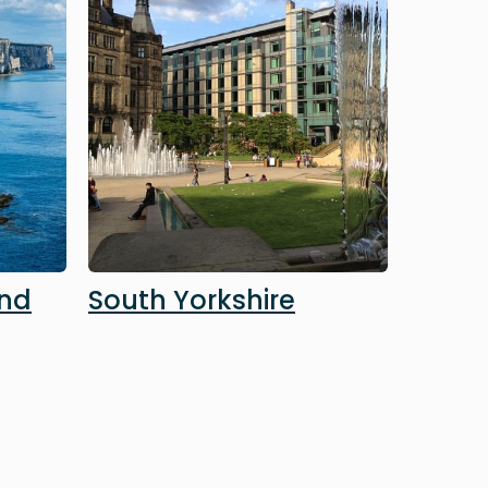
and
South Yorkshire