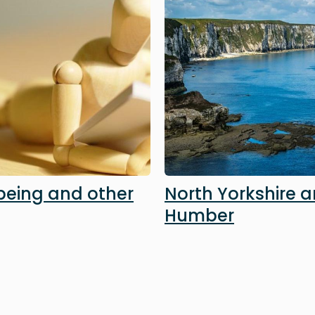
being and other
North Yorkshire 
Humber