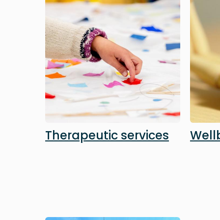
Therapeutic services
Well