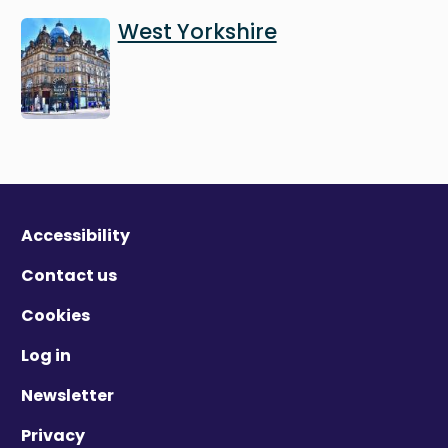
Image
West Yorkshire
Accessibility
Contact us
Cookies
Log in
Newsletter
Privacy