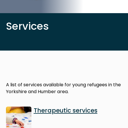
Services
A list of services available for young refugees in the
Yorkshire and Humber area.
Image
Therapeutic services