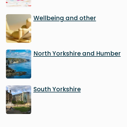
Image
Wellbeing and other
Image
North Yorkshire and Humber
Image
South Yorkshire