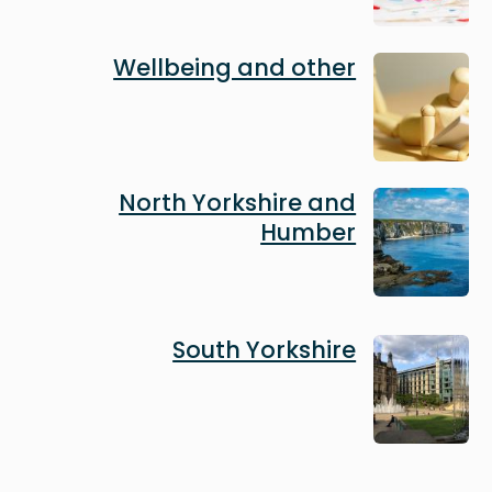
Image
Wellbeing and other
Image
North Yorkshire and
Humber
Image
South Yorkshire