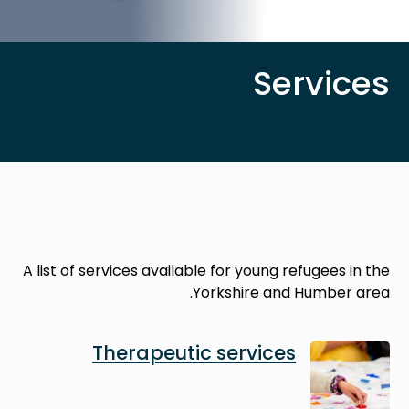
Services
A list of services available for young refugees in the
Yorkshire and Humber area.
Image
Therapeutic services