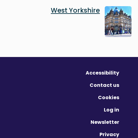
Image
West Yorkshire
Accessibility
Contact us
Cookies
Log in
Newsletter
Privacy