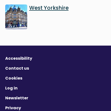
Image
West Yorkshire
Accessibility
Contact us
Cookies
Log in
Newsletter
Privacy