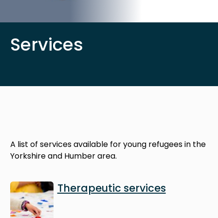
Services
A list of services available for young refugees in the
Yorkshire and Humber area.
Image
Therapeutic services