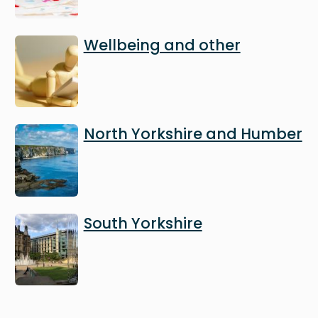
Image
Wellbeing and other
Image
North Yorkshire and Humber
Image
South Yorkshire