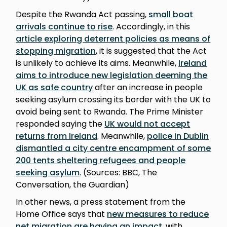
Despite the Rwanda Act passing,
small boat
arrivals continue to rise
. Accordingly, in this
article exploring deterrent policies as means of
stopping migration
, it is suggested that the Act
is unlikely to achieve its aims. Meanwhile,
Ireland
aims to introduce new legislation deeming the
UK as safe country
after an increase in people
seeking asylum crossing its border with the UK to
avoid being sent to Rwanda. The Prime Minister
responded saying the
UK would not accept
returns from Ireland
. Meanwhile,
police in Dublin
dismantled a city centre encampment of some
200 tents sheltering refugees and people
seeking asylum
. (Sources: BBC, The
Conversation, the Guardian)
In other news, a press statement from the
Home Office says that
new measures to reduce
net migration are having an impact
, with