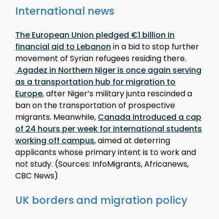
International news
The European Union pledged €1 billion in
financial aid to Lebanon
in a bid to stop further
movement of Syrian refugees residing there.
Agadez in Northern Niger is once again serving
as a transportation hub for migration to
Europe
, after Niger’s military junta rescinded a
ban on the transportation of prospective
migrants. Meanwhile,
Canada introduced a cap
of 24 hours per week for international students
working off campus
, aimed at deterring
applicants whose primary intent is to work and
not study. (Sources: InfoMigrants, Africanews,
CBC News)
UK borders and migration policy