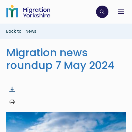
Skip
Skip
to
to
main
Click to op
Sh
main
content
content
Breadcrumb
Back to
News
Migration news
roundup 7 May 2024
Image