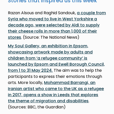
Stories that inspired us this week
Razan Alsous and Raghid Sandouk,
a couple from
Syria who moved to live in West Yorkshire a
decade ago, were selected by Aldi to supply
their cheese rolls in more than 1,000 of their
stores
. (Source: The National News)
My Soul Gallery, an exhibition in Epsom,
showcasing artwork made by adults and
children from ‘a refugee community’ is
launched by Epsom and Ewell Borough Council,
from 1 to 31 May 2024.
The aim was to help the
participants to express their emotions through
arts. More locally,
Mohammad Barrangi, an
Iranian artist who came to the UK as a refugee
in 2017, opens a show in Leeds that explores
the theme of migration and disabilities
.
(Sources: BBC, the Guardian)