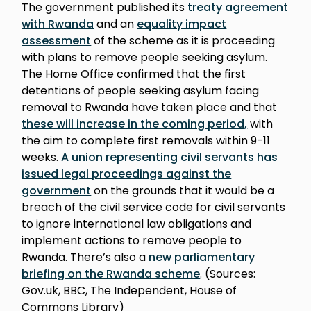
The government published its
treaty agreement
with Rwanda
and an
equality impact
assessment
of the scheme as it is proceeding
with plans to remove people seeking asylum.
The Home Office confirmed that the first
detentions of people seeking asylum facing
removal to Rwanda have taken place and that
these will increase in the coming period,
with
the aim to complete first removals within 9-11
weeks.
A union representing civil servants has
issued legal proceedings against the
government
on the grounds that it would be a
breach of the civil service code for civil servants
to ignore international law obligations and
implement actions to remove people to
Rwanda. There’s also a
new parliamentary
briefing on the Rwanda scheme
. (Sources:
Gov.uk, BBC, The Independent, House of
Commons Library)