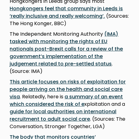
Hongkongers in Leeds group says most
Hongkongers feel that community in Leeds is
‘really inclusive and really welcoming’.
(Sources:
The Hong Konger, BBC)
The Independent Monitoring Authority
(IMA)
tasked with monitoring the rights of EU
nationals post-Brexit calls for a review of the
government’s implementation of the
judgement related to pre-settled status
.
(Source: IMA)
This article focuses on risks of exploitation for
people arriving on the health and social care
visa
. Relatedly, here is
a summary of an event
which considered the risk of e
xploitation and a
guide for local authorities on international
recruitment to adult social care
. (Sources: The
Conversation, Stronger Together, LGA)
The body that monitors countries’