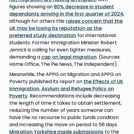
figures showing an
80% decrease in student
dependants arriving in the first quarter of 2024
,
although for others this
raises concern that the
UK may be losing its reputation as the
preferred study destination
for international
students. Former Immigration Minister Robert
Jenrick is calling for even tighter measures,
demanding a
cap on legal migration
. (Sources:
Home Office, The Pie News, The Independent)
Meanwhile, the APPG on Migration and APPG on
Poverty published its report on
the Effects of UK
Immigration, Asylum and Refugee Policy on
Poverty
. Recommendations include decreasing
the length of time it takes to obtain settlement,
reducing the number of years someone can
have the no recourse to public funds condition
and increasing the move on period to 56 days.
Migration Yorkshire made submissions
to the