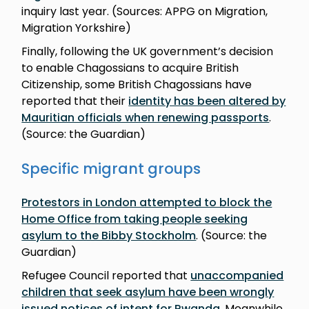
inquiry last year. (Sources: APPG on Migration,
Migration Yorkshire)
Finally, following the UK government’s decision
to enable Chagossians to acquire British
Citizenship, some British Chagossians have
reported that their
identity has been altered by
Mauritian officials when renewing passports
.
(Source: the Guardian)
Specific migrant groups
Protestors in London attempted to block the
Home Office from taking people seeking
asylum to the Bibby Stockholm
. (Source: the
Guardian)
Refugee Council reported that
unaccompanied
children that seek asylum have been wrongly
issued notices of intent for Rwanda
. Meanwhile,