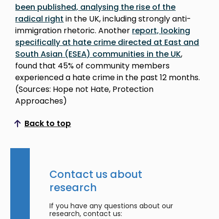
been published, analysing the rise of the
radical right
in the UK, including strongly anti-
immigration rhetoric. Another
report, looking
specifically at hate crime directed at East and
South Asian (ESEA) communities in the UK
,
found that 45% of community members
experienced a hate crime in the past 12 months.
(Sources: Hope not Hate, Protection
Approaches)
Back to top
Scroll to top
Contact us about
research
If you have any questions about our
research, contact us: