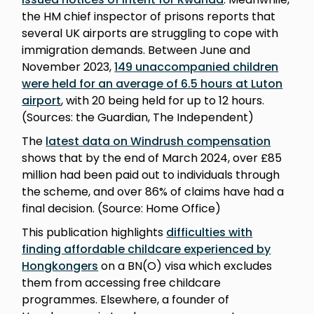
the HM chief inspector of prisons reports that
several UK airports are struggling to cope with
immigration demands. Between June and
November 2023,
149 unaccompanied children
were held for an average of 6.5 hours at Luton
airport
, with 20 being held for up to 12 hours.
(Sources: the Guardian, The Independent)
The
latest data on Windrush compensation
shows that by the end of March 2024, over £85
million had been paid out to individuals through
the scheme, and over 86% of claims have had a
final decision. (Source: Home Office)
This publication highlights
difficulties with
finding affordable childcare experienced by
Hongkongers
on a BN(O) visa which excludes
them from accessing free childcare
programmes. Elsewhere, a founder of