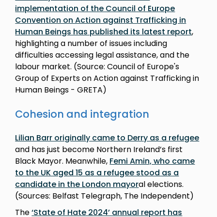
implementation of the Council of Europe
Convention on Action against Trafficking in
Human Beings has published its latest report
,
highlighting a number of issues including
difficulties accessing legal assistance, and the
labour market. (Source: Council of Europe's
Group of Experts on Action against Trafficking in
Human Beings - GRETA)
Cohesion and integration
Lilian Barr originally came to Derry as a refugee
and has just become Northern Ireland’s first
Black Mayor. Meanwhile,
Femi Amin, who came
to the UK aged 15 as a refugee stood as a
candidate in the London mayor
al elections.
(Sources: Belfast Telegraph, The Independent)
The
‘State of Hate 2024’ annual report has