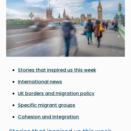
Stories that inspired us this week
International news
UK borders and migration policy
Specific migrant groups
Cohesion and integration