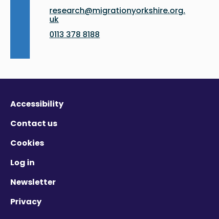
research@migrationyorkshire.org.
uk
0113 378 8188
Accessibility
Contact us
Cookies
Log in
Newsletter
Privacy