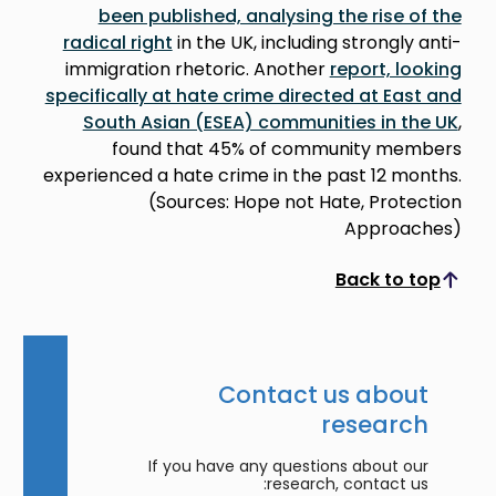
been published, analysing the rise of the
radical right
in the UK, including strongly anti-
immigration rhetoric. Another
report, looking
specifically at hate crime directed at East and
South Asian (ESEA) communities in the UK
,
found that 45% of community members
experienced a hate crime in the past 12 months.
(Sources: Hope not Hate, Protection
Approaches)
Back to top
Scroll to top
Contact us about
research
If you have any questions about our
research, contact us: