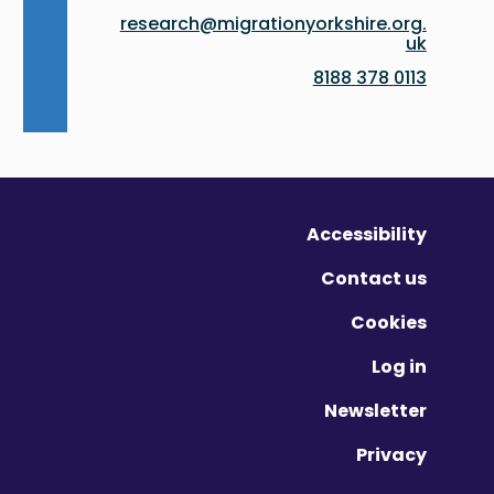
research@migrationyorkshire.org.
uk
0113 378 8188
Accessibility
Contact us
Cookies
Log in
Newsletter
Privacy