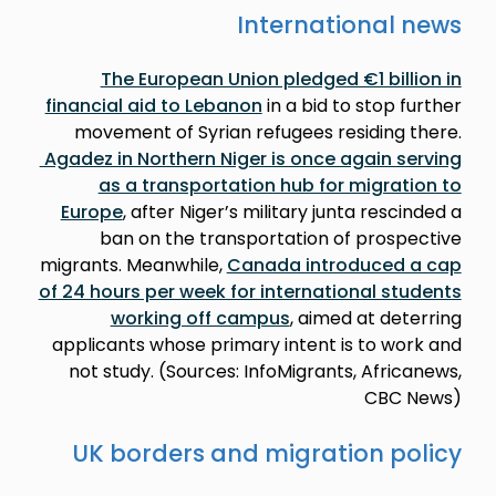
International news
The European Union pledged €1 billion in
financial aid to Lebanon
in a bid to stop further
movement of Syrian refugees residing there.
Agadez in Northern Niger is once again serving
as a transportation hub for migration to
Europe
, after Niger’s military junta rescinded a
ban on the transportation of prospective
migrants. Meanwhile,
Canada introduced a cap
of 24 hours per week for international students
working off campus
, aimed at deterring
applicants whose primary intent is to work and
not study. (Sources: InfoMigrants, Africanews,
CBC News)
UK borders and migration policy