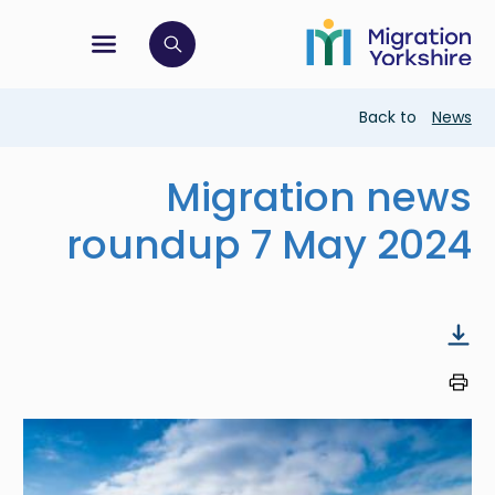
Skip
Skip
to
to
main
tion menu
 to open search bar
main
content
content
Breadcrumb
Back to
News
Migration news
roundup 7 May 2024
Image