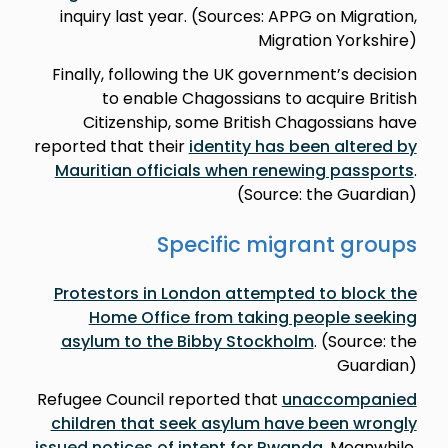
inquiry last year. (Sources: APPG on Migration,
Migration Yorkshire)
Finally, following the UK government’s decision
to enable Chagossians to acquire British
Citizenship, some British Chagossians have
reported that their
identity has been altered by
Mauritian officials when renewing passports
.
(Source: the Guardian)
Specific migrant groups
Protestors in London attempted to block the
Home Office from taking people seeking
asylum to the Bibby Stockholm
. (Source: the
Guardian)
Refugee Council reported that
unaccompanied
children that seek asylum have been wrongly
issued notices of intent for Rwanda
. Meanwhile,