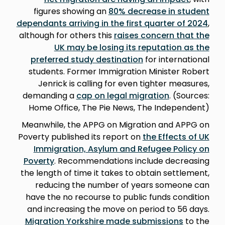
figures showing an
80% decrease in student
dependants arriving in the first quarter of 2024
,
although for others this
raises concern that the
UK may be losing its reputation as the
preferred study destination
for international
students. Former Immigration Minister Robert
Jenrick is calling for even tighter measures,
demanding a
cap on legal migration
. (Sources:
Home Office, The Pie News, The Independent)
Meanwhile, the APPG on Migration and APPG on
Poverty published its report on
the Effects of UK
Immigration, Asylum and Refugee Policy on
Poverty
. Recommendations include decreasing
the length of time it takes to obtain settlement,
reducing the number of years someone can
have the no recourse to public funds condition
and increasing the move on period to 56 days.
Migration Yorkshire made submissions
to the