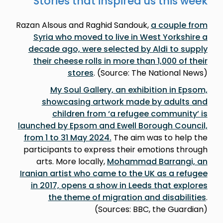
Stories that inspired us this week
Razan Alsous and Raghid Sandouk,
a couple from
Syria who moved to live in West Yorkshire a
decade ago, were selected by Aldi to supply
their cheese rolls in more than 1,000 of their
stores
. (Source: The National News)
My Soul Gallery, an exhibition in Epsom,
showcasing artwork made by adults and
children from ‘a refugee community’ is
launched by Epsom and Ewell Borough Council,
from 1 to 31 May 2024.
The aim was to help the
participants to express their emotions through
arts. More locally,
Mohammad Barrangi, an
Iranian artist who came to the UK as a refugee
in 2017, opens a show in Leeds that explores
the theme of migration and disabilities
.
(Sources: BBC, the Guardian)