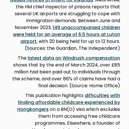
the HM chief inspector of prisons reports that
several UK airports are struggling to cope with
immigration demands. Between June and
November 2023,
149 unaccompanied children
were held for an average of 6.5 hours at Luton
airport
, with 20 being held for up to 12 hours.
(Sources: the Guardian, The Independent)
The
latest data on Windrush compensation
shows that by the end of March 2024, over £85
million had been paid out to individuals through
the scheme, and over 86% of claims have had a
final decision. (Source: Home Office)
This publication highlights
difficulties with
finding affordable childcare experienced by
Hongkongers
on a BN(O) visa which excludes
them from accessing free childcare
programmes. Elsewhere, a founder of