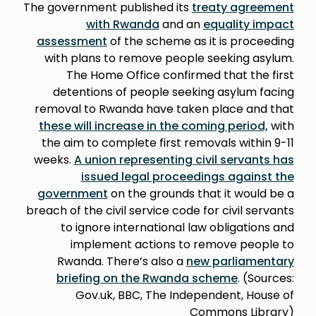
The government published its
treaty agreement
with Rwanda
and an
equality impact
assessment
of the scheme as it is proceeding
with plans to remove people seeking asylum.
The Home Office confirmed that the first
detentions of people seeking asylum facing
removal to Rwanda have taken place and that
these will increase in the coming period,
with
the aim to complete first removals within 9-11
weeks.
A union representing civil servants has
issued legal proceedings against the
government
on the grounds that it would be a
breach of the civil service code for civil servants
to ignore international law obligations and
implement actions to remove people to
Rwanda. There’s also a
new parliamentary
briefing on the Rwanda scheme
. (Sources:
Gov.uk, BBC, The Independent, House of
Commons Library)