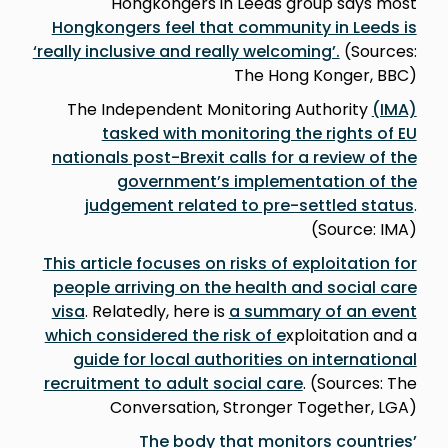
Hongkongers in Leeds group says most
Hongkongers feel that community in Leeds is
‘really inclusive and really welcoming’.
(Sources:
The Hong Konger, BBC)
The Independent Monitoring Authority
(IMA)
tasked with monitoring the rights of EU
nationals post-Brexit calls for a review of the
government’s implementation of the
judgement related to pre-settled status
.
(Source: IMA)
This article focuses on risks of exploitation for
people arriving on the health and social care
visa
. Relatedly, here is
a summary of an event
which considered the risk of e
xploitation and a
guide for local authorities on international
recruitment to adult social care
. (Sources: The
Conversation, Stronger Together, LGA)
The body that monitors countries’