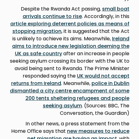
Despite the Rwanda Act passing,
small boat
arrivals continue to rise
. Accordingly, in this
article exploring deterrent policies as means of
stopping migration
, it is suggested that the Act
is unlikely to achieve its aims. Meanwhile,
Ireland
aims to introduce new legislation deeming the
UK as safe country
after an increase in people
seeking asylum crossing its border with the UK to
avoid being sent to Rwanda. The Prime Minister
responded saying the
UK would not accept
returns from Ireland
. Meanwhile,
police in Dublin
dismantled a city centre encampment of some
200 tents sheltering refugees and people
seeking asylum
. (Sources: BBC, The
Conversation, the Guardian)
In other news, a press statement from the
Home Office says that
new measures to reduce
net migration are having an impact
, with