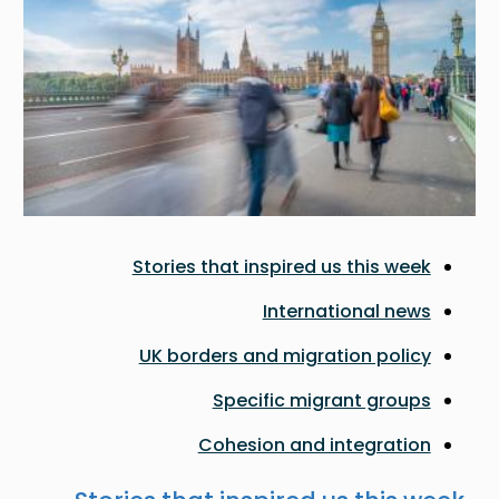
Stories that inspired us this week
International news
UK borders and migration policy
Specific migrant groups
Cohesion and integration