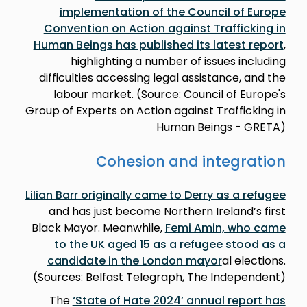
implementation of the Council of Europe
Convention on Action against Trafficking in
Human Beings has published its latest report
,
highlighting a number of issues including
difficulties accessing legal assistance, and the
labour market. (Source: Council of Europe's
Group of Experts on Action against Trafficking in
Human Beings - GRETA)
Cohesion and integration
Lilian Barr originally came to Derry as a refugee
and has just become Northern Ireland’s first
Black Mayor. Meanwhile,
Femi Amin, who came
to the UK aged 15 as a refugee stood as a
candidate in the London mayor
al elections.
(Sources: Belfast Telegraph, The Independent)
The
‘State of Hate 2024’ annual report has