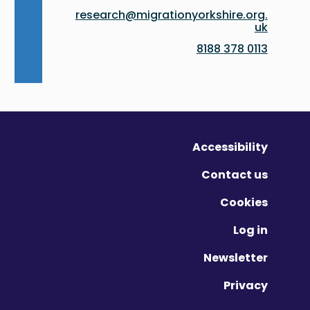
research@migrationyorkshire.org.
uk
0113 378 8188
Accessibility
Contact us
Cookies
Log in
Newsletter
Privacy