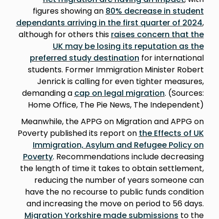
figures showing an
80% decrease in student
dependants arriving in the first quarter of 2024
,
although for others this
raises concern that the
UK may be losing its reputation as the
preferred study destination
for international
students. Former Immigration Minister Robert
Jenrick is calling for even tighter measures,
demanding a
cap on legal migration
. (Sources:
Home Office, The Pie News, The Independent)
Meanwhile, the APPG on Migration and APPG on
Poverty published its report on
the Effects of UK
Immigration, Asylum and Refugee Policy on
Poverty
. Recommendations include decreasing
the length of time it takes to obtain settlement,
reducing the number of years someone can
have the no recourse to public funds condition
and increasing the move on period to 56 days.
Migration Yorkshire made submissions
to the