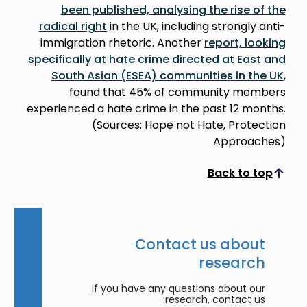
been published, analysing the rise of the
radical right
in the UK, including strongly anti-
immigration rhetoric. Another
report, looking
specifically at hate crime directed at East and
South Asian (ESEA) communities in the UK
,
found that 45% of community members
experienced a hate crime in the past 12 months.
(Sources: Hope not Hate, Protection
Approaches)
Back to top
Scroll to top
Contact us about
research
If you have any questions about our
research, contact us: