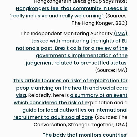
Hongkongers in Leeds group says most
Hongkongers feel that community in Leeds is
‘really inclusive and really welcoming’.
(Sources:
The Hong Konger, BBC)
The Independent Monitoring Authority
(IMA)
tasked with monitoring the rights of EU
nationals post-Brexit calls for a review of the
government’s implementation of the
judgement related to pre-settled status
.
(Source: IMA)
This article focuses on risks of exploitation for
people arriving on the health and social care
visa
. Relatedly, here is
a summary of an event
which considered the risk of e
xploitation and a
guide for local authorities on international
recruitment to adult social care
. (Sources: The
Conversation, Stronger Together, LGA)
The body that monitors countries’