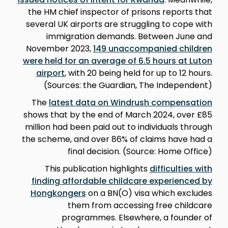
the HM chief inspector of prisons reports that
several UK airports are struggling to cope with
immigration demands. Between June and
November 2023,
149 unaccompanied children
were held for an average of 6.5 hours at Luton
airport
, with 20 being held for up to 12 hours.
(Sources: the Guardian, The Independent)
The
latest data on Windrush compensation
shows that by the end of March 2024, over £85
million had been paid out to individuals through
the scheme, and over 86% of claims have had a
final decision. (Source: Home Office)
This publication highlights
difficulties with
finding affordable childcare experienced by
Hongkongers
on a BN(O) visa which excludes
them from accessing free childcare
programmes. Elsewhere, a founder of