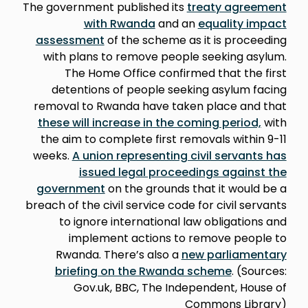
The government published its
treaty agreement
with Rwanda
and an
equality impact
assessment
of the scheme as it is proceeding
with plans to remove people seeking asylum.
The Home Office confirmed that the first
detentions of people seeking asylum facing
removal to Rwanda have taken place and that
these will increase in the coming period,
with
the aim to complete first removals within 9-11
weeks.
A union representing civil servants has
issued legal proceedings against the
government
on the grounds that it would be a
breach of the civil service code for civil servants
to ignore international law obligations and
implement actions to remove people to
Rwanda. There’s also a
new parliamentary
briefing on the Rwanda scheme
. (Sources:
Gov.uk, BBC, The Independent, House of
Commons Library)