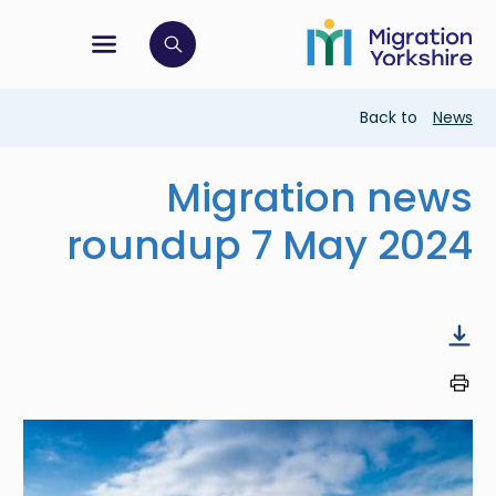
Skip
Skip
to
to
main
tion menu
 to open search bar
main
content
content
Breadcrumb
Back to
News
Migration news
roundup 7 May 2024
Image