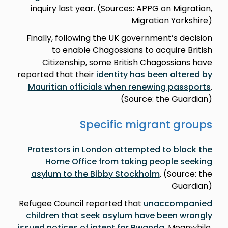
inquiry last year. (Sources: APPG on Migration,
Migration Yorkshire)
Finally, following the UK government’s decision
to enable Chagossians to acquire British
Citizenship, some British Chagossians have
reported that their
identity has been altered by
Mauritian officials when renewing passports
.
(Source: the Guardian)
Specific migrant groups
Protestors in London attempted to block the
Home Office from taking people seeking
asylum to the Bibby Stockholm
. (Source: the
Guardian)
Refugee Council reported that
unaccompanied
children that seek asylum have been wrongly
issued notices of intent for Rwanda
. Meanwhile,