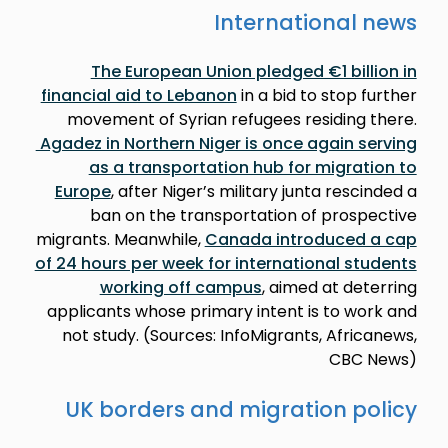
International news
The European Union pledged €1 billion in
financial aid to Lebanon
in a bid to stop further
movement of Syrian refugees residing there.
Agadez in Northern Niger is once again serving
as a transportation hub for migration to
Europe
, after Niger’s military junta rescinded a
ban on the transportation of prospective
migrants. Meanwhile,
Canada introduced a cap
of 24 hours per week for international students
working off campus
, aimed at deterring
applicants whose primary intent is to work and
not study. (Sources: InfoMigrants, Africanews,
CBC News)
UK borders and migration policy