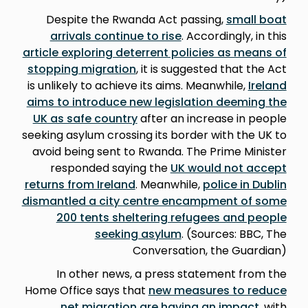
Despite the Rwanda Act passing,
small boat
arrivals continue to rise
. Accordingly, in this
article exploring deterrent policies as means of
stopping migration
, it is suggested that the Act
is unlikely to achieve its aims. Meanwhile,
Ireland
aims to introduce new legislation deeming the
UK as safe country
after an increase in people
seeking asylum crossing its border with the UK to
avoid being sent to Rwanda. The Prime Minister
responded saying the
UK would not accept
returns from Ireland
. Meanwhile,
police in Dublin
dismantled a city centre encampment of some
200 tents sheltering refugees and people
seeking asylum
. (Sources: BBC, The
Conversation, the Guardian)
In other news, a press statement from the
Home Office says that
new measures to reduce
net migration are having an impact
, with