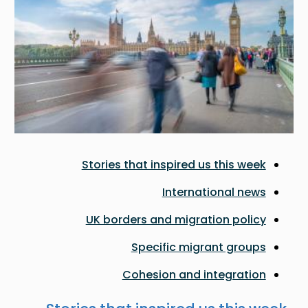
Stories that inspired us this week
International news
UK borders and migration policy
Specific migrant groups
Cohesion and integration