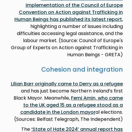
implementation of the Council of Europe
Convention on Action against Trafficking in
Human Beings has published its latest report
,
highlighting a number of issues including
difficulties accessing legal assistance, and the
labour market. (Source: Council of Europe's
Group of Experts on Action against Trafficking in
Human Beings - GRETA)
Cohesion and integration
Lilian Barr originally came to Derry as a refugee
and has just become Northern Ireland’s first
Black Mayor. Meanwhile,
Femi Amin, who came
to the UK aged 15 as a refugee stood as a
candidate in the London mayor
al elections.
(Sources: Belfast Telegraph, The Independent)
The
‘State of Hate 2024’ annual report has