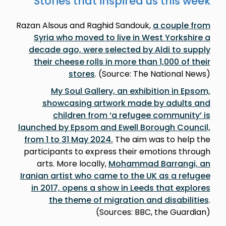
Stories that inspired us this week
Razan Alsous and Raghid Sandouk,
a couple from
Syria who moved to live in West Yorkshire a
decade ago, were selected by Aldi to supply
their cheese rolls in more than 1,000 of their
stores
. (Source: The National News)
My Soul Gallery, an exhibition in Epsom,
showcasing artwork made by adults and
children from ‘a refugee community’ is
launched by Epsom and Ewell Borough Council,
from 1 to 31 May 2024.
The aim was to help the
participants to express their emotions through
arts. More locally,
Mohammad Barrangi, an
Iranian artist who came to the UK as a refugee
in 2017, opens a show in Leeds that explores
the theme of migration and disabilities
.
(Sources: BBC, the Guardian)