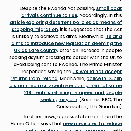
Despite the Rwanda Act passing,
small boat
arrivals continue to rise
. Accordingly, in this
article exploring deterrent policies as means of
stopping migration
, it is suggested that the Act
is unlikely to achieve its aims. Meanwhile,
Ireland
aims to introduce new legislation deeming the
UK as safe country
after an increase in people
seeking asylum crossing its border with the UK to
avoid being sent to Rwanda. The Prime Minister
responded saying the
UK would not accept
returns from Ireland
. Meanwhile,
police in Dublin
dismantled a city centre encampment of some
200 tents sheltering refugees and people
seeking asylum
. (Sources: BBC, The
Conversation, the Guardian)
In other news, a press statement from the
Home Office says that
new measures to reduce
net migration are having an impact
, with