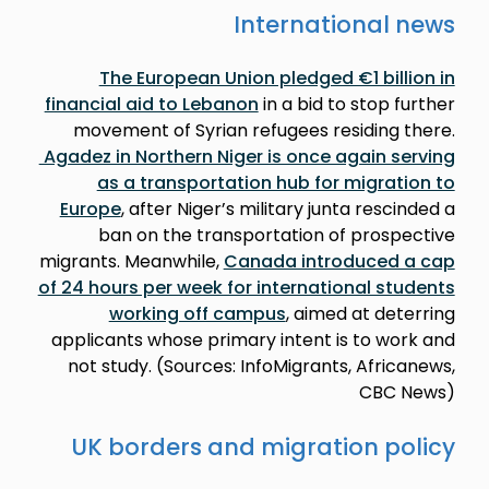
International news
The European Union pledged €1 billion in
financial aid to Lebanon
in a bid to stop further
movement of Syrian refugees residing there.
Agadez in Northern Niger is once again serving
as a transportation hub for migration to
Europe
, after Niger’s military junta rescinded a
ban on the transportation of prospective
migrants. Meanwhile,
Canada introduced a cap
of 24 hours per week for international students
working off campus
, aimed at deterring
applicants whose primary intent is to work and
not study. (Sources: InfoMigrants, Africanews,
CBC News)
UK borders and migration policy