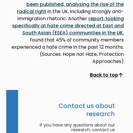
been published, analysing the rise of the
radical right
in the UK, including strongly anti-
immigration rhetoric. Another
report, looking
specifically at hate crime directed at East and
South Asian (ESEA) communities in the UK
,
found that 45% of community members
experienced a hate crime in the past 12 months.
(Sources: Hope not Hate, Protection
Approaches)
Back to top
Scroll to top
Contact us about
research
If you have any questions about our
research, contact us: