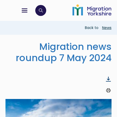
Skip
Skip
to
to
main
tion menu
 to open search bar
main
content
content
Breadcrumb
Back to
News
Migration news
roundup 7 May 2024
Image