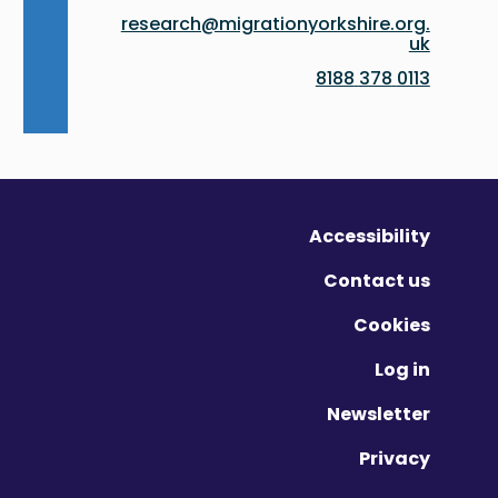
research@migrationyorkshire.org.
uk
0113 378 8188
Accessibility
Contact us
Cookies
Log in
Newsletter
Privacy