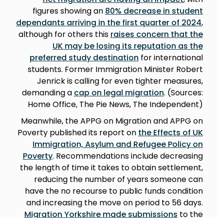
figures showing an
80% decrease in student
dependants arriving in the first quarter of 2024
,
although for others this
raises concern that the
UK may be losing its reputation as the
preferred study destination
for international
students. Former Immigration Minister Robert
Jenrick is calling for even tighter measures,
demanding a
cap on legal migration
. (Sources:
Home Office, The Pie News, The Independent)
Meanwhile, the APPG on Migration and APPG on
Poverty published its report on
the Effects of UK
Immigration, Asylum and Refugee Policy on
Poverty
. Recommendations include decreasing
the length of time it takes to obtain settlement,
reducing the number of years someone can
have the no recourse to public funds condition
and increasing the move on period to 56 days.
Migration Yorkshire made submissions
to the