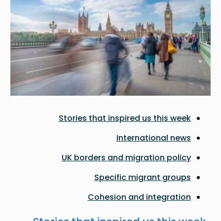
Stories that inspired us this week
International news
UK borders and migration policy
Specific migrant groups
Cohesion and integration