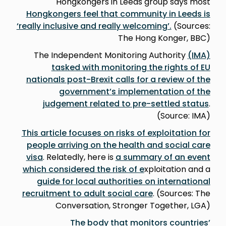
Hongkongers in Leeds group says most
Hongkongers feel that community in Leeds is
‘really inclusive and really welcoming’.
(Sources:
The Hong Konger, BBC)
The Independent Monitoring Authority
(IMA)
tasked with monitoring the rights of EU
nationals post-Brexit calls for a review of the
government’s implementation of the
judgement related to pre-settled status
.
(Source: IMA)
This article focuses on risks of exploitation for
people arriving on the health and social care
visa
. Relatedly, here is
a summary of an event
which considered the risk of e
xploitation and a
guide for local authorities on international
recruitment to adult social care
. (Sources: The
Conversation, Stronger Together, LGA)
The body that monitors countries’