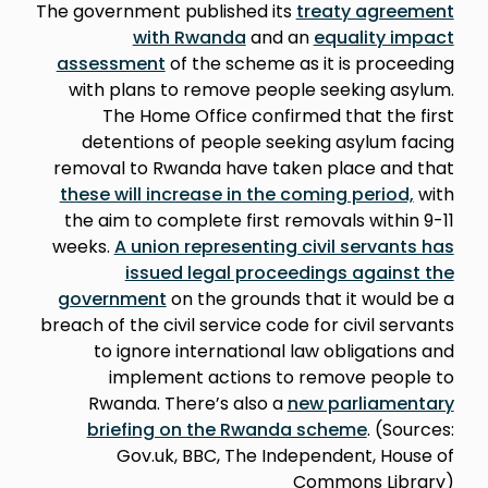
The government published its
treaty agreement
with Rwanda
and an
equality impact
assessment
of the scheme as it is proceeding
with plans to remove people seeking asylum.
The Home Office confirmed that the first
detentions of people seeking asylum facing
removal to Rwanda have taken place and that
these will increase in the coming period,
with
the aim to complete first removals within 9-11
weeks.
A union representing civil servants has
issued legal proceedings against the
government
on the grounds that it would be a
breach of the civil service code for civil servants
to ignore international law obligations and
implement actions to remove people to
Rwanda. There’s also a
new parliamentary
briefing on the Rwanda scheme
. (Sources:
Gov.uk, BBC, The Independent, House of
Commons Library)