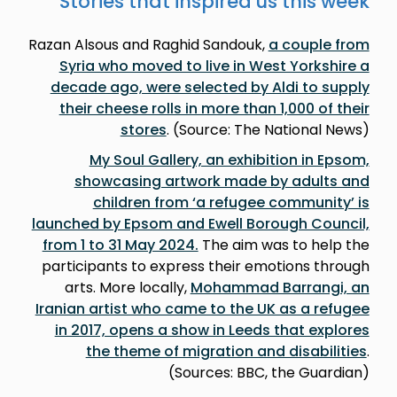
Stories that inspired us this week
Razan Alsous and Raghid Sandouk,
a couple from
Syria who moved to live in West Yorkshire a
decade ago, were selected by Aldi to supply
their cheese rolls in more than 1,000 of their
stores
. (Source: The National News)
My Soul Gallery, an exhibition in Epsom,
showcasing artwork made by adults and
children from ‘a refugee community’ is
launched by Epsom and Ewell Borough Council,
from 1 to 31 May 2024.
The aim was to help the
participants to express their emotions through
arts. More locally,
Mohammad Barrangi, an
Iranian artist who came to the UK as a refugee
in 2017, opens a show in Leeds that explores
the theme of migration and disabilities
.
(Sources: BBC, the Guardian)