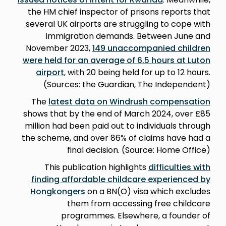
the HM chief inspector of prisons reports that
several UK airports are struggling to cope with
immigration demands. Between June and
November 2023,
149 unaccompanied children
were held for an average of 6.5 hours at Luton
airport
, with 20 being held for up to 12 hours.
(Sources: the Guardian, The Independent)
The
latest data on Windrush compensation
shows that by the end of March 2024, over £85
million had been paid out to individuals through
the scheme, and over 86% of claims have had a
final decision. (Source: Home Office)
This publication highlights
difficulties with
finding affordable childcare experienced by
Hongkongers
on a BN(O) visa which excludes
them from accessing free childcare
programmes. Elsewhere, a founder of