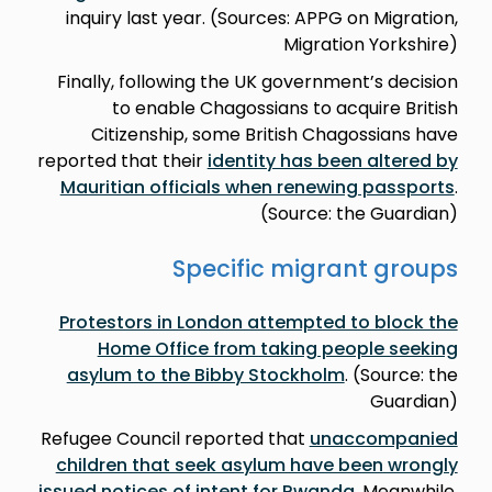
inquiry last year. (Sources: APPG on Migration,
Migration Yorkshire)
Finally, following the UK government’s decision
to enable Chagossians to acquire British
Citizenship, some British Chagossians have
reported that their
identity has been altered by
Mauritian officials when renewing passports
.
(Source: the Guardian)
Specific migrant groups
Protestors in London attempted to block the
Home Office from taking people seeking
asylum to the Bibby Stockholm
. (Source: the
Guardian)
Refugee Council reported that
unaccompanied
children that seek asylum have been wrongly
issued notices of intent for Rwanda
. Meanwhile,