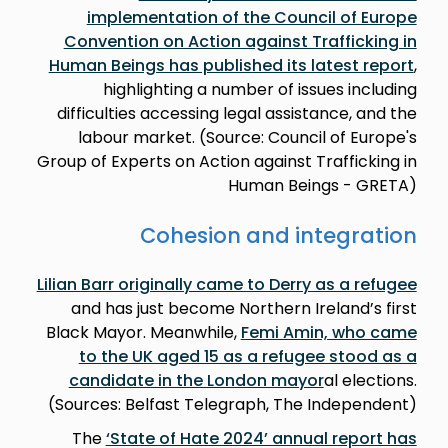
implementation of the Council of Europe
Convention on Action against Trafficking in
Human Beings has published its latest report
,
highlighting a number of issues including
difficulties accessing legal assistance, and the
labour market. (Source: Council of Europe's
Group of Experts on Action against Trafficking in
Human Beings - GRETA)
Cohesion and integration
Lilian Barr originally came to Derry as a refugee
and has just become Northern Ireland’s first
Black Mayor. Meanwhile,
Femi Amin, who came
to the UK aged 15 as a refugee stood as a
candidate in the London mayor
al elections.
(Sources: Belfast Telegraph, The Independent)
The
‘State of Hate 2024’ annual report has