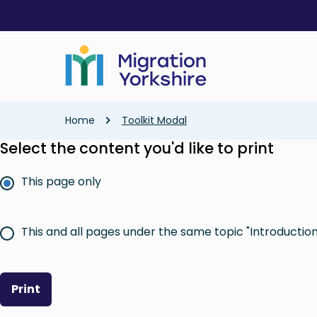
Skip
Skip
to
to
main
main
content
content
Breadcrumb
Home
Toolkit Modal
Select the content you'd like to print
This page only
This and all pages under the same topic "Introduction 
Print