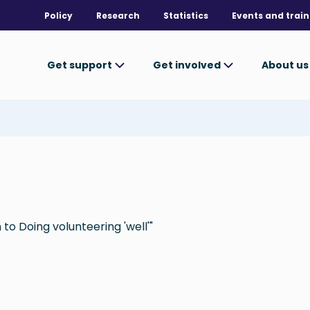
Policy
Research
Statistics
Events and train
Get support
Get involved
About u
to Doing volunteering 'well'"