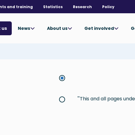
nts and training
Statistics
Research
Policy
News
About us
Get involved
G
 us
This and all pages under