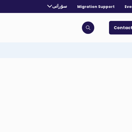
rrently selected language:
سۆرانی
Migration Support
Eve
. Toggle for more languages.
Contact
Click to open search bar