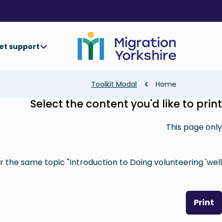
Skip
Skip
to
to
main
main
content
content
et support
Breadcrumb
Toolkit Modal
Home
Select the content you'd like to print
This page only
 the same topic "Introduction to Doing volunteering 'well'"
Print