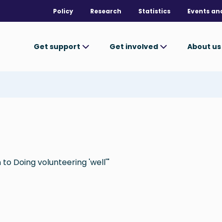
Policy
Research
Statistics
Events an
Get support
Get involved
About u
to Doing volunteering 'well'"