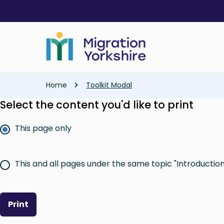
Skip
Skip
to
to
main
main
content
content
Breadcrumb
Home
Toolkit Modal
Select the content you'd like to print
This page only
This and all pages under the same topic "Introduction 
Print