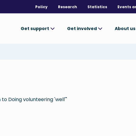
Policy
Research
Statistics
Events a
Get support
Get involved
About u
to Doing volunteering 'well'"