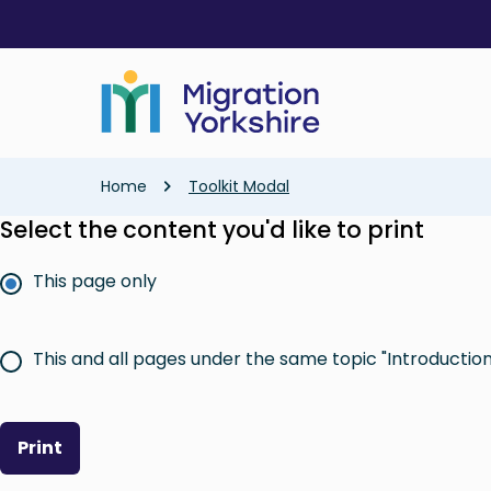
Skip
Skip
to
to
main
main
content
content
Breadcrumb
Home
Toolkit Modal
Select the content you'd like to print
This page only
This and all pages under the same topic "Introduction 
Print