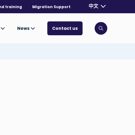
Currently selecte
中文
nd training
Migration Support
. Toggle for mo
s
News
Contact us
Click to open