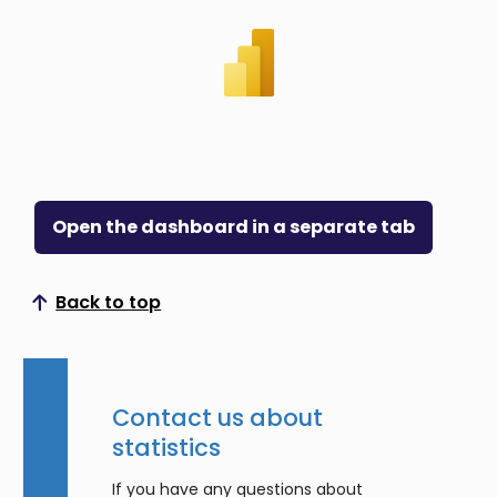
Open the dashboard in a separate tab
Back to top
Scroll to top
Contact us about
statistics
If you have any questions about