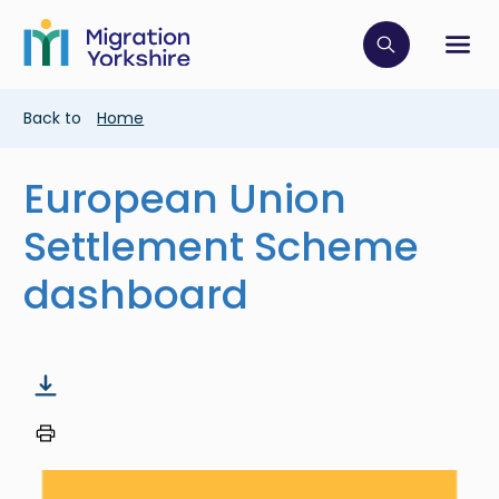
Skip
Skip
to
to
main
Click to op
Sh
main
content
content
Breadcrumb
Back to
Home
European Union
Settlement Scheme
dashboard
Image