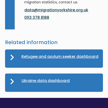
migration statistics, contact us:
data@migrationyorkshire.org.uk
0113 378 8188
Related information
Refugee and asylum seeker dashboard
Ukraine data dashboard