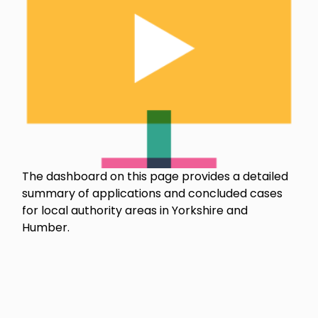
The dashboard on this page provides a detailed
summary of applications and concluded cases
for local authority areas in Yorkshire and
Humber.