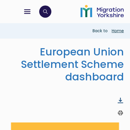
Skip
Skip
to
to
main
tion menu
 to open search bar
main
content
content
Breadcrumb
Back to
Home
European Union
Settlement Scheme
dashboard
Image