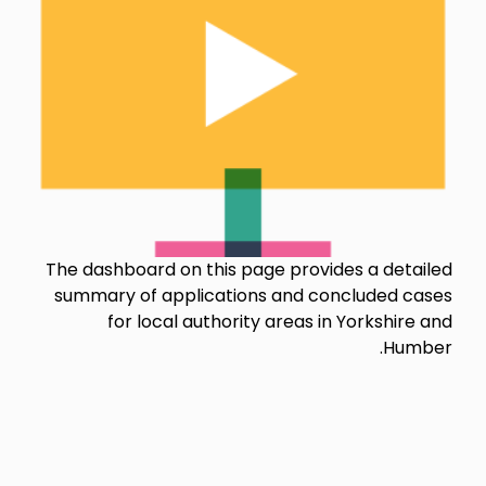
The dashboard on this page provides a detailed
summary of applications and concluded cases
for local authority areas in Yorkshire and
Humber.