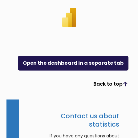
Open the dashboard in a separate tab
Back to top
Scroll to top
Contact us about
statistics
If you have any questions about