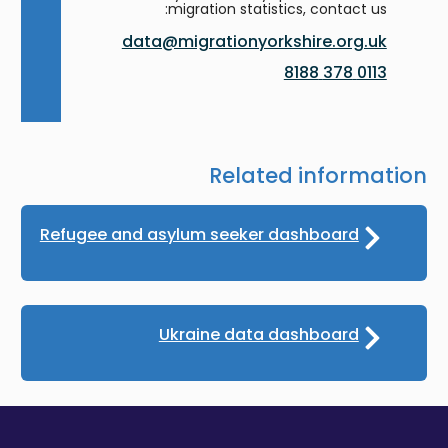
migration statistics, contact us:
data@migrationyorkshire.org.uk
0113 378 8188
Related information
Refugee and asylum seeker dashboard
Ukraine data dashboard