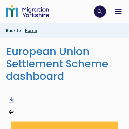
Skip
Skip
to
to
main
Click to op
Sh
main
content
content
Breadcrumb
Back to
Home
European Union
Settlement Scheme
dashboard
Image