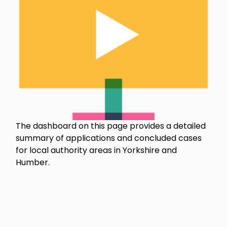
The dashboard on this page provides a detailed
summary of applications and concluded cases
for local authority areas in Yorkshire and
Humber.