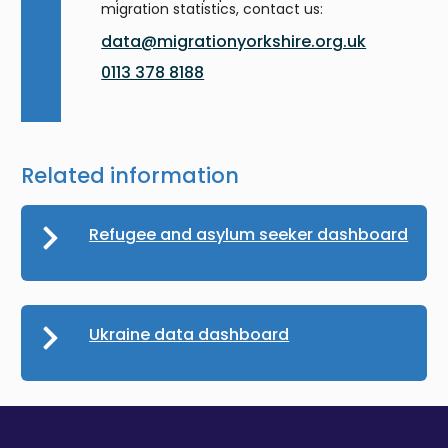
migration statistics, contact us:
data@migrationyorkshire.org.uk
0113 378 8188
Related information
Refugee and asylum seeker dashboard
Ukraine data dashboard