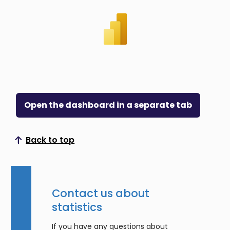
Open the dashboard in a separate tab
Back to top
Scroll to top
Contact us about
statistics
If you have any questions about